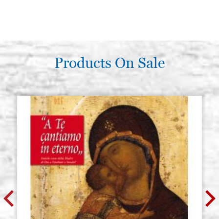
Products On Sale