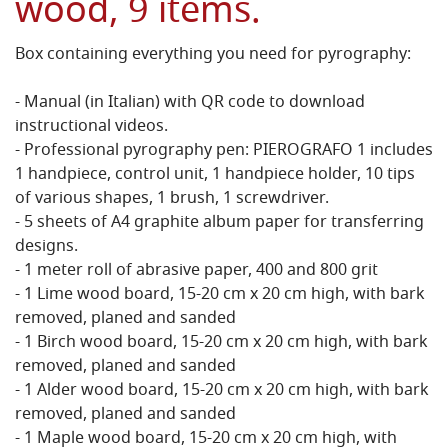
wood, 9 items.
Box containing everything you need for pyrography:
- Manual (in Italian) with QR code to download
instructional videos.
- Professional pyrography pen: PIEROGRAFO 1 includes
1 handpiece, control unit, 1 handpiece holder, 10 tips
of various shapes, 1 brush, 1 screwdriver.
- 5 sheets of A4 graphite album paper for transferring
designs.
- 1 meter roll of abrasive paper, 400 and 800 grit
- 1 Lime wood board, 15-20 cm x 20 cm high, with bark
removed, planed and sanded
- 1 Birch wood board, 15-20 cm x 20 cm high, with bark
removed, planed and sanded
- 1 Alder wood board, 15-20 cm x 20 cm high, with bark
removed, planed and sanded
- 1 Maple wood board, 15-20 cm x 20 cm high, with