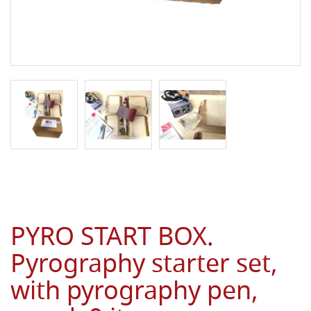
PYRO START BOX.
Pyrography starter set,
with pyrography pen,