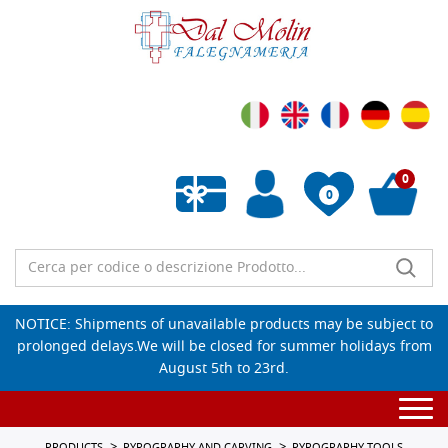
0
0
Empty wishlist
NOTICE: Shipments of unavailable products may be subject to
prolonged delays.We will be closed for summer holidays from
August 5th to 23rd.
Togg
navi