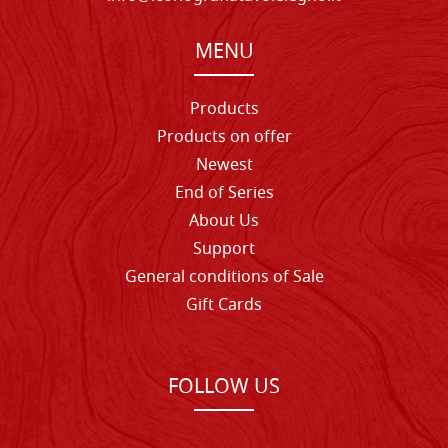
MENU
Products
Products on offer
Newest
End of Series
About Us
Support
General conditions of Sale
Gift Cards
FOLLOW US