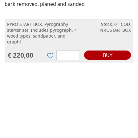
bark removed, planed and sanded
PYRO START BOX. Pyrography
Stock: 0 - COD.
starter set. Includes pyrograph, 4
PIROSTARTBOX
wood types, sandpaper, and
graphi
€ 220,00
BUY