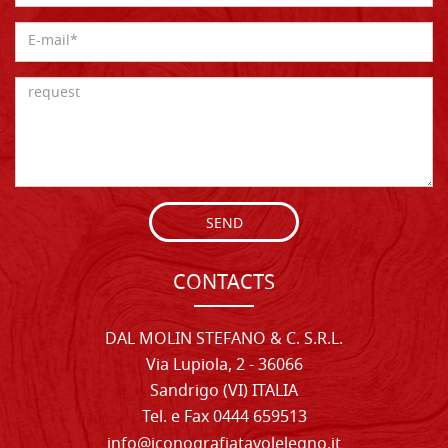
SEND
CONTACTS
DAL MOLIN STEFANO & C. S.R.L.
Via Lupiola, 2 - 36066
Sandrigo (VI) ITALIA
Tel. e Fax 0444 659513
info@iconografiatavolelegno.it