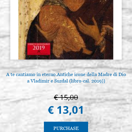
A te cantiamo in eterno.Antiche icone della Madre di Dio
a Vladimir e Suzdal (libro-cal. 2019))
€ 15,00
€ 13,01
PURCHASE