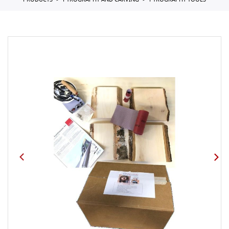
PRODUCTS
PYROGRAPHY AND CARVING
PYROGRAPHY TOOLS