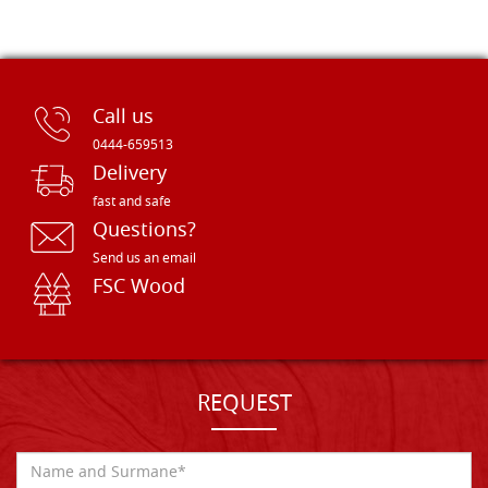
Call us
0444-659513
Delivery
fast and safe
Questions?
Send us an email
FSC Wood
REQUEST