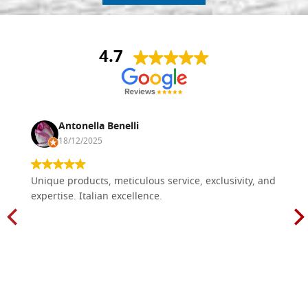
4.7
Antonella Benelli
18/12/2025
Unique products, meticulous service, exclusivity, and
expertise. Italian excellence.