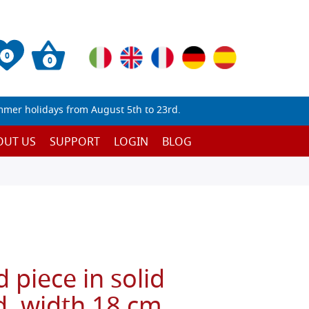
0
0
mmer holidays from August 5th to 23rd.
OUT US
SUPPORT
LOGIN
BLOG
 piece in solid
 width 18 cm,