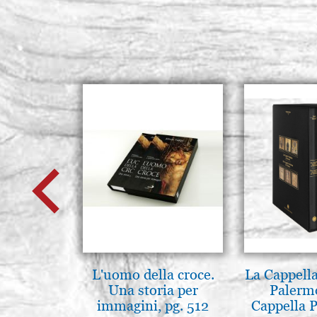
L'uomo della croce.
La Cappella
Una storia per
Palerm
immagini, pg. 512
Cappella P