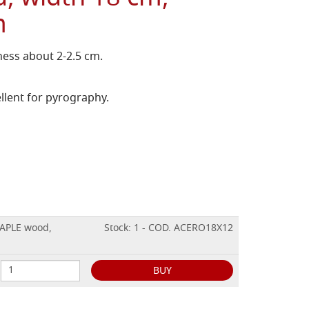
m
ess about 2-2.5 cm.
llent for pyrography.
MAPLE wood,
Stock: 1 - COD. ACERO18X12
BUY