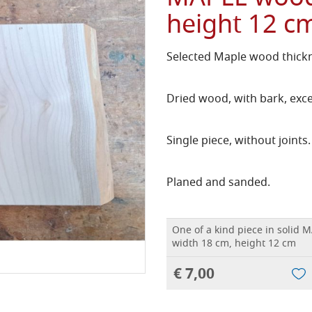
height 12 c
Selected Maple wood thickn
Dried wood, with bark, exce
Single piece, without joints.
Planed and sanded.
One of a kind piece in solid 
width 18 cm, height 12 cm
€ 7,00