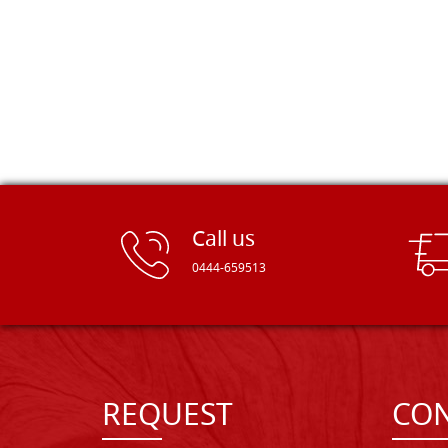
Call us
0444-659513
REQUEST
CON