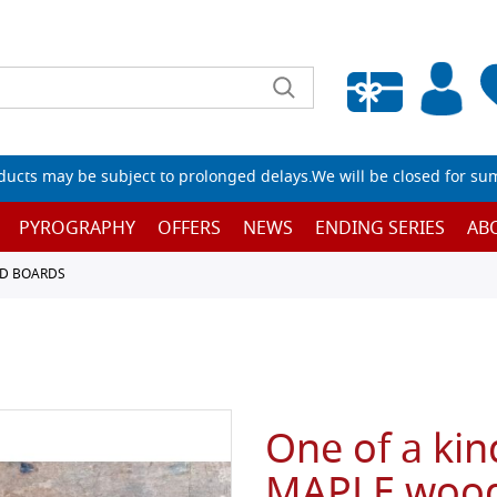
Empty wishlist
ucts may be subject to prolonged delays.We will be closed for su
PYROGRAPHY
OFFERS
NEWS
ENDING SERIES
AB
D BOARDS
One of a kind
MAPLE wood,