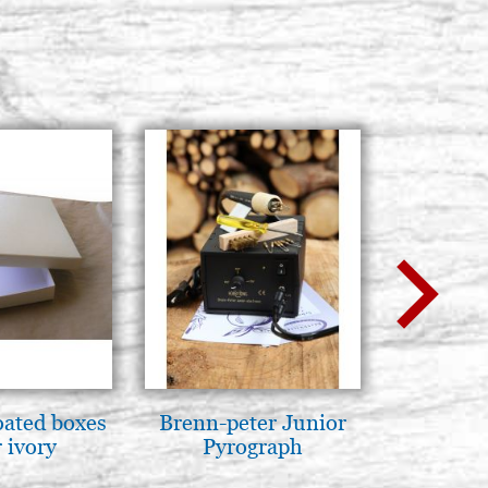
oated boxes
Brenn-peter Junior
Mother
 ivory
Pyrograph
Novgorod
25