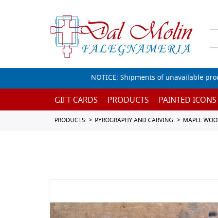
NOTICE: Shipments of unavailable prod
GIFT CARDS
PRODUCTS
PAINTED ICONS
PRODUCTS
PYROGRAPHY AND CARVING
MAPLE WOO