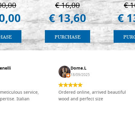
ermo
00,00
€ 16,00
€ 1
0,00
€ 13,60
€ 1
HASE
PURCHASE
PUR
enelli
Dome.L
18/09/2025
meticulous service,
Ordered online, arrived beautiful
pertise. Italian
wood and perfect size