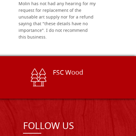
Molin has not had any hearing for my
request for replacement of the
unusable art supply nor for a refund
saying that "these details have no
importance". I do not recommend
this business.
FSC Wood
FOLLOW US