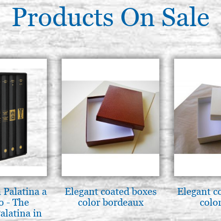
Products On Sale
 Palatina a
Elegant coated boxes
Elegant c
o - The
color bordeaux
color
alatina in