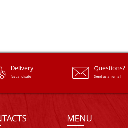
Delivery
Questions?
fast and safe
Send us an email
TACTS
MENU