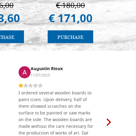
6,00
€ 180,00
€ 4
3,60
€ 171,00
€ 4
CHASE
PURCHASE
PU
Augustin Rioux
Ronj
11/07/2025
13/11
I ordered several wooden boards to
The produc
paint icons. Upon delivery, half of
than two w
them showed scratches on the
Also well 
surface to be painted or saw marks
recommend 
on the side. The wooden boards are
made without the care necessary for
the production of works of art. Dal