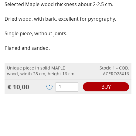
Selected Maple wood thickness about 2-2.5 cm.
Dried wood, with bark, excellent for pyrography.
Single piece, without joints.
Planed and sanded.
Unique piece in solid MAPLE
Stock: 1 - COD.
wood, width 28 cm, height 16 cm
ACERO28X16
€ 10,00
BUY