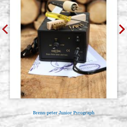
Brenn-peter Junior Pyrograph