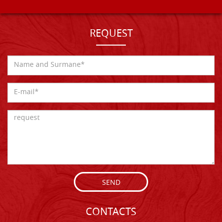
REQUEST
SEND
CONTACTS