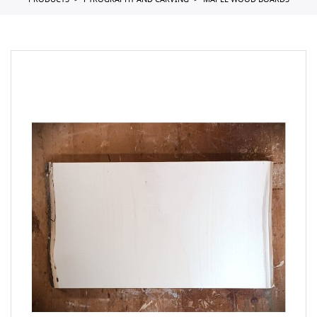
PRODUCTS
PYROGRAPHY AND CARVING
MAPLE WOOD BOARDS