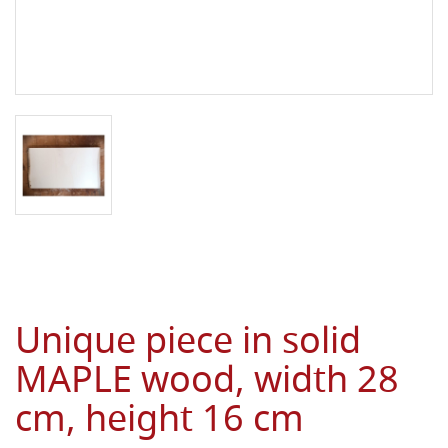
Unique piece in solid
MAPLE wood, width 28
cm, height 16 cm