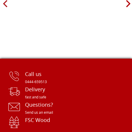
Call us
0444-659513
Delivery
fast and safe
Questions?
Send us an email
FSC Wood