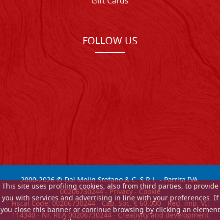
Gift Cards
FOLLOW US
2000-
2026
© Dal Molin Stefano & C. S.R.L. - Partita IVA:
This site uses profiling cookies, also from third parties, to provide
00206730244 -
Privacy
-
Cookie
you with services and advertising in line with your preferences. If
Fiscal Code: 00206730244 - Cap. Soc. € 60.000 - Reg. imp. VI:
you close this banner or continue browsing by clicking an element
114340 - Nr. REA 00206730244 - Creativity and development