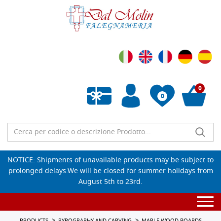
0
0
Empty wishlist
NOTICE: Shipments of unavailable products may be subject to
prolonged delays.We will be closed for summer holidays from
August 5th to 23rd.
Togg
navi