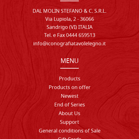
DAL MOLIN STEFANO & C. S.R.L.
Via Lupiola, 2 - 36066
Sandrigo (VI) ITALIA
Tel. e Fax 0444 659513
info@iconografiatavolelegno.it
MENU
Products
Products on offer
Newest
End of Series
About Us
Support
General conditions of Sale