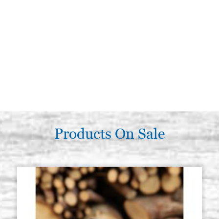
Products On Sale