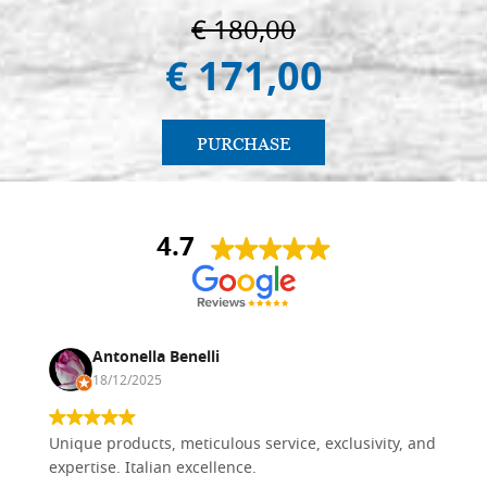
€ 180,00
€ 171,00
PURCHASE
4.7
Antonella Benelli
18/12/2025
Unique products, meticulous service, exclusivity, and
expertise. Italian excellence.