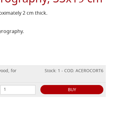
ximately 2 cm thick.
pyrography.
ood, for
Stock: 1 - COD. ACEROCORT6
BUY