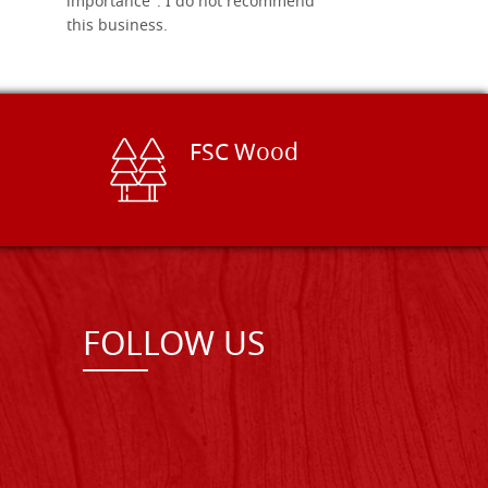
importance". I do not recommend
this business.
FSC Wood
FOLLOW US