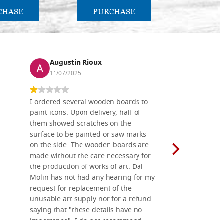
CHASE
PURCHASE
PU
Augustin Rioux
Ronj
11/07/2025
13/11
I ordered several wooden boards to
The produc
paint icons. Upon delivery, half of
than two w
them showed scratches on the
Also well 
surface to be painted or saw marks
recommend 
on the side. The wooden boards are
made without the care necessary for
the production of works of art. Dal
Molin has not had any hearing for my
request for replacement of the
unusable art supply nor for a refund
saying that "these details have no