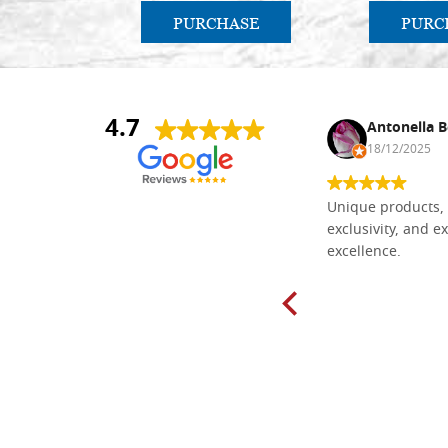
PURCHASE
PURC
4.7
Nina DraguÅ¡ica
Antonella B
30/10/2024
18/12/2025
Everything I need for painting Icons I
Unique products, 
found here. The order was easy and
exclusivity, and ex
delivery very fast to Croatia. Items
excellence.
very well packed. Would strongly
recommend! Thank you Falegnameria
Dal Molin.