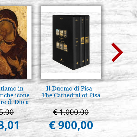
ntiamo in
Il Duomo di Pisa -
Mothe
tiche icone
The Cathedral of Pisa
enthron
re di Dio a
 e Suzdal
5,00
€ 1.000,00
€ 1
al. 2019))
3,01
€ 900,00
€ 1.