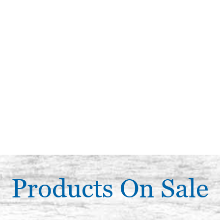
Products On Sale