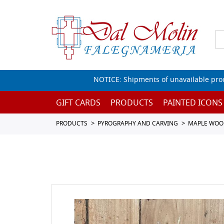
NOTICE: Shipments of unavailable prod
GIFT CARDS
PRODUCTS
PAINTED ICONS
PRODUCTS
PYROGRAPHY AND CARVING
MAPLE WOO