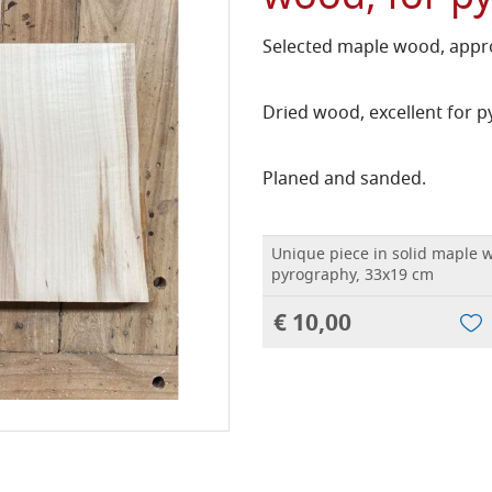
Selected maple wood, appro
Dried wood, excellent for 
Planed and sanded.
Unique piece in solid maple w
pyrography, 33x19 cm
€ 10,00