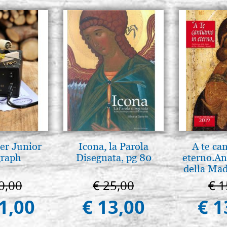
er Junior
Icona, la Parola
A te ca
graph
Disegnata, pg 80
eterno.An
della Mad
Vladimir
0,00
€ 25,00
€ 1
(libro-c
1,00
€ 13,00
€ 1