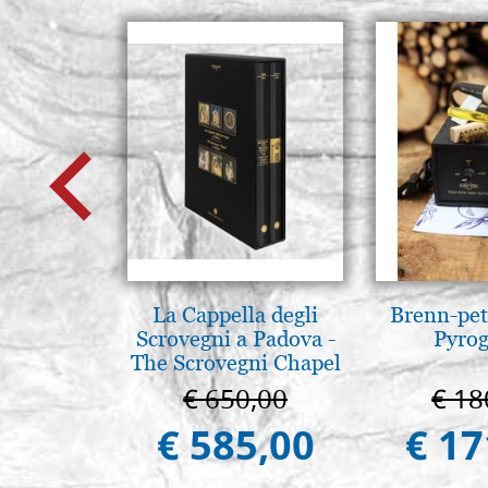
La Cappella degli
Brenn-pet
Scrovegni a Padova -
Pyro
The Scrovegni Chapel
in Padua
€ 650,00
€ 18
€ 585,00
€ 17