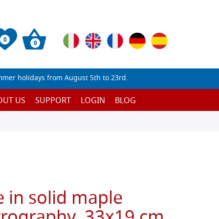
0
0
mmer holidays from August 5th to 23rd.
OUT US
SUPPORT
LOGIN
BLOG
 in solid maple
yrography, 33x19 cm