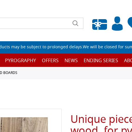
Empty wishlist
ucts may be subject to prolonged delays.We will be closed for su
PYROGRAPHY
OFFERS
NEWS
ENDING SERIES
AB
D BOARDS
Unique piece
wood, for p