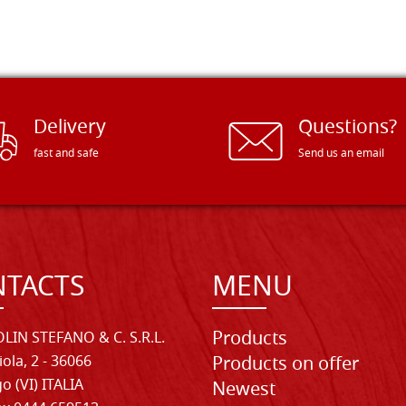
Delivery
Questions?
fast and safe
Send us an email
TACTS
MENU
Products
LIN STEFANO & C. S.R.L.
iola, 2 - 36066
Products on offer
o (VI) ITALIA
Newest