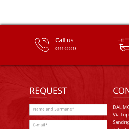
Call us
0444-659513
REQUEST
CON
DAL MO
Via Lup
Sandrig