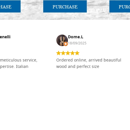
HASE
PURCHASE
PUR
enelli
Dome.L
18/09/2025
meticulous service,
Ordered online, arrived beautiful
pertise. Italian
wood and perfect size