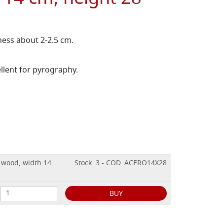
ess about 2-2.5 cm.
llent for pyrography.
E wood, width 14
Stock: 3 - COD. ACERO14X28
BUY