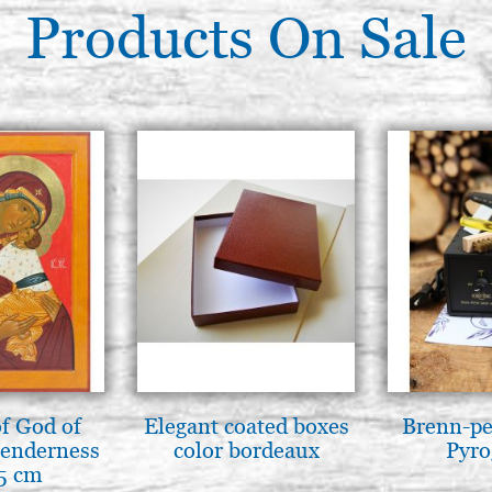
Products On Sale
f God of
Elegant coated boxes
Brenn-pe
tenderness
color bordeaux
Pyro
5 cm