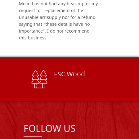
Molin has not had any hearing for my
request for replacement of the
unusable art supply nor for a refund
saying that "these details have no
importance". I do not recommend
this business.
FSC Wood
FOLLOW US