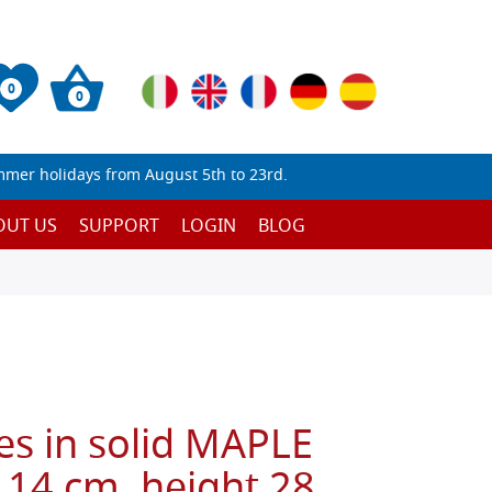
0
0
mmer holidays from August 5th to 23rd.
OUT US
SUPPORT
LOGIN
BLOG
es in solid MAPLE
 14 cm, height 28