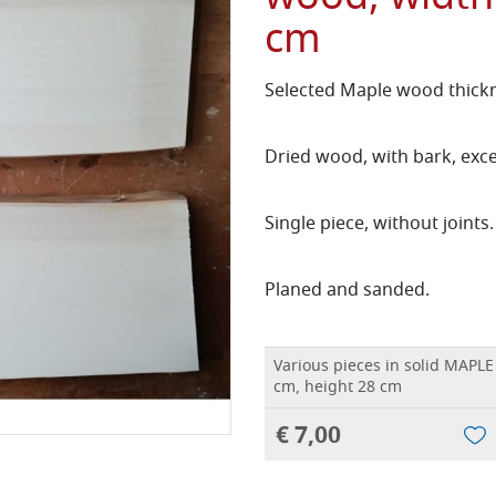
cm
Selected Maple wood thickn
Dried wood, with bark, exce
Single piece, without joints.
Planed and sanded.
Various pieces in solid MAPL
cm, height 28 cm
€ 7,00