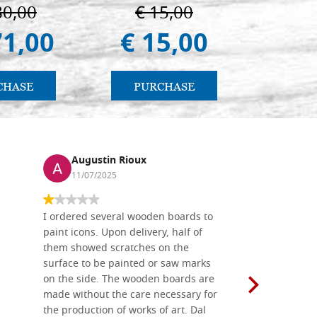
80,00
€ 15,00
€ 1
71,00
€ 15,00
€ 1.
CHASE
PURCHASE
PU
Augustin Rioux
Ronj
11/07/2025
13/11
I ordered several wooden boards to
The produc
paint icons. Upon delivery, half of
than two w
them showed scratches on the
Also well 
surface to be painted or saw marks
recommend 
on the side. The wooden boards are
made without the care necessary for
the production of works of art. Dal