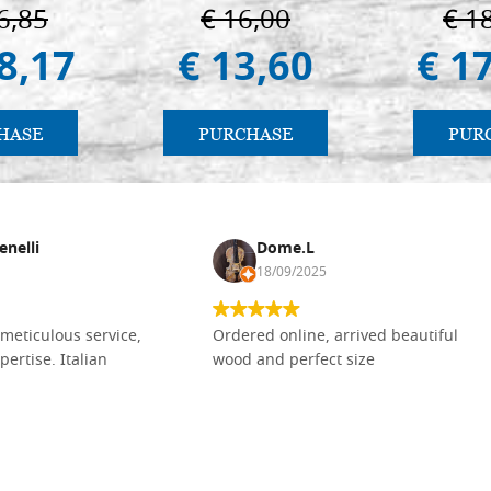
6,85
€ 16,00
€ 1
8,17
€ 13,60
€ 1
HASE
PURCHASE
PUR
enelli
Dome.L
18/09/2025
meticulous service,
Ordered online, arrived beautiful
pertise. Italian
wood and perfect size