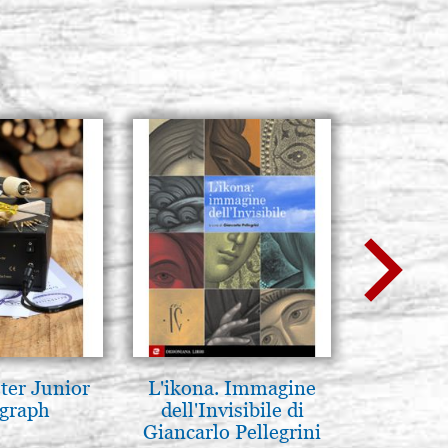
ter Junior
L'ikona. Immagine
Mothe
graph
dell'Invisibile di
enthron
Giancarlo Pellegrini