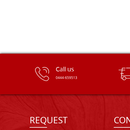
Call us
0444-659513
REQUEST
CON