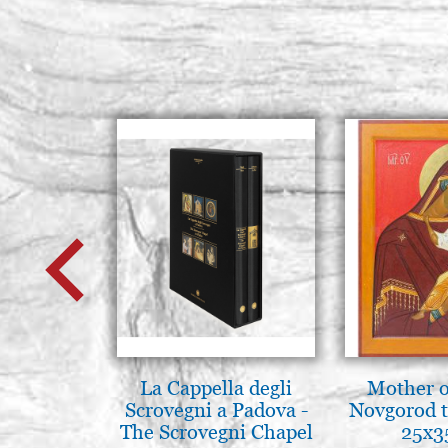
La Cappella degli
Mother o
Scrovegni a Padova -
Novgorod 
The Scrovegni Chapel
25x3