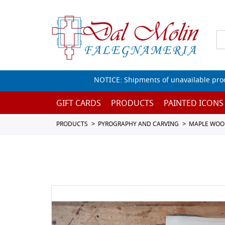
NOTICE: Shipments of unavailable prod
GIFT CARDS
PRODUCTS
PAINTED ICONS
PRODUCTS
PYROGRAPHY AND CARVING
MAPLE WOO