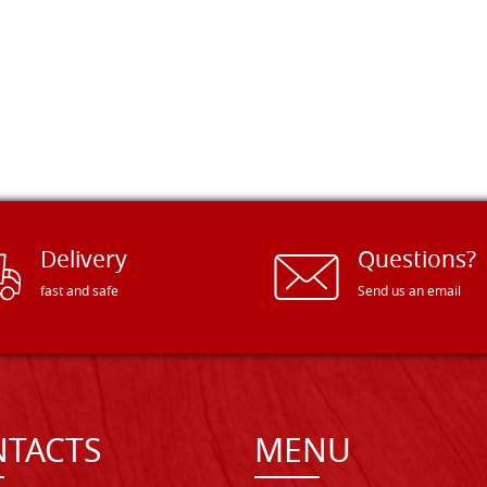
Delivery
Questions?
fast and safe
Send us an email
TACTS
MENU