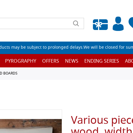
Empty wishlist
ucts may be subject to prolonged delays.We will be closed for su
PYROGRAPHY
OFFERS
NEWS
ENDING SERIES
AB
D BOARDS
Various piec
wood, width