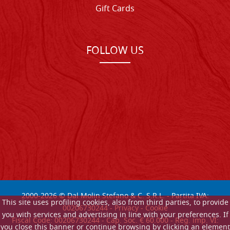
Gift Cards
FOLLOW US
2000-
2026
© Dal Molin Stefano & C. S.R.L. - Partita IVA:
This site uses profiling cookies, also from third parties, to provide
00206730244 -
Privacy
-
Cookie
you with services and advertising in line with your preferences. If
Fiscal Code: 00206730244 - Cap. Soc. € 60.000 - Reg. imp. VI:
you close this banner or continue browsing by clicking an element