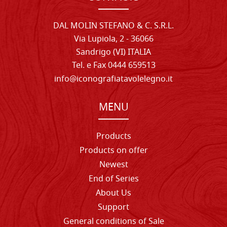
DAL MOLIN STEFANO & C. S.R.L.
Via Lupiola, 2 - 36066
Sandrigo (VI) ITALIA
Tel. e Fax 0444 659513
info@iconografiatavolelegno.it
MENU
Products
Products on offer
Newest
End of Series
About Us
Support
General conditions of Sale