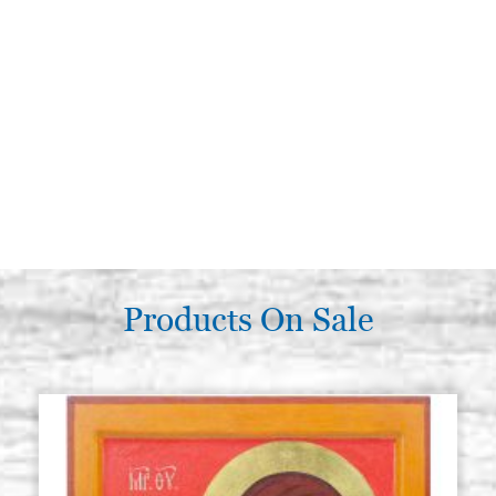
Products On Sale