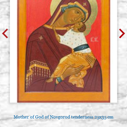
Mother of God of Novgorod tenderness 25x35 cm