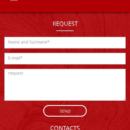
REQUEST
SEND
CONTACTS