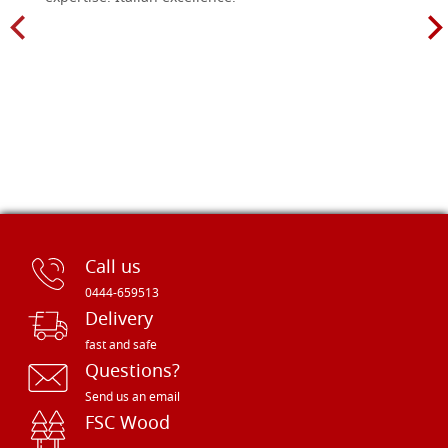
Call us
0444-659513
Delivery
fast and safe
Questions?
Send us an email
FSC Wood