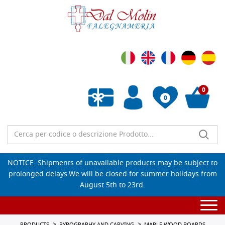
0
0
Empty wishlist
NOTICE: Shipments of unavailable products may be subject to
prolonged delays.We will be closed for summer holidays from
August 5th to 23rd.
Togg
navi