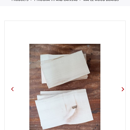
PRODUCTS
PYROGRAPHY AND CARVING
MAPLE WOOD BOARDS