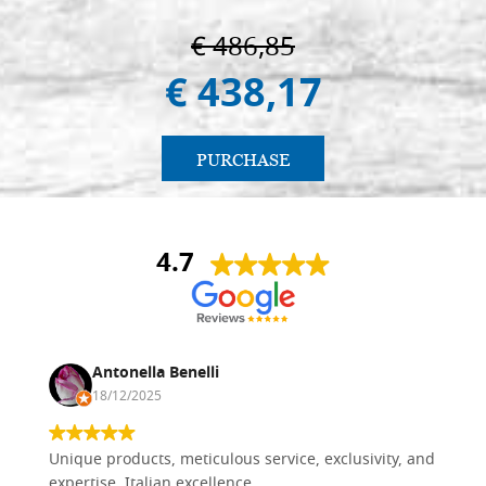
€ 486,85
€ 438,17
PURCHASE
4.7
Antonella Benelli
18/12/2025
Unique products, meticulous service, exclusivity, and
expertise. Italian excellence.