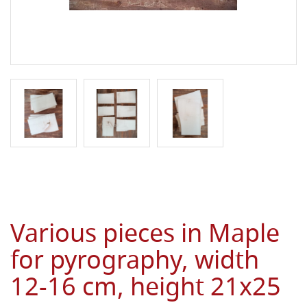
Various pieces in Maple
for pyrography, width
12-16 cm, height 21x25