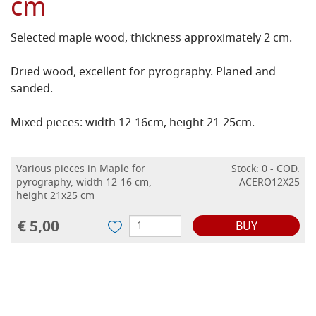
cm
Selected maple wood, thickness approximately 2 cm.
Dried wood, excellent for pyrography. Planed and
sanded.
Mixed pieces: width 12-16cm, height 21-25cm.
Various pieces in Maple for
Stock: 0 - COD.
pyrography, width 12-16 cm,
ACERO12X25
height 21x25 cm
€ 5,00
BUY