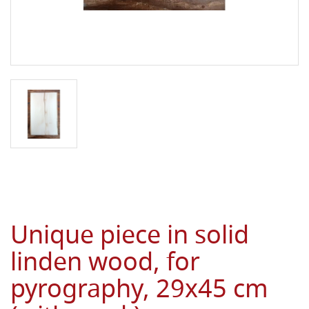
Unique piece in solid
linden wood, for
pyrography, 29x45 cm