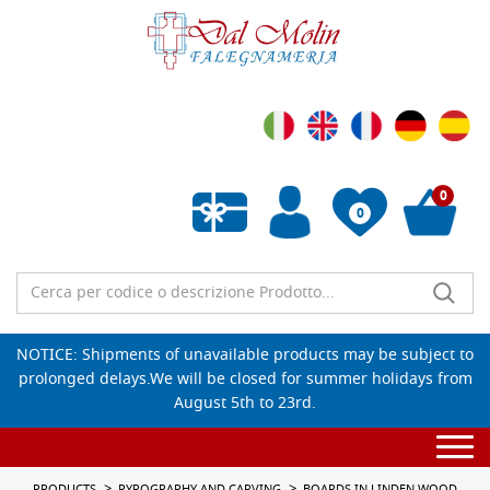
0
0
Empty wishlist
NOTICE: Shipments of unavailable products may be subject to
prolonged delays.We will be closed for summer holidays from
August 5th to 23rd.
Togg
navi