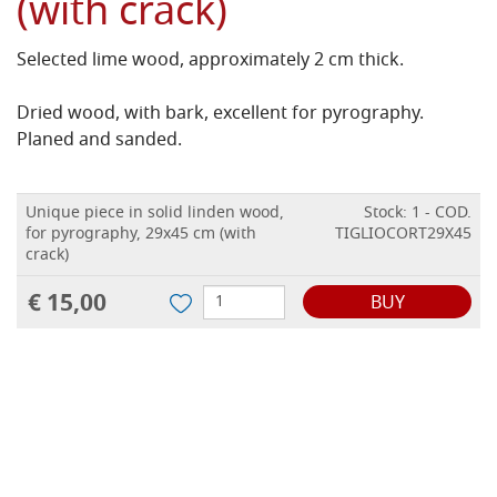
(with crack)
Selected lime wood, approximately 2 cm thick.
Dried wood, with bark, excellent for pyrography.
Planed and sanded.
Unique piece in solid linden wood,
Stock: 1 - COD.
for pyrography, 29x45 cm (with
TIGLIOCORT29X45
crack)
€ 15,00
BUY