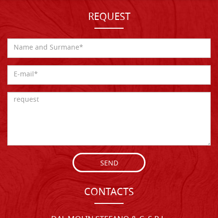
REQUEST
SEND
CONTACTS