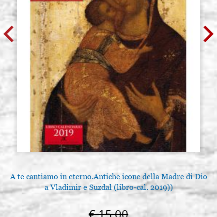
A te cantiamo in eterno.Antiche icone della Madre di Dio
a Vladimir e Suzdal (libro-cal. 2019))
€ 15,00