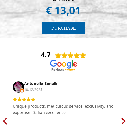
€ 13,01
PURCHASE
4.7
Antonella Benelli
18/12/2025
Unique products, meticulous service, exclusivity, and
expertise. Italian excellence.