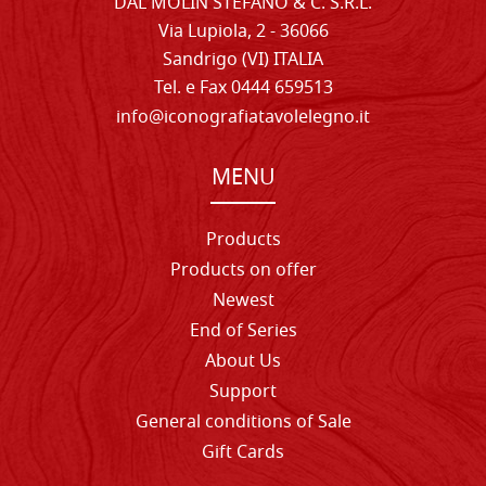
DAL MOLIN STEFANO & C. S.R.L.
Via Lupiola, 2 - 36066
Sandrigo (VI) ITALIA
Tel. e Fax 0444 659513
info@iconografiatavolelegno.it
MENU
Products
Products on offer
Newest
End of Series
About Us
Support
General conditions of Sale
Gift Cards