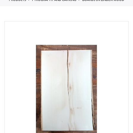
PRODUCTS
PYROGRAPHY AND CARVING
BOARDS IN LINDEN WOOD