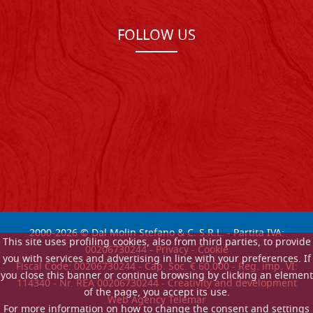
FOLLOW US
2000-
2026
© Dal Molin Stefano & C. S.R.L. - Partita IVA:
This site uses profiling cookies, also from third parties, to provide
00206730244 -
Privacy
-
Cookie
you with services and advertising in line with your preferences. If
Fiscal Code: 00206730244 - Cap. Soc. € 60.000 - Reg. imp. VI:
you close this banner or continue browsing by clicking an element
114340 - Nr. REA 00206730244 - Creativity and development
of the page, you accept its use.
Web Agency Telemar
For more information on how to change the consent and settings