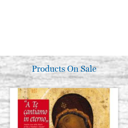
Products On Sale