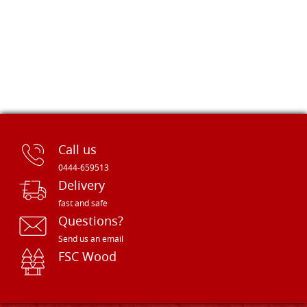
Call us
0444-659513
Delivery
fast and safe
Questions?
Send us an email
FSC Wood