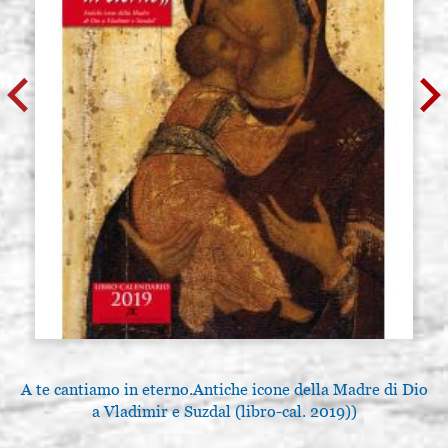
A te cantiamo in eterno.Antiche icone della Madre di Dio
a Vladimir e Suzdal (libro-cal. 2019))