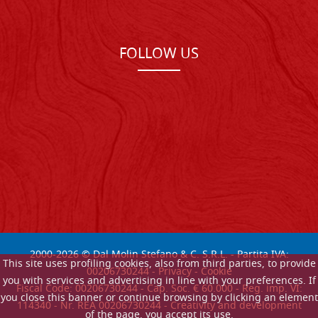
FOLLOW US
2000-
2026
© Dal Molin Stefano & C. S.R.L. - Partita IVA:
This site uses profiling cookies, also from third parties, to provide
00206730244 -
Privacy
-
Cookie
you with services and advertising in line with your preferences. If
Fiscal Code: 00206730244 - Cap. Soc. € 60.000 - Reg. imp. VI:
you close this banner or continue browsing by clicking an element
114340 - Nr. REA 00206730244 - Creativity and development
of the page, you accept its use.