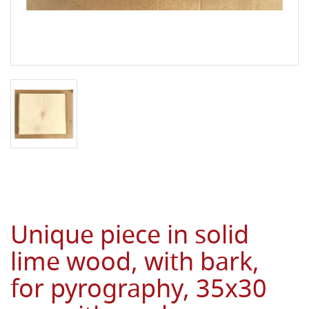
Unique piece in solid
lime wood, with bark,
for pyrography, 35x30