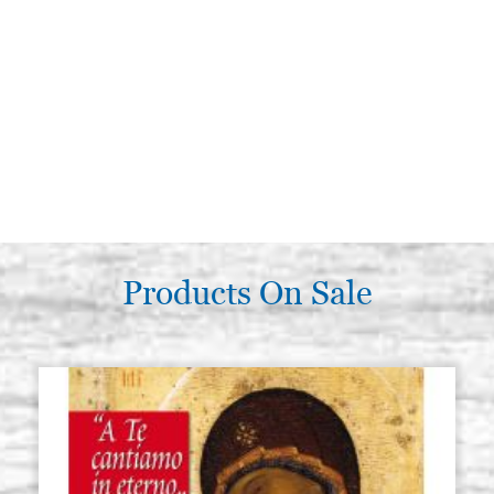
Products On Sale