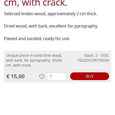
cm, with crack.
Selected linden wood, approximately 2 cm thick.
Dried wood, with bark, excellent for pyrography.
Planed and sanded, ready for use.
Unique piece in solid lime wood,
Stock: 2 - COD.
with bark, for pyrography, 35x30
TIGLIOCORT35X30
cm, with crack.
€ 15,00
BUY