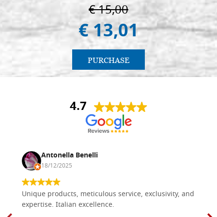
€ 15,00
€ 13,01
PURCHASE
4.7
Antonella Benelli
18/12/2025
Unique products, meticulous service, exclusivity, and
expertise. Italian excellence.