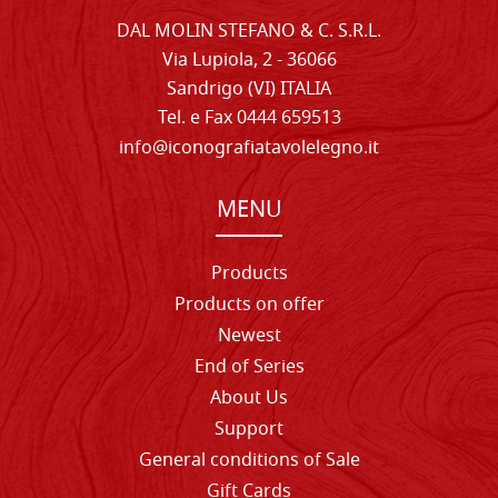
DAL MOLIN STEFANO & C. S.R.L.
Via Lupiola, 2 - 36066
Sandrigo (VI) ITALIA
Tel. e Fax 0444 659513
info@iconografiatavolelegno.it
MENU
Products
Products on offer
Newest
End of Series
About Us
Support
General conditions of Sale
Gift Cards