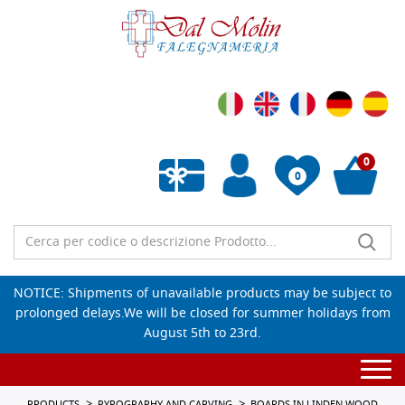
0
0
Empty wishlist
NOTICE: Shipments of unavailable products may be subject to
prolonged delays.We will be closed for summer holidays from
August 5th to 23rd.
Togg
navi