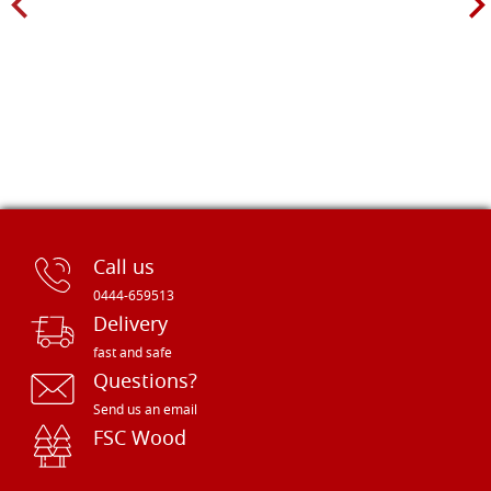
Call us
0444-659513
Delivery
fast and safe
Questions?
Send us an email
FSC Wood