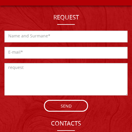
REQUEST
SEND
CONTACTS