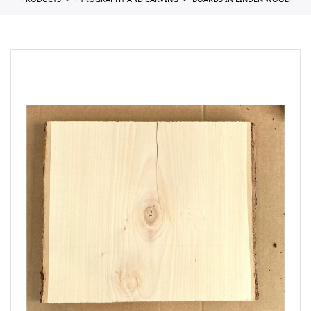
PRODUCTS
PYROGRAPHY AND CARVING
BOARDS IN LINDEN WOOD