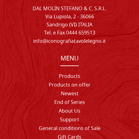
DAL MOLIN STEFANO & C. S.R.L.
Via Lupiola, 2 - 36066
Sandrigo (VI) ITALIA
Tel. e Fax 0444 659513
info@iconografiatavolelegno.it
MENU
Products
Products on offer
Newest
End of Series
About Us
Support
General conditions of Sale
Gift Cards