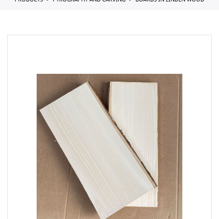
PRODUCTS
PYROGRAPHY AND CARVING
BOARDS IN LINDEN WOOD