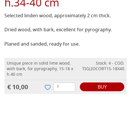
h.34-40 cm
Selected linden wood, approximately 2 cm thick.
Dried wood, with bark, excellent for pyrography.
Planed and sanded, ready for use.
Unique piece in solid lime wood,
Stock: 4 - COD.
with bark, for pyrography, 15-18 x
TIGLIOCORT15-18X40
h.40 cm
€ 10,00
BUY