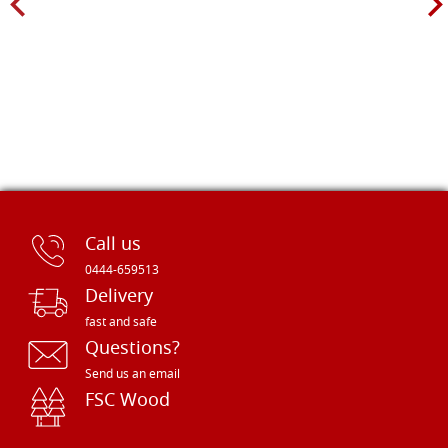
Call us
0444-659513
Delivery
fast and safe
Questions?
Send us an email
FSC Wood