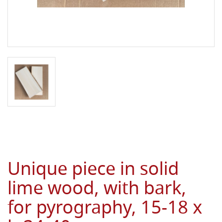
Unique piece in solid
lime wood, with bark,
for pyrography, 15-18 x