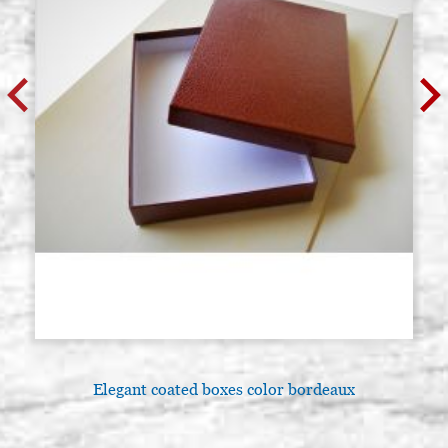
Elegant coated boxes color bordeaux