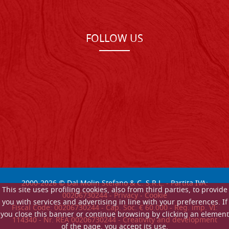
FOLLOW US
2000-
2026
© Dal Molin Stefano & C. S.R.L. - Partita IVA:
This site uses profiling cookies, also from third parties, to provide
00206730244 -
Privacy
-
Cookie
you with services and advertising in line with your preferences. If
Fiscal Code: 00206730244 - Cap. Soc. € 60.000 - Reg. imp. VI:
you close this banner or continue browsing by clicking an element
114340 - Nr. REA 00206730244 - Creativity and development
of the page, you accept its use.