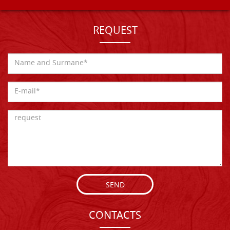
REQUEST
SEND
CONTACTS