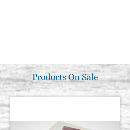
Products On Sale