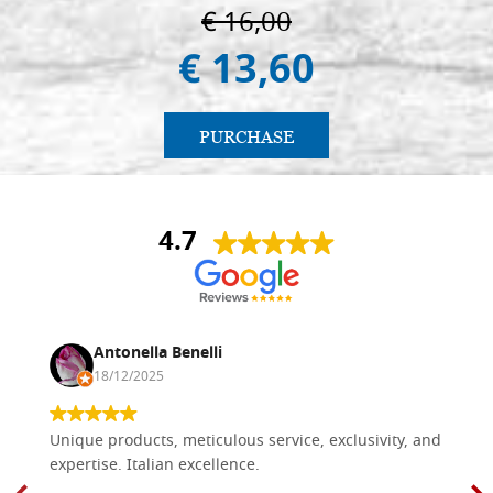
€ 16,00
€ 13,60
PURCHASE
4.7
Antonella Benelli
18/12/2025
Unique products, meticulous service, exclusivity, and
expertise. Italian excellence.