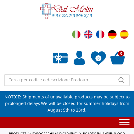
0
0
Empty wishlist
NOTICE: Shipments of unavailable products may be subject to
prolonged delays.We will be closed for summer holidays from
August 5th to 23rd.
Togg
navi