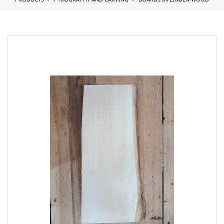
PRODUCTS
PYROGRAPHY AND CARVING
BOARDS IN LINDEN WOOD