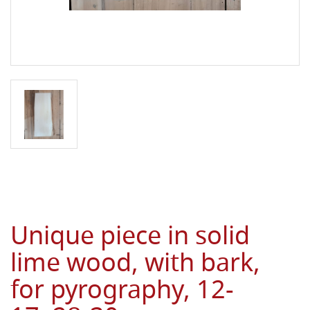
Unique piece in solid
lime wood, with bark,
for pyrography, 12-