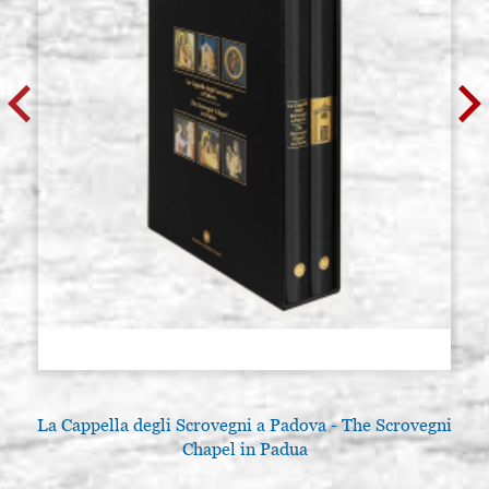
La Cappella degli Scrovegni a Padova - The Scrovegni
Chapel in Padua