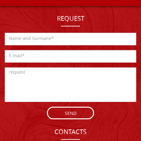
REQUEST
SEND
CONTACTS