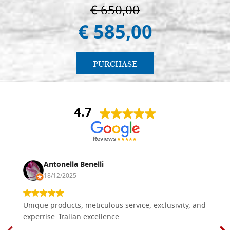
€ 650,00
€ 585,00
PURCHASE
4.7
Antonella Benelli
18/12/2025
Unique products, meticulous service, exclusivity, and
expertise. Italian excellence.