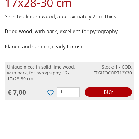
17x28-30 cm
Selected linden wood, approximately 2 cm thick.
Dried wood, with bark, excellent for pyrography.
Planed and sanded, ready for use.
Unique piece in solid lime wood,
Stock: 1 - COD.
with bark, for pyrography, 12-
TIGLIOCORT12X30
17x28-30 cm
€ 7,00
BUY