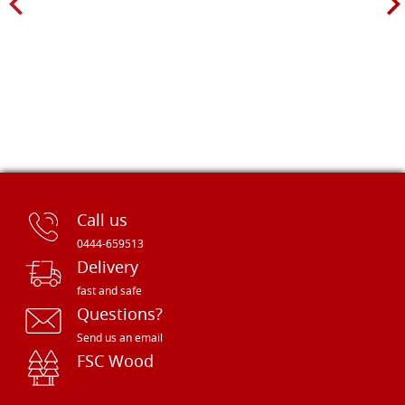
Call us
0444-659513
Delivery
fast and safe
Questions?
Send us an email
FSC Wood