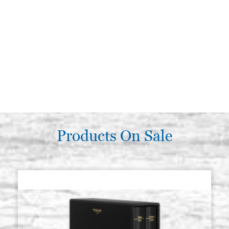
Products On Sale