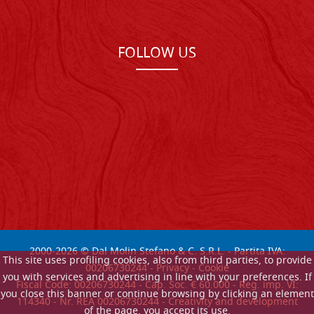
FOLLOW US
2000-
2026
© Dal Molin Stefano & C. S.R.L. - Partita IVA:
This site uses profiling cookies, also from third parties, to provide
00206730244 -
Privacy
-
Cookie
you with services and advertising in line with your preferences. If
Fiscal Code: 00206730244 - Cap. Soc. € 60.000 - Reg. imp. VI:
you close this banner or continue browsing by clicking an element
114340 - Nr. REA 00206730244 - Creativity and development
of the page, you accept its use.