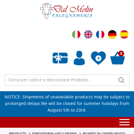
0
0
Empty wishlist
NOTICE: Shipments of unavailable products may be subject to
prolonged delays.We will be closed for summer holidays from
August 5th to 23rd.
Togg
navi