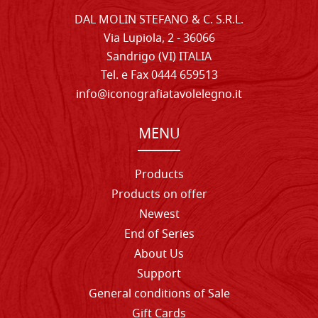
DAL MOLIN STEFANO & C. S.R.L.
Via Lupiola, 2 - 36066
Sandrigo (VI) ITALIA
Tel. e Fax 0444 659513
info@iconografiatavolelegno.it
MENU
Products
Products on offer
Newest
End of Series
About Us
Support
General conditions of Sale
Gift Cards