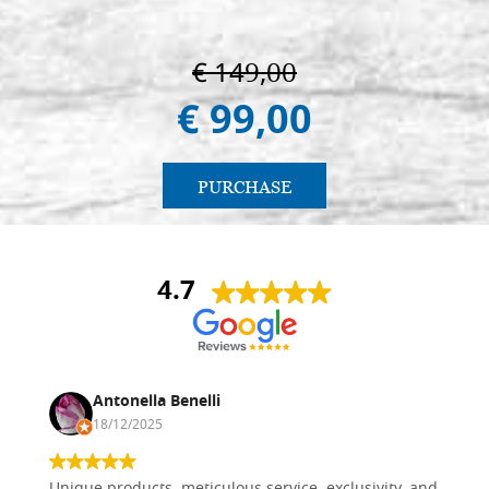
€ 149,00
€ 99,00
PURCHASE
4.7
Antonella Benelli
18/12/2025