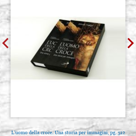
L'uomo della croce. Una storia per immagini, pg. 512