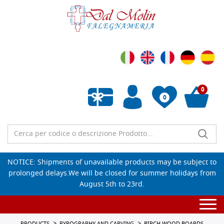
0
0
Empty wishlist
NOTICE: Shipments of unavailable products may be subject to
prolonged delays.We will be closed for summer holidays from
August 5th to 23rd.
Togg
navi