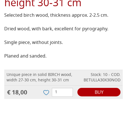
height 30-31 cm
Selected birch wood, thickness approx. 2-2.5 cm.
Dried wood, with bark, excellent for pyrography.
Single piece, without joints.
Planed and sanded.
Unique piece in solid BIRCH wood,
Stock: 10 - COD.
width 27-30 cm, height 30-31 cm
BETULLA30X30NOD
€ 18,00
BUY