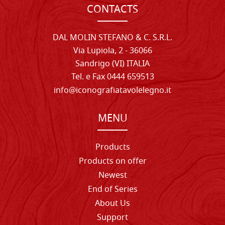
CONTACTS
DAL MOLIN STEFANO & C. S.R.L.
Via Lupiola, 2 - 36066
Sandrigo (VI) ITALIA
Tel. e Fax 0444 659513
info@iconografiatavolelegno.it
MENU
Products
Products on offer
Newest
End of Series
About Us
Support