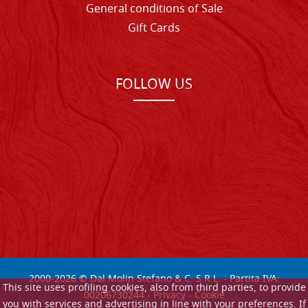
General conditions of Sale
Gift Cards
FOLLOW US
2000-
2026
© Dal Molin Stefano & C. S.R.L. - Partita IVA:
This site uses profiling cookies, also from third parties, to provide
00206730244 -
Privacy
-
Cookie
you with services and advertising in line with your preferences. If