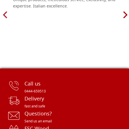
Unique products, meticulous service, exclusivity, and
expertise. Italian excellence.
Call us
0444-659513
Delivery
fast and safe
Questions?
Send us an email