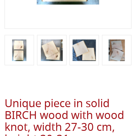
Unique piece in solid
BIRCH wood with wood
knot, width 27-30 cm,