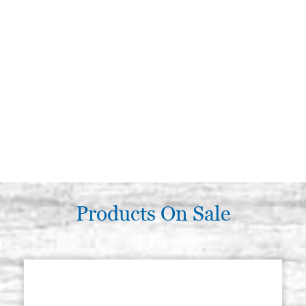
Products On Sale