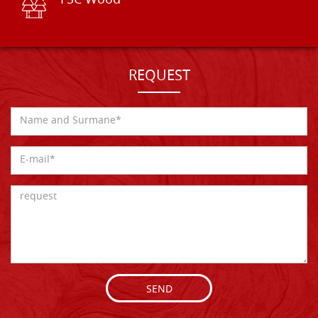
FSC Wood
REQUEST
SEND