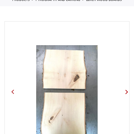
PRODUCTS
PYROGRAPHY AND CARVING
BIRCH WOOD BOARDS