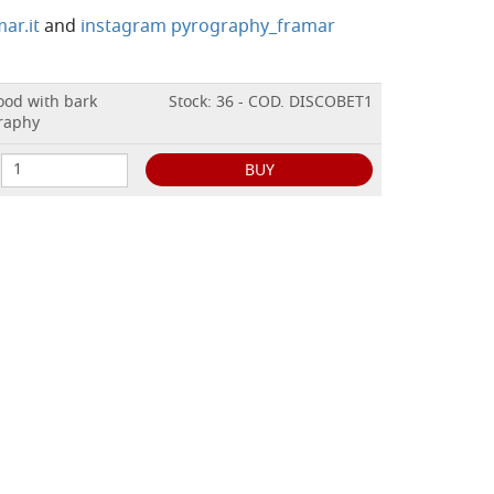
ar.it
and
instagram pyrography_framar
wood with bark
Stock: 36 - COD. DISCOBET1
graphy
BUY