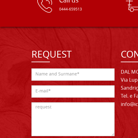
Call us
0444-659513
REQUEST
CON
DAL MO
Via Lup
Sandrig
Tel. e 
info@ic