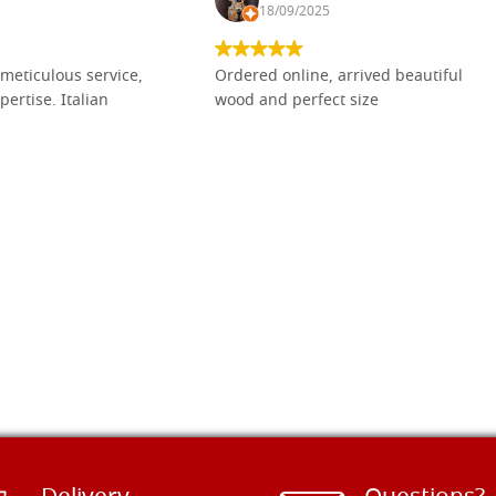
18/09/2025
meticulous service,
Ordered online, arrived beautiful
pertise. Italian
wood and perfect size