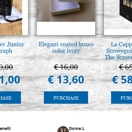
er Junior
Elegant coated boxes
La Cappe
graph
color ivory
Scrovegni
The Scrov
in 
0,00
€ 16,00
€ 6
1,00
€ 13,60
€ 5
HASE
PURCHASE
PUR
enelli
Dome.L