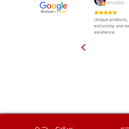
30/10/2024
18/12/2025
Everything I need for painting Icons I
Unique products, 
found here. The order was easy and
exclusivity, and ex
delivery very fast to Croatia. Items
excellence.
very well packed. Would strongly
recommend! Thank you Falegnameria
Dal Molin.