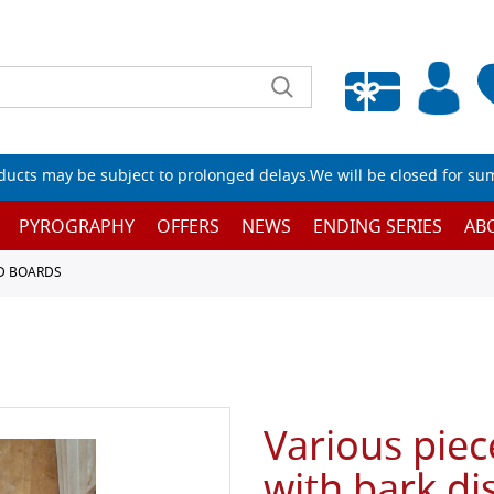
Empty wishlist
ucts may be subject to prolonged delays.We will be closed for su
PYROGRAPHY
OFFERS
NEWS
ENDING SERIES
AB
D BOARDS
Various piec
with bark di