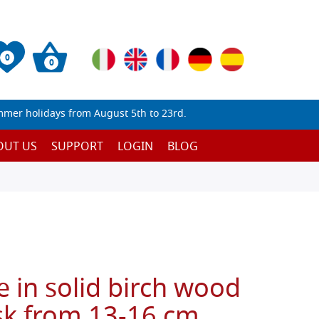
0
0
mmer holidays from August 5th to 23rd.
OUT US
SUPPORT
LOGIN
BLOG
e in solid birch wood
sk from 13-16 cm,