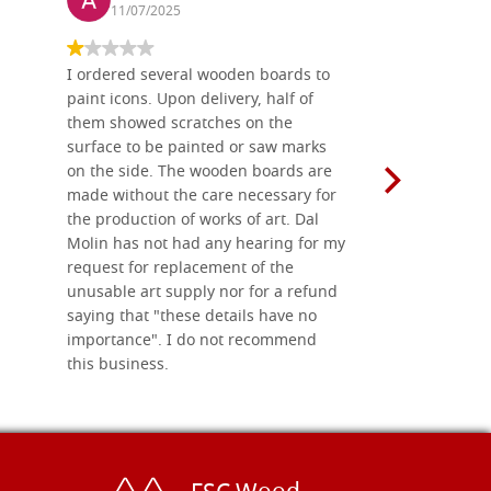
11/07/2025
13/11
I ordered several wooden boards to
The produc
paint icons. Upon delivery, half of
than two w
them showed scratches on the
Also well 
surface to be painted or saw marks
recommend 
on the side. The wooden boards are
made without the care necessary for
the production of works of art. Dal
Molin has not had any hearing for my
request for replacement of the
unusable art supply nor for a refund
saying that "these details have no
importance". I do not recommend
this business.