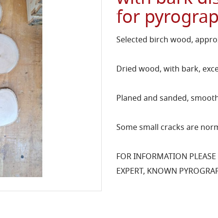
for pyrogra
Selected birch wood, approx
Dried wood, with bark, exce
Planed and sanded, smooth 
Some small cracks are norm
FOR INFORMATION PLEASE
EXPERT, KNOWN PYROGRAP