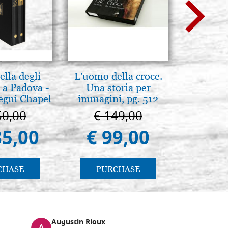
lla degli
L'uomo della croce.
Mothe
 a Padova -
Una storia per
enthron
egni Chapel
immagini, pg. 512
Padua
50,00
€ 149,00
€ 1
85,00
€ 99,00
€ 1.
CHASE
PURCHASE
PU
Augustin Rioux
Ronj