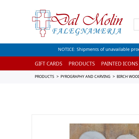
NOTICE: Shipments of unavailable prod
GIFT CARDS
PRODUCTS
PAINTED ICONS
PRODUCTS
PYROGRAPHY AND CARVING
BIRCH WOO