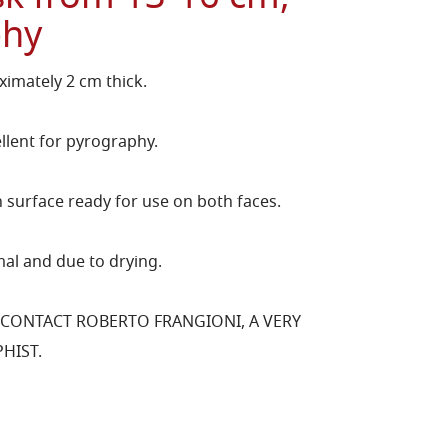
phy
imately 2 cm thick.
llent for pyrography.
surface ready for use on both faces.
al and due to drying.
 CONTACT ROBERTO FRANGIONI, A VERY
HIST.