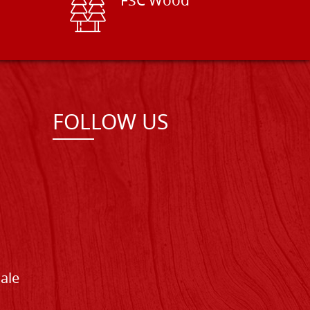
FSC Wood
FOLLOW US
Sale