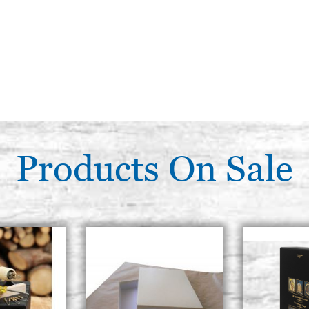
Products On Sale