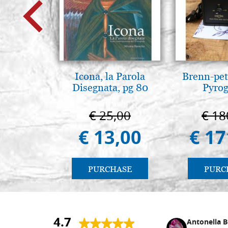
Icona, la Parola
Brenn-pet
Disegnata, pg 80
Pyro
€ 25,00
€ 18
€ 13,00
€ 17
PURCHASE
PURC
4.7
Nina DraguÅ¡ica
Antonella B