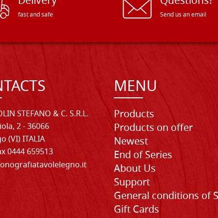
Delivery
Questions?
fast and safe
Send us an email
TACTS
MENU
Products
LIN STEFANO & C. S.R.L.
iola, 2 - 36066
Products on offer
o (VI) ITALIA
Newest
Fax 0444 659513
End of Series
onografiatavolelegno.it
About Us
Support
General conditions of 
Gift Cards