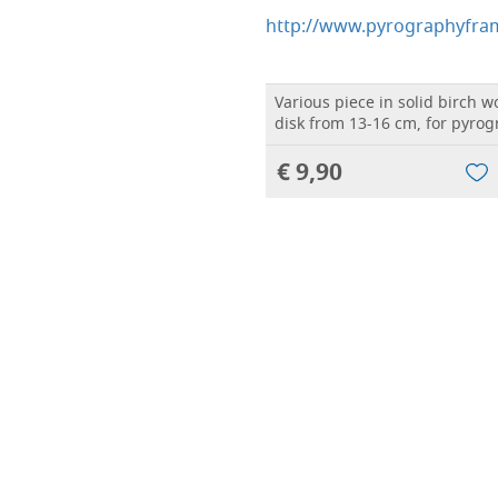
http://www.pyrographyfram
Various piece in solid birch 
disk from 13-16 cm, for pyro
€ 9,90