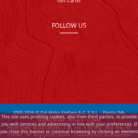
Gift Cards
FOLLOW US
2000-
2026
© Dal Molin Stefano & C. S.R.L. - Partita IVA:
This site uses profiling cookies, also from third parties, to provide
00206730244 -
Privacy
-
Cookie
you with services and advertising in line with your preferences. If
Fiscal Code: 00206730244 - Cap. Soc. € 60.000 - Reg. imp. VI:
you close this banner or continue browsing by clicking an element
114340 - Nr. REA 00206730244 - Creativity and development