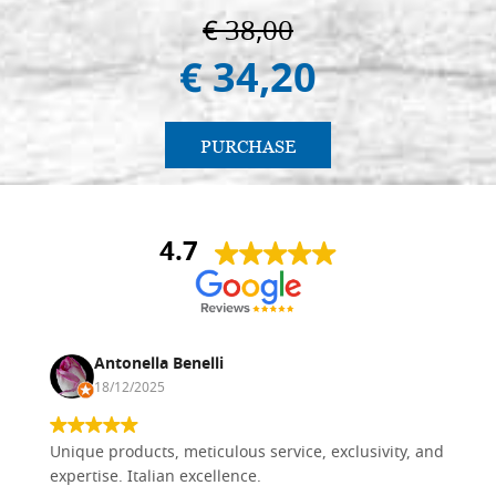
€ 38,00
€ 34,20
PURCHASE
4.7
Antonella Benelli
18/12/2025
Unique products, meticulous service, exclusivity, and
expertise. Italian excellence.