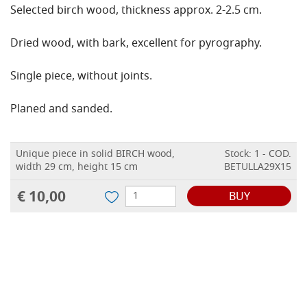
Selected birch wood, thickness approx. 2-2.5 cm.
Dried wood, with bark, excellent for pyrography.
Single piece, without joints.
Planed and sanded.
Unique piece in solid BIRCH wood,
Stock: 1 - COD.
width 29 cm, height 15 cm
BETULLA29X15
€ 10,00
BUY