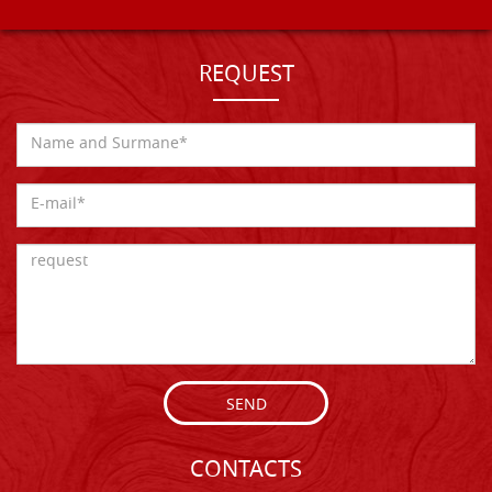
REQUEST
SEND
CONTACTS