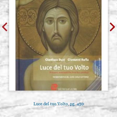
Luce del tuo Volto, pg. 430