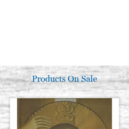
Products On Sale