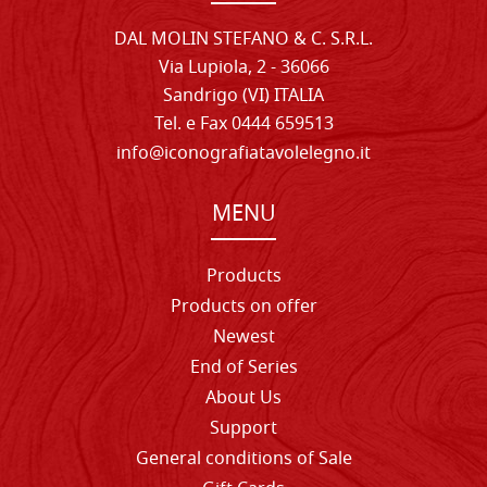
DAL MOLIN STEFANO & C. S.R.L.
Via Lupiola, 2 - 36066
Sandrigo (VI) ITALIA
Tel. e Fax 0444 659513
info@iconografiatavolelegno.it
MENU
Products
Products on offer
Newest
End of Series
About Us
Support
General conditions of Sale