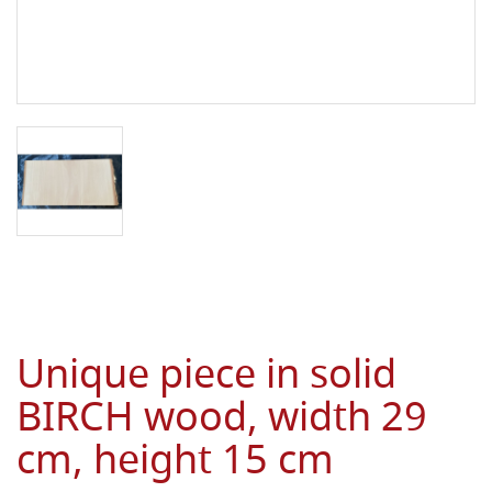
Unique piece in solid
BIRCH wood, width 29
cm, height 15 cm