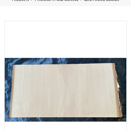
PRODUCTS
PYROGRAPHY AND CARVING
BIRCH WOOD BOARDS