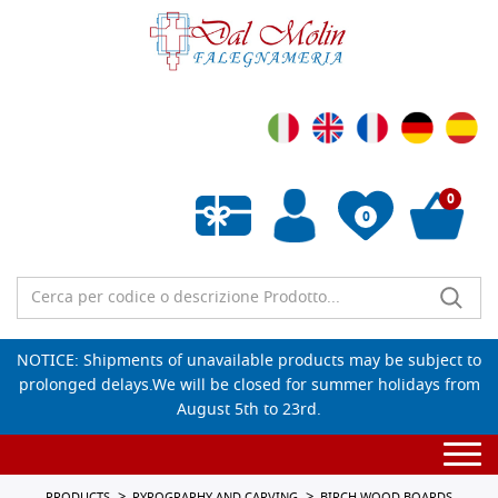
0
0
Empty wishlist
NOTICE: Shipments of unavailable products may be subject to
prolonged delays.We will be closed for summer holidays from
August 5th to 23rd.
Togg
navi