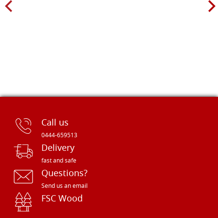
Call us
0444-659513
Delivery
fast and safe
Questions?
Send us an email
FSC Wood