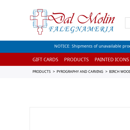
NOTICE: Shipments of unavailable prod
GIFT CARDS
PRODUCTS
PAINTED ICONS
PRODUCTS
PYROGRAPHY AND CARVING
BIRCH WOO