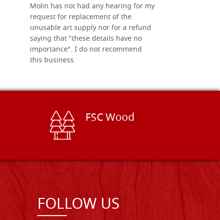
Molin has not had any hearing for my
request for replacement of the
unusable art supply nor for a refund
saying that "these details have no
importance". I do not recommend
this business.
FSC Wood
FOLLOW US