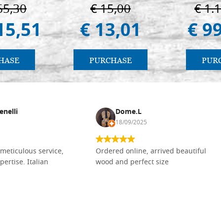
Vladimir e Suzdal
Pal
65,30
€ 15,00
€ 1.
(libro-cal. 2019))
15,51
€ 13,01
€ 9
HASE
PURCHASE
PUR
enelli
Dome.L
18/09/2025
meticulous service,
Ordered online, arrived beautiful
pertise. Italian
wood and perfect size