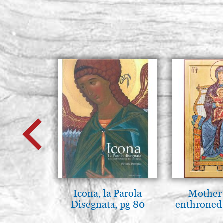
Icona, la Parola
Mother
Disegnata, pg 80
enthroned