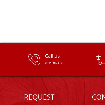
Call us
0444-659513
REQUEST
CON