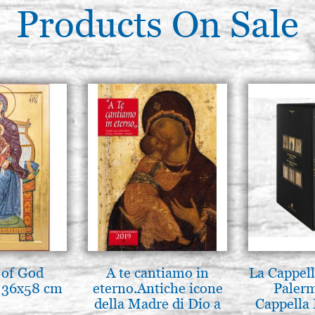
Products On Sale
 of God
A te cantiamo in
La Cappell
 36x58 cm
eterno.Antiche icone
Palerm
della Madre di Dio a
Cappella 