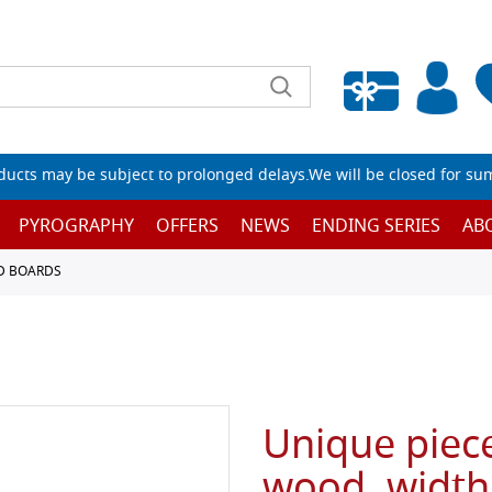
Empty wishlist
ucts may be subject to prolonged delays.We will be closed for su
PYROGRAPHY
OFFERS
NEWS
ENDING SERIES
AB
D BOARDS
Unique piece
wood, width