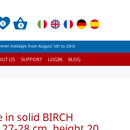
0
0
mmer holidays from August 5th to 23rd.
OUT US
SUPPORT
LOGIN
BLOG
 in solid BIRCH
 27-28 cm, height 20