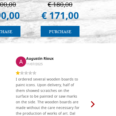
ermo
100,00
€ 180,00
€ 
90,00
€ 171,00
€ 
CHASE
PURCHASE
PU
Augustin Rioux
Ronj
11/07/2025
13/11
I ordered several wooden boards to
The produc
paint icons. Upon delivery, half of
than two w
them showed scratches on the
Also well 
surface to be painted or saw marks
recommend 
on the side. The wooden boards are
made without the care necessary for
the production of works of art. Dal