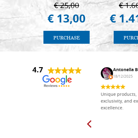
€ 25,00
€ 1.6
€ 13,00
€ 1.4
PURCHASE
PURC
4.7
Nina DraguÅ¡ica
Antonella B
30/10/2024
18/12/2025
Everything I need for painting Icons I
Unique products, 
found here. The order was easy and
exclusivity, and ex
delivery very fast to Croatia. Items
excellence.
very well packed. Would strongly
recommend! Thank you Falegnameria
Dal Molin.