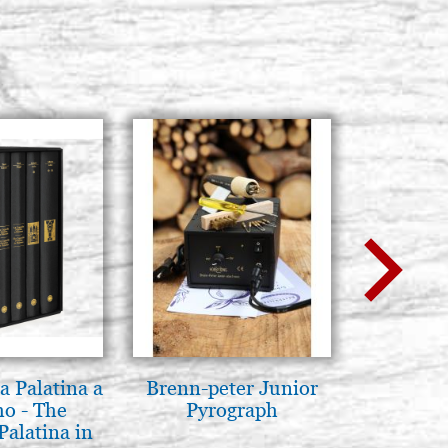
a Palatina a
Brenn-peter Junior
Luce del
o - The
Pyrograph
pg
Palatina in