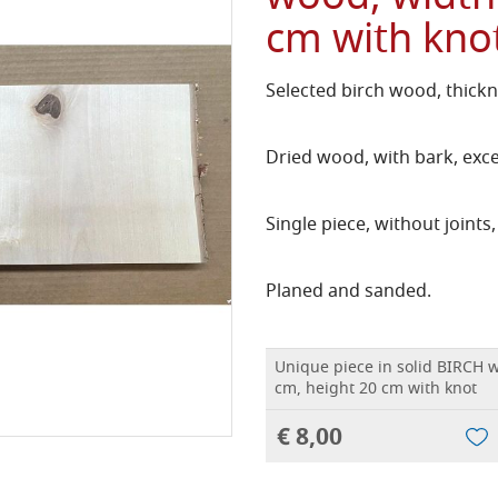
cm with kno
Selected birch wood, thickn
Dried wood, with bark, exce
Single piece, without joints,
Planed and sanded.
Unique piece in solid BIRCH 
cm, height 20 cm with knot
€ 8,00