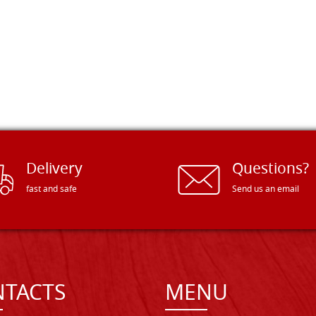
Delivery
Questions?
fast and safe
Send us an email
TACTS
MENU