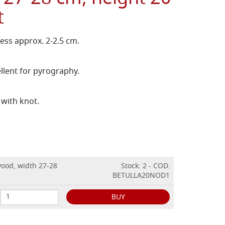
t
ess approx. 2-2.5 cm.
llent for pyrography.
 with knot.
wood, width 27-28
Stock: 2 - COD.
BETULLA20NOD1
BUY