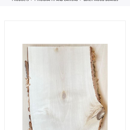
PRODUCTS
PYROGRAPHY AND CARVING
BIRCH WOOD BOARDS