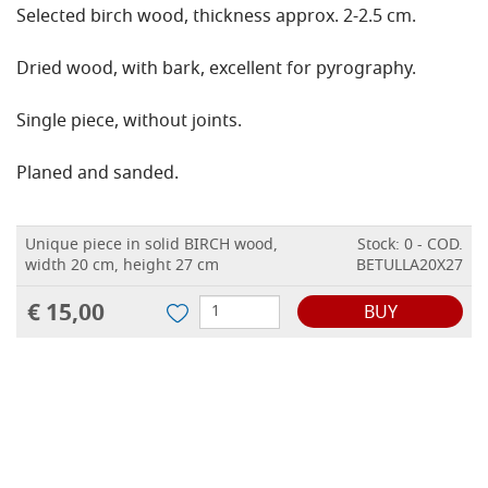
Selected birch wood, thickness approx. 2-2.5 cm.
Dried wood, with bark, excellent for pyrography.
Single piece, without joints.
Planed and sanded.
Unique piece in solid BIRCH wood,
Stock: 0 - COD.
width 20 cm, height 27 cm
BETULLA20X27
€ 15,00
BUY