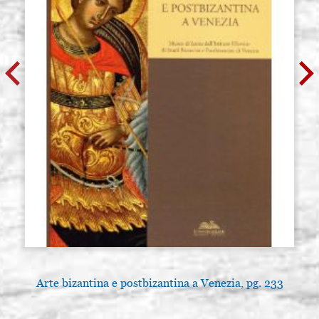
Arte bizantina e postbizantina a Venezia, pg. 233