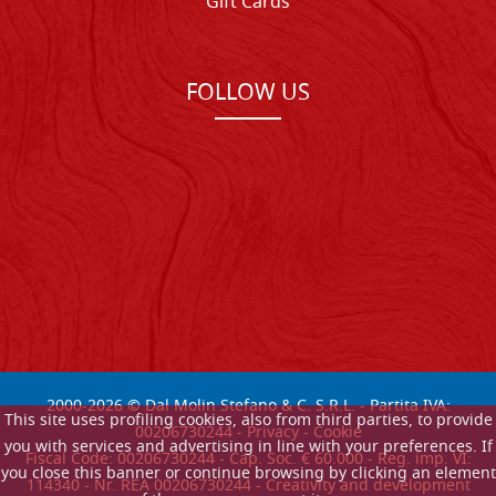
Gift Cards
FOLLOW US
2000-
2026
© Dal Molin Stefano & C. S.R.L. - Partita IVA:
This site uses profiling cookies, also from third parties, to provide
00206730244 -
Privacy
-
Cookie
you with services and advertising in line with your preferences. If
Fiscal Code: 00206730244 - Cap. Soc. € 60.000 - Reg. imp. VI:
you close this banner or continue browsing by clicking an element
114340 - Nr. REA 00206730244 - Creativity and development