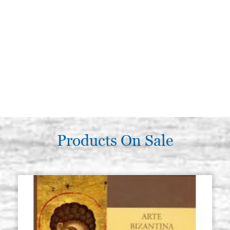
Products On Sale