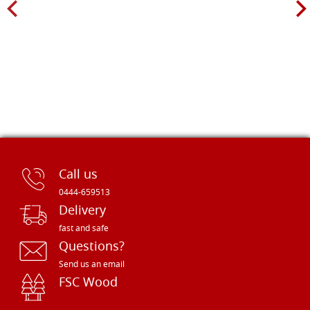
Call us
0444-659513
Delivery
fast and safe
Questions?
Send us an email
FSC Wood