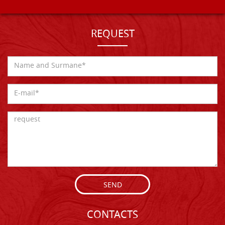
REQUEST
SEND
CONTACTS