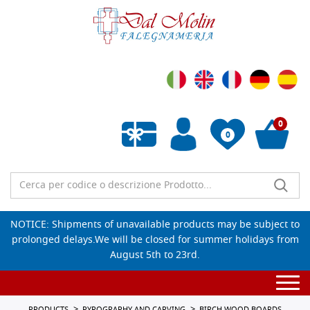
0
0
Empty wishlist
NOTICE: Shipments of unavailable products may be subject to
prolonged delays.We will be closed for summer holidays from
August 5th to 23rd.
Togg
navi