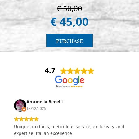
€ 50,00
€ 45,00
PURCHASE
4.7
Antonella Benelli
18/12/2025
Unique products, meticulous service, exclusivity, and
expertise. Italian excellence.