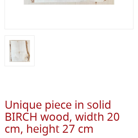
Unique piece in solid
BIRCH wood, width 20
cm, height 27 cm