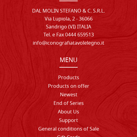
DAL MOLIN STEFANO & C. S.R.L.
Via Lupiola, 2 - 36066
Sandrigo (VI) ITALIA
Tel. e Fax 0444 659513
info@iconografiatavolelegno.it
MENU
Products
Products on offer
Newest
End of Series
About Us
Support
General conditions of Sale