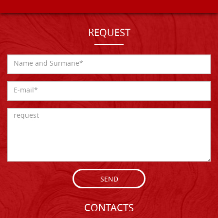
REQUEST
SEND
CONTACTS