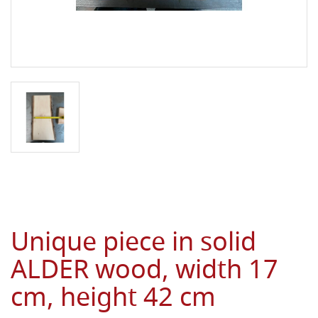
Unique piece in solid
ALDER wood, width 17
cm, height 42 cm