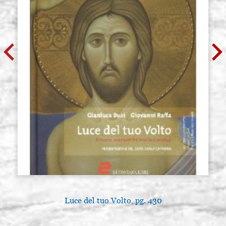
Luce del tuo Volto, pg. 430