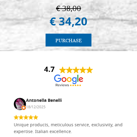
€ 38,00
€ 34,20
PURCHASE
4.7
Antonella Benelli
18/12/2025
Unique products, meticulous service, exclusivity, and
expertise. Italian excellence.