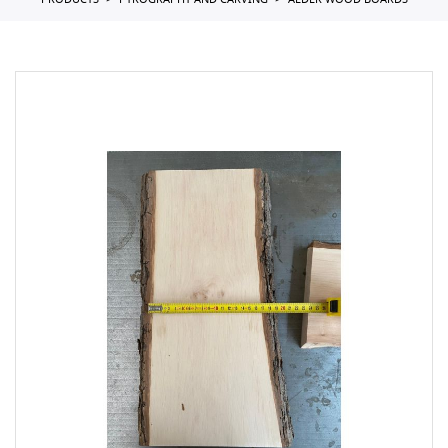
PRODUCTS
PYROGRAPHY AND CARVING
ALDER WOOD BOARDS