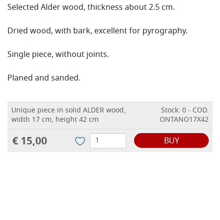
Selected Alder wood, thickness about 2.5 cm.
Dried wood, with bark, excellent for pyrography.
Single piece, without joints.
Planed and sanded.
Unique piece in solid ALDER wood,
Stock: 0 - COD.
width 17 cm, height 42 cm
ONTANO17X42
€ 15,00
BUY