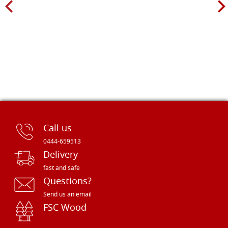
Call us
0444-659513
Delivery
fast and safe
Questions?
Send us an email
FSC Wood