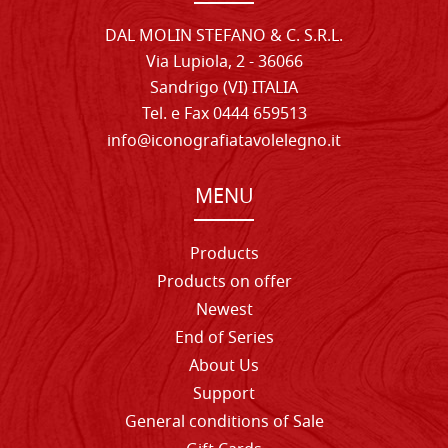
DAL MOLIN STEFANO & C. S.R.L.
Via Lupiola, 2 - 36066
Sandrigo (VI) ITALIA
Tel. e Fax 0444 659513
info@iconografiatavolelegno.it
MENU
Products
Products on offer
Newest
End of Series
About Us
Support
General conditions of Sale