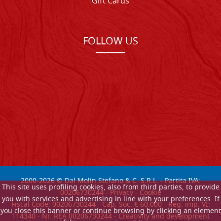
Gift Cards
FOLLOW US
2000-
2026
© Dal Molin Stefano & C. S.R.L. - Partita IVA:
This site uses profiling cookies, also from third parties, to provide
00206730244 -
Privacy
-
Cookie
you with services and advertising in line with your preferences. If
Fiscal Code: 00206730244 - Cap. Soc. € 60.000 - Reg. imp. VI:
you close this banner or continue browsing by clicking an element
114340 - Nr. REA 00206730244 - Creativity and development