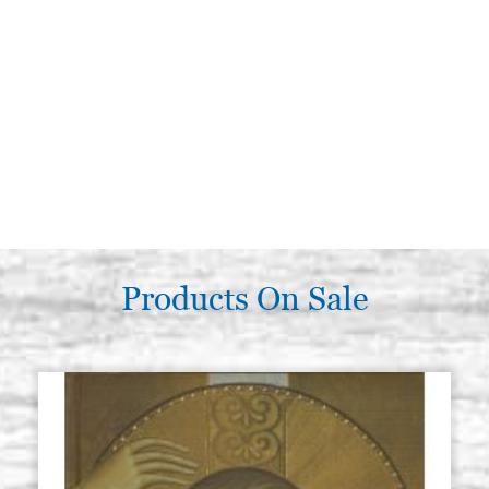
Products On Sale