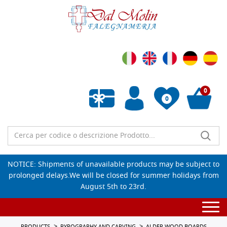
0
0
Empty wishlist
NOTICE: Shipments of unavailable products may be subject to
prolonged delays.We will be closed for summer holidays from
August 5th to 23rd.
Togg
navi