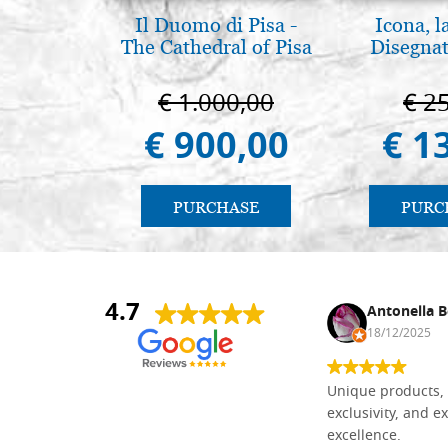
Il Duomo di Pisa -
Icona, l
The Cathedral of Pisa
Disegnat
€ 1.000,00
€ 2
€ 900,00
€ 1
PURCHASE
PURC
4.7
Nina DraguÅ¡ica
Antonella B
30/10/2024
18/12/2025
Everything I need for painting Icons I
Unique products, 
found here. The order was easy and
exclusivity, and ex
delivery very fast to Croatia. Items
excellence.