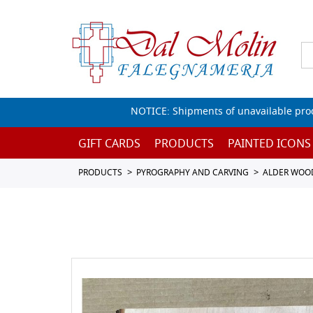
NOTICE: Shipments of unavailable prod
GIFT CARDS
PRODUCTS
PAINTED ICONS
PRODUCTS
PYROGRAPHY AND CARVING
ALDER WOO