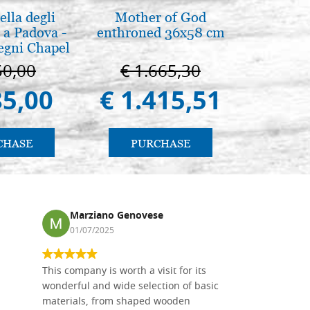
lla degli
Mother of God
L'orizz
 a Padova -
enthroned 36x58 cm
antico 
egni Chapel
immagin
Padua
50,00
€ 1.665,30
€ 1
85,00
€ 1.415,51
€ 1
CHASE
PURCHASE
PU
Marziano Genovese
Ronj
01/07/2025
13/11
This company is worth a visit for its
The produc
wonderful and wide selection of basic
than two w
materials, from shaped wooden
Also well 