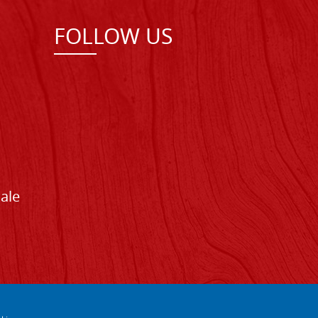
FOLLOW US
Sale