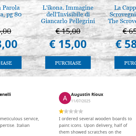
a Parola
L'ikona. Immagine
La Cappe
a, pg 80
dell'Invisibile di
Scrovegni
Giancarlo Pellegrini
The Scrov
in 
5,00
€ 15,00
€ 6
3,00
€ 15,00
€ 5
HASE
PURCHASE
PUR
enelli
Augustin Rioux
11/07/2025
meticulous service,
I ordered several wooden boards to
pertise. Italian
paint icons. Upon delivery, half of
them showed scratches on the