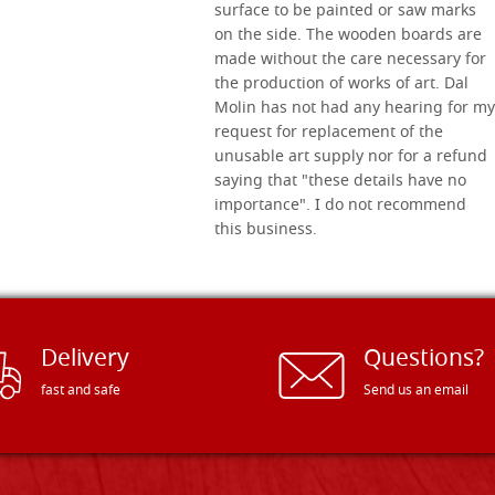
surface to be painted or saw marks
on the side. The wooden boards are
made without the care necessary for
the production of works of art. Dal
Molin has not had any hearing for my
request for replacement of the
unusable art supply nor for a refund
saying that "these details have no
importance". I do not recommend
this business.
Delivery
Questions?
fast and safe
Send us an email