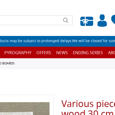
Empty wishlist
ucts may be subject to prolonged delays.We will be closed for su
PYROGRAPHY
OFFERS
NEWS
ENDING SERIES
AB
D BOARDS
Various piec
wood 30 cm 