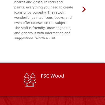
boards and gesso, to tools and
recommend 
paints: everything you need to create
icons or pyrography. They stock
wonderful painted icons, books, and
even offer courses on the subject.
The staff is friendly, knowledgeable,
and generous with information and
suggestions. Worth a visit.
FSC Wood