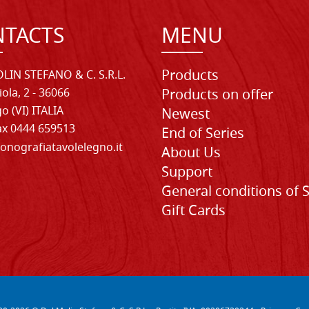
TACTS
MENU
Products
LIN STEFANO & C. S.R.L.
iola, 2 - 36066
Products on offer
o (VI) ITALIA
Newest
Fax 0444 659513
End of Series
onografiatavolelegno.it
About Us
Support
General conditions of 
Gift Cards