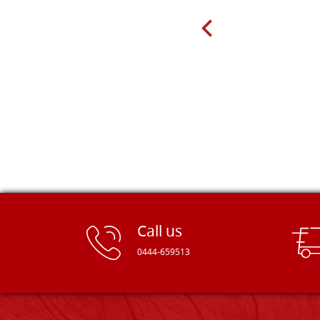
very well packed. Would strongly
recommend! Thank you Falegnameria
Dal Molin.
Call us
0444-659513