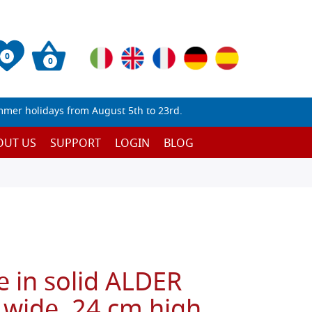
0
0
mmer holidays from August 5th to 23rd.
OUT US
SUPPORT
LOGIN
BLOG
e in solid ALDER
wide, 24 cm high,