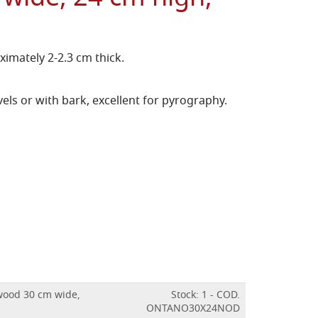
imately 2-2.3 cm thick.
els or with bark, excellent for pyrography.
 wood 30 cm wide,
Stock: 1 - COD.
ONTANO30X24NOD