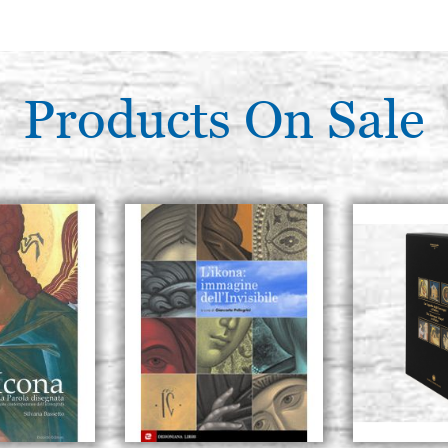
Products On Sale