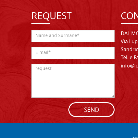
REQUEST
CON
DAL MO
Via Lup
Sandrig
Tel. e 
info@ic
SEND