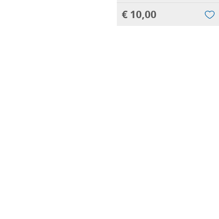
€ 10,00