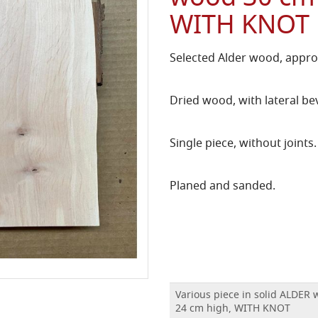
WITH KNOT
Selected Alder wood, approx
Dried wood, with lateral bev
Single piece, without joints.
Planed and sanded.
Various piece in solid ALDER
24 cm high, WITH KNOT