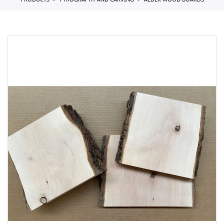
PRODUCTS
PYROGRAPHY AND CARVING
ALDER WOOD BOARDS