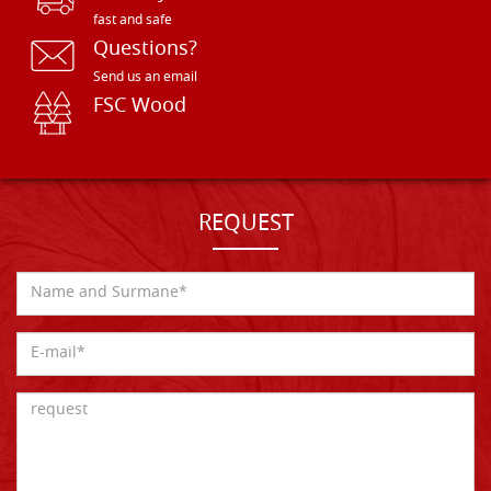
fast and safe
Questions?
Send us an email
FSC Wood
REQUEST