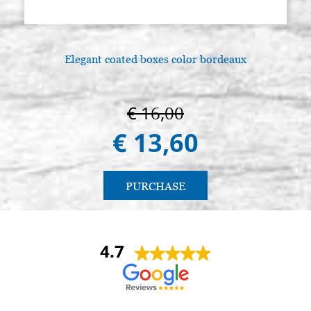
Elegant coated boxes color bordeaux
€ 16,00
€ 13,60
PURCHASE
4.7