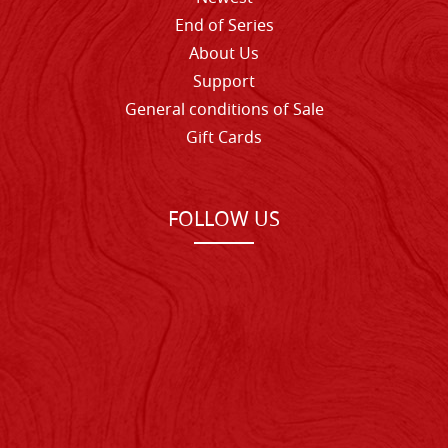
End of Series
About Us
Support
General conditions of Sale
Gift Cards
FOLLOW US