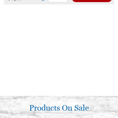
Products On Sale