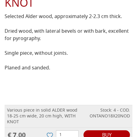
KNOT
Selected Alder wood, approximately 2-2.3 cm thick.
Dried wood, with lateral bevels or with bark, excellent
for pyrography.
Single piece, without joints.
Planed and sanded.
Various piece in solid ALDER wood
Stock: 4 - COD.
18-25 cm wide, 20 cm high, WITH
ONTANO18X20NOD
KNOT
€ 7,00
BUY