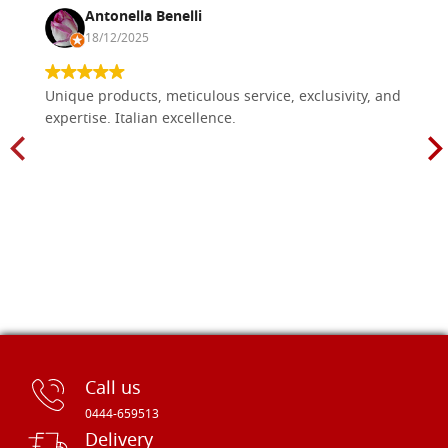
Antonella Benelli
18/12/2025
Unique products, meticulous service, exclusivity, and
expertise. Italian excellence.
Call us
0444-659513
Delivery