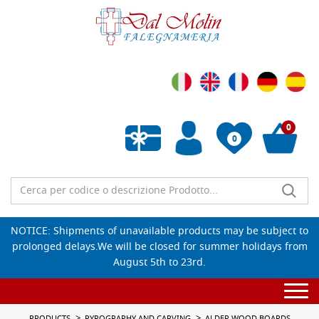
0
0
Empty wishlist
NOTICE: Shipments of unavailable products may be subject to
prolonged delays.We will be closed for summer holidays from
August 5th to 23rd.
Togg
navi