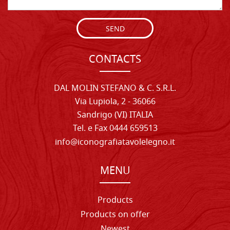
SEND
CONTACTS
DAL MOLIN STEFANO & C. S.R.L.
Via Lupiola, 2 - 36066
Sandrigo (VI) ITALIA
Tel. e Fax 0444 659513
info@iconografiatavolelegno.it
MENU
Products
Products on offer
Newest