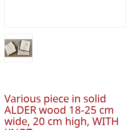
Various piece in solid
ALDER wood 18-25 cm
wide, 20 cm high, WITH