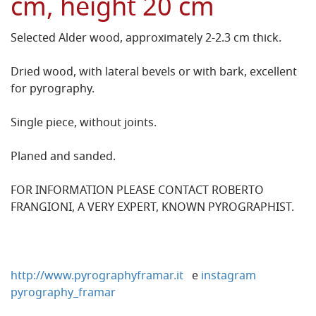
cm, height 20 cm
Selected Alder wood, approximately 2-2.3 cm thick.
Dried wood, with lateral bevels or with bark, excellent
for pyrography.
Single piece, without joints.
Planed and sanded.
FOR INFORMATION PLEASE CONTACT ROBERTO
FRANGIONI, A VERY EXPERT, KNOWN PYROGRAPHIST.
http://www.pyrographyframar.it
e
instagram
pyrography_framar