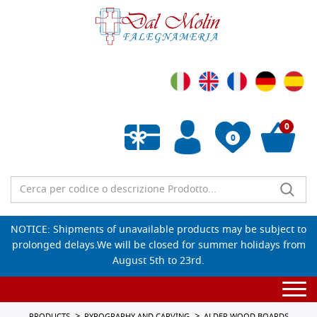
0
0
Empty wishlist
NOTICE: Shipments of unavailable products may be subject to
prolonged delays.We will be closed for summer holidays from
August 5th to 23rd.
Togg
navi