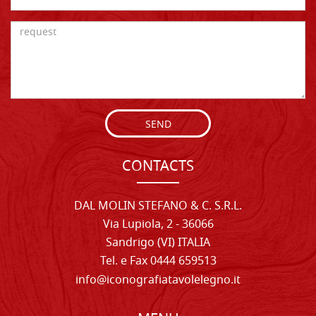
SEND
CONTACTS
DAL MOLIN STEFANO & C. S.R.L.
Via Lupiola, 2 - 36066
Sandrigo (VI) ITALIA
Tel. e Fax 0444 659513
info@iconografiatavolelegno.it