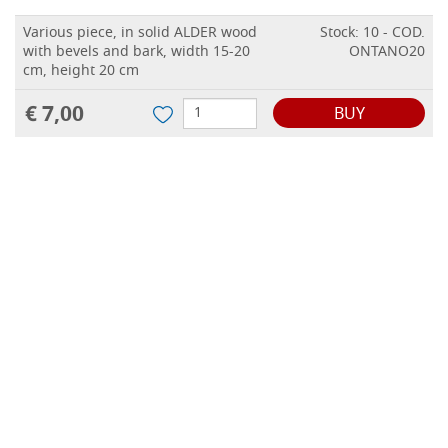
Various piece, in solid ALDER wood
Stock: 10 - COD.
with bevels and bark, width 15-20
ONTANO20
cm, height 20 cm
€ 7,00
BUY