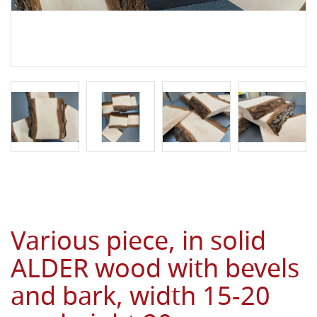
Various piece, in solid
ALDER wood with bevels
and bark, width 15-20