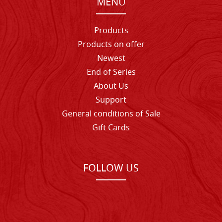
MENU
Products
Products on offer
Newest
End of Series
About Us
Support
General conditions of Sale
Gift Cards
FOLLOW US