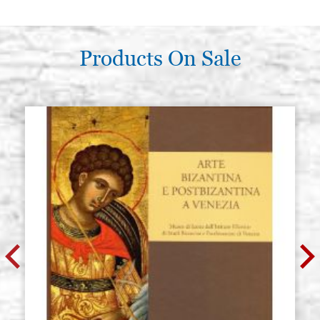
Products On Sale