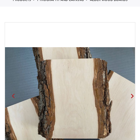
PRODUCTS
PYROGRAPHY AND CARVING
ALDER WOOD BOARDS