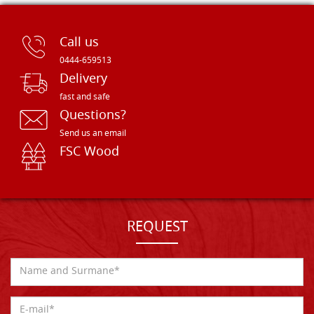
Call us
0444-659513
Delivery
fast and safe
Questions?
Send us an email
FSC Wood
REQUEST