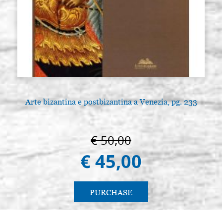
Arte bizantina e postbizantina a Venezia, pg. 233
€ 50,00
€ 45,00
PURCHASE