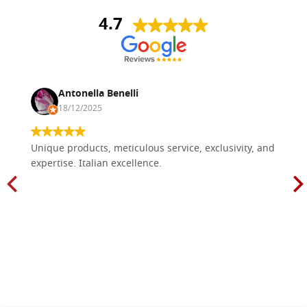
4.7
Antonella Benelli
18/12/2025
Unique products, meticulous service, exclusivity, and
expertise. Italian excellence.