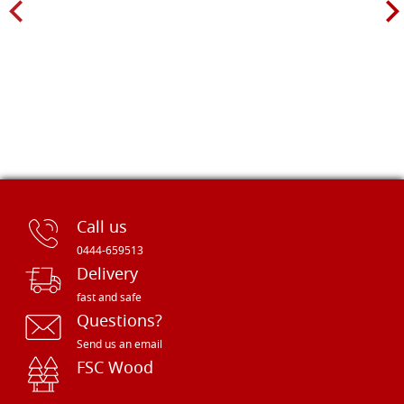
Call us
0444-659513
Delivery
fast and safe
Questions?
Send us an email
FSC Wood