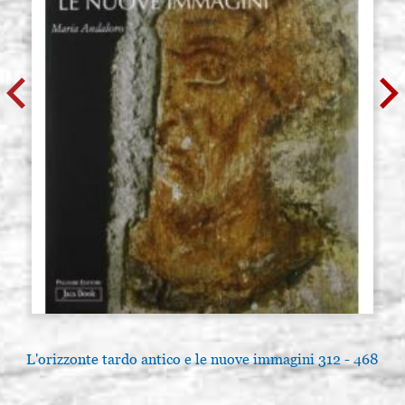
L'orizzonte tardo antico e le nuove immagini 312 - 468