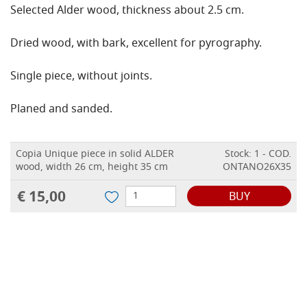
Selected Alder wood, thickness about 2.5 cm.
Dried wood, with bark, excellent for pyrography.
Single piece, without joints.
Planed and sanded.
Copia Unique piece in solid ALDER
Stock: 1 - COD.
wood, width 26 cm, height 35 cm
ONTANO26X35
€ 15,00
BUY