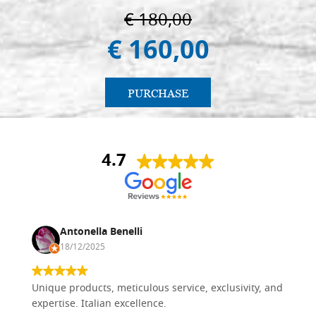
€ 180,00
€ 160,00
PURCHASE
4.7
Antonella Benelli
18/12/2025
Unique products, meticulous service, exclusivity, and
expertise. Italian excellence.