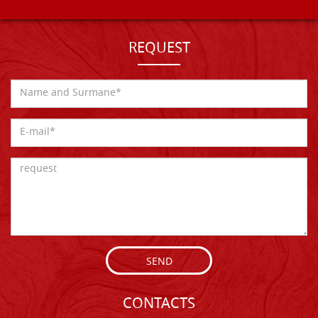
REQUEST
SEND
CONTACTS