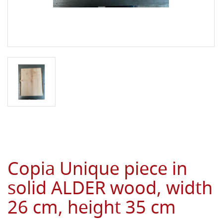
Copia Unique piece in
solid ALDER wood, width
26 cm, height 35 cm