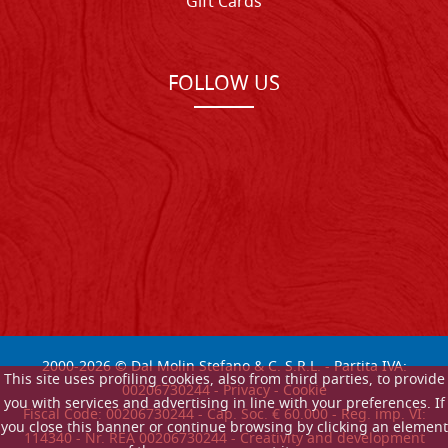
Gift Cards
FOLLOW US
2000-
2026
© Dal Molin Stefano & C. S.R.L. - Partita IVA:
This site uses profiling cookies, also from third parties, to provide
00206730244 -
Privacy
-
Cookie
you with services and advertising in line with your preferences. If
Fiscal Code: 00206730244 - Cap. Soc. € 60.000 - Reg. imp. VI:
you close this banner or continue browsing by clicking an element
114340 - Nr. REA 00206730244 - Creativity and development