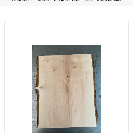
PRODUCTS
PYROGRAPHY AND CARVING
ALDER WOOD BOARDS