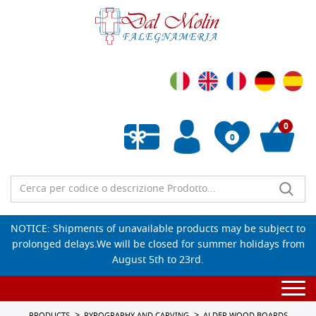
0
0
Empty wishlist
NOTICE: Shipments of unavailable products may be subject to
prolonged delays.We will be closed for summer holidays from
August 5th to 23rd.
Togg
navi