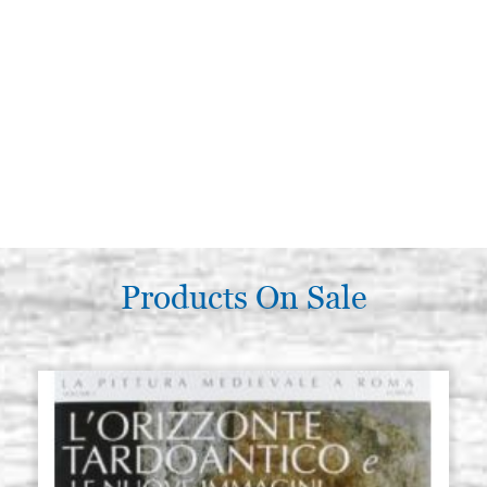
Products On Sale