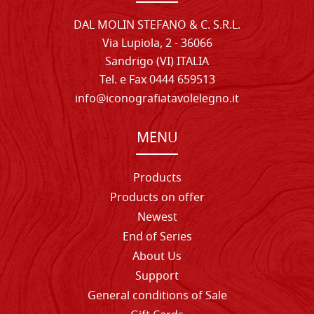
DAL MOLIN STEFANO & C. S.R.L.
Via Lupiola, 2 - 36066
Sandrigo (VI) ITALIA
Tel. e Fax 0444 659513
info@iconografiatavolelegno.it
MENU
Products
Products on offer
Newest
End of Series
About Us
Support
General conditions of Sale