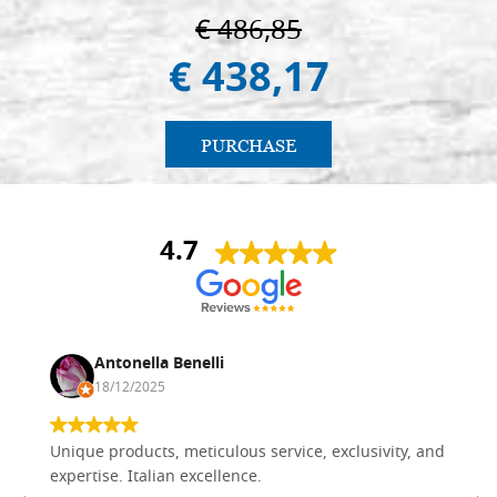
€ 486,85
€ 438,17
PURCHASE
4.7
Antonella Benelli
18/12/2025
Unique products, meticulous service, exclusivity, and
expertise. Italian excellence.