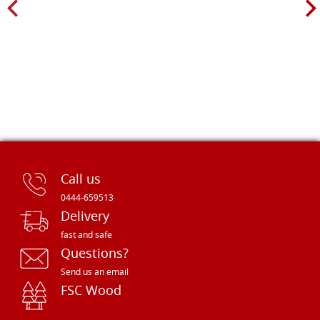
Call us
0444-659513
Delivery
fast and safe
Questions?
Send us an email
FSC Wood