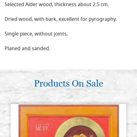
Selected Alder wood, thickness about 2.5 cm.
Dried wood, with bark, excellent for pyrography.
Single piece, without joints.
Planed and sanded.
Products On Sale