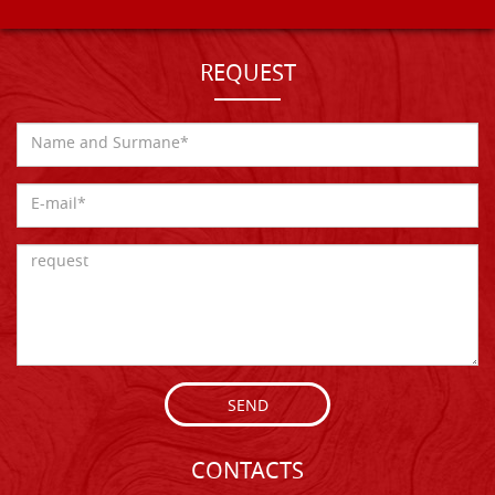
REQUEST
SEND
CONTACTS