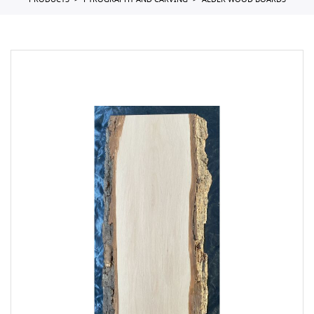
PRODUCTS
PYROGRAPHY AND CARVING
ALDER WOOD BOARDS