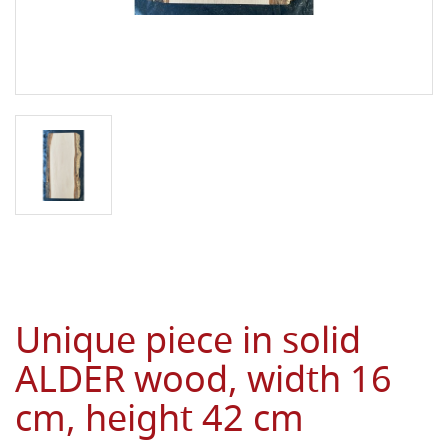
Unique piece in solid
ALDER wood, width 16
cm, height 42 cm