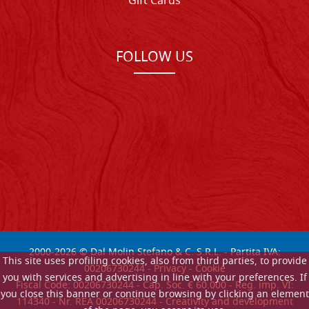
Gift Cards
FOLLOW US
2000-
2026
© Dal Molin Stefano & C. S.R.L. - Partita IVA:
This site uses profiling cookies, also from third parties, to provide
00206730244 -
Privacy
-
Cookie
you with services and advertising in line with your preferences. If
Fiscal Code: 00206730244 - Cap. Soc. € 60.000 - Reg. imp. VI:
you close this banner or continue browsing by clicking an element
114340 - Nr. REA 00206730244 - Creativity and development