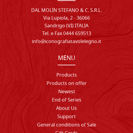
DAL MOLIN STEFANO & C. S.R.L.
Via Lupiola, 2 - 36066
Sandrigo (VI) ITALIA
Tel. e Fax 0444 659513
info@iconografiatavolelegno.it
MENU
Products
Products on offer
Newest
End of Series
About Us
Support
General conditions of Sale