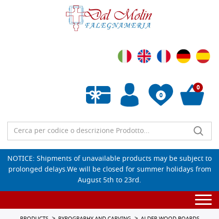
0
0
Empty wishlist
NOTICE: Shipments of unavailable products may be subject to
prolonged delays.We will be closed for summer holidays from
August 5th to 23rd.
Togg
navi