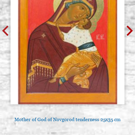
Mother of God of Novgorod tenderness 25x35 cm
A