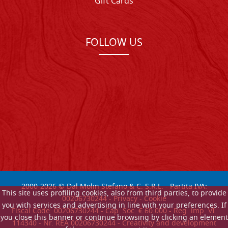
Gift Cards
FOLLOW US
2000-
2026
© Dal Molin Stefano & C. S.R.L. - Partita IVA:
This site uses profiling cookies, also from third parties, to provide
00206730244 -
Privacy
-
Cookie
you with services and advertising in line with your preferences. If
Fiscal Code: 00206730244 - Cap. Soc. € 60.000 - Reg. imp. VI:
you close this banner or continue browsing by clicking an element
114340 - Nr. REA 00206730244 - Creativity and development