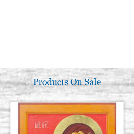
Products On Sale