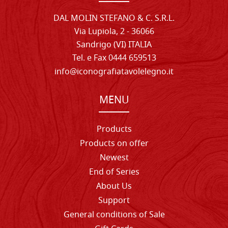
DAL MOLIN STEFANO & C. S.R.L.
Via Lupiola, 2 - 36066
Sandrigo (VI) ITALIA
Tel. e Fax 0444 659513
info@iconografiatavolelegno.it
MENU
Products
Products on offer
Newest
End of Series
About Us
Support
General conditions of Sale