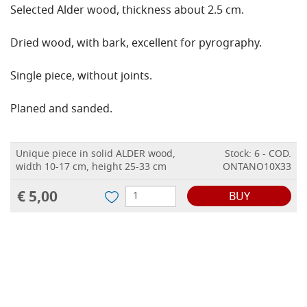
Selected Alder wood, thickness about 2.5 cm.
Dried wood, with bark, excellent for pyrography.
Single piece, without joints.
Planed and sanded.
Unique piece in solid ALDER wood,
Stock: 6 - COD.
width 10-17 cm, height 25-33 cm
ONTANO10X33
€ 5,00
BUY