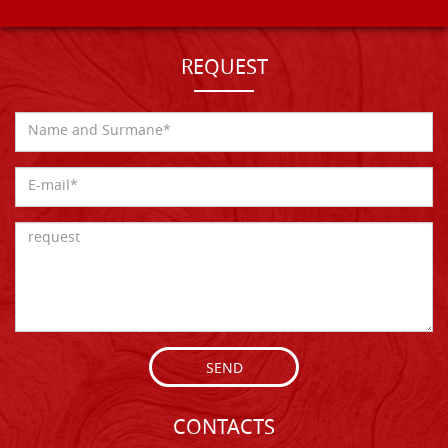
REQUEST
SEND
CONTACTS