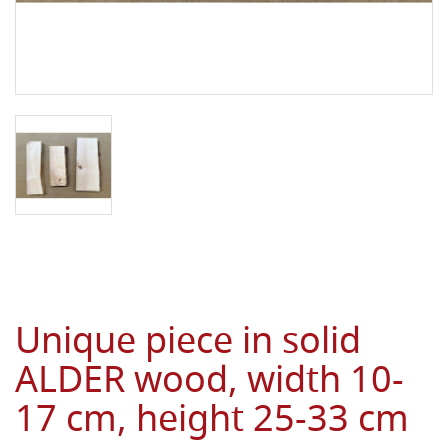
Unique piece in solid
ALDER wood, width 10-
17 cm, height 25-33 cm