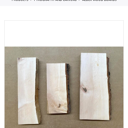
PRODUCTS
PYROGRAPHY AND CARVING
ALDER WOOD BOARDS