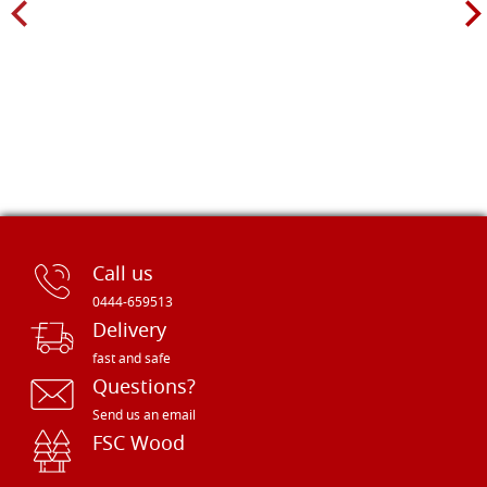
Call us
0444-659513
Delivery
fast and safe
Questions?
Send us an email
FSC Wood