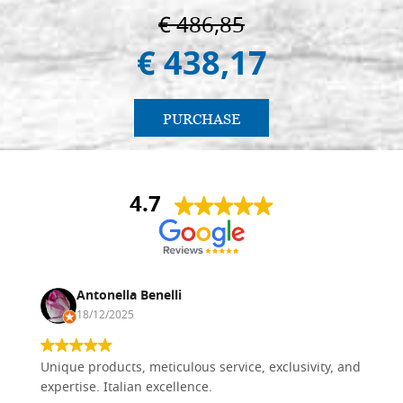
€ 486,85
€ 438,17
PURCHASE
4.7
Antonella Benelli
18/12/2025
Unique products, meticulous service, exclusivity, and
expertise. Italian excellence.