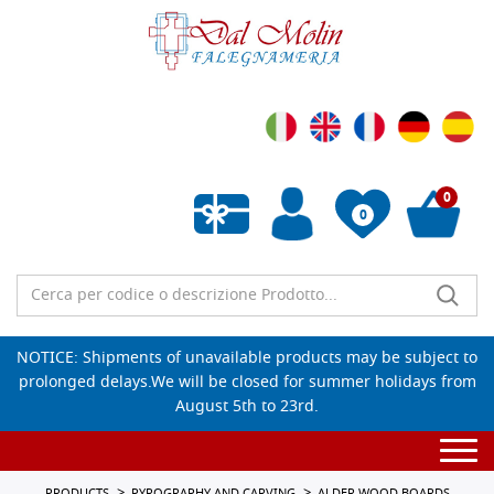
0
0
Empty wishlist
NOTICE: Shipments of unavailable products may be subject to
prolonged delays.We will be closed for summer holidays from
August 5th to 23rd.
Togg
navi