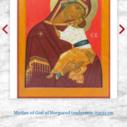
Mother of God of Novgorod tenderness 25x35 cm