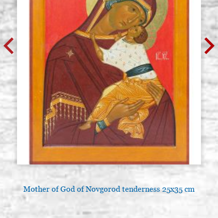
Mother of God of Novgorod tenderness 25x35 cm