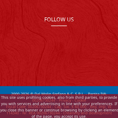
FOLLOW US
2000-
2026
© Dal Molin Stefano & C. S.R.L. - Partita IVA:
This site uses profiling cookies, also from third parties, to provide
00206730244 -
Privacy
-
Cookie
you with services and advertising in line with your preferences. If
Fiscal Code: 00206730244 - Cap. Soc. € 60.000 - Reg. imp. VI:
you close this banner or continue browsing by clicking an element
114340 - Nr. REA 00206730244 - Creativity and development
of the page, you accept its use.