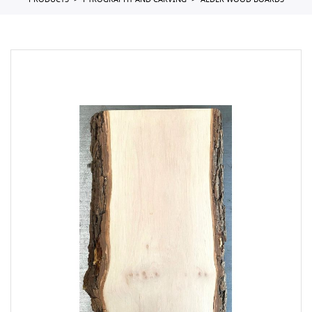
PRODUCTS
PYROGRAPHY AND CARVING
ALDER WOOD BOARDS