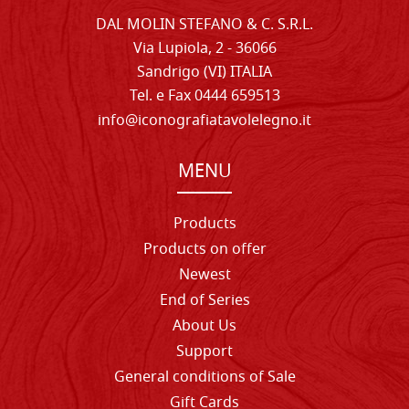
DAL MOLIN STEFANO & C. S.R.L.
Via Lupiola, 2 - 36066
Sandrigo (VI) ITALIA
Tel. e Fax 0444 659513
info@iconografiatavolelegno.it
MENU
Products
Products on offer
Newest
End of Series
About Us
Support
General conditions of Sale
Gift Cards