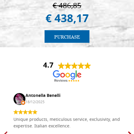
€ 486,85
€ 438,17
PURCHASE
4.7
Antonella Benelli
18/12/2025
Unique products, meticulous service, exclusivity, and
expertise. Italian excellence.