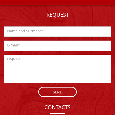
REQUEST
SEND
CONTACTS