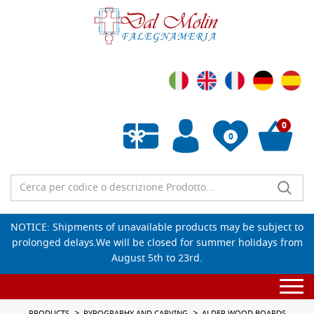
0
0
Empty wishlist
NOTICE: Shipments of unavailable products may be subject to
prolonged delays.We will be closed for summer holidays from
August 5th to 23rd.
Togg
navi