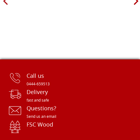
Call us
0444-659513
Delivery
fast and safe
Questions?
Send us an email
FSC Wood