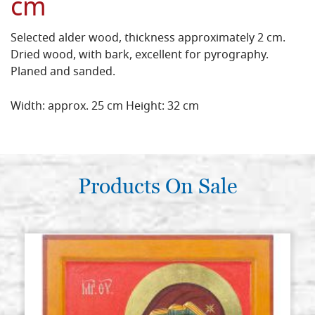
cm
Selected alder wood, thickness approximately 2 cm.
Dried wood, with bark, excellent for pyrography.
Planed and sanded.
Width: approx. 25 cm Height: 32 cm
Products On Sale