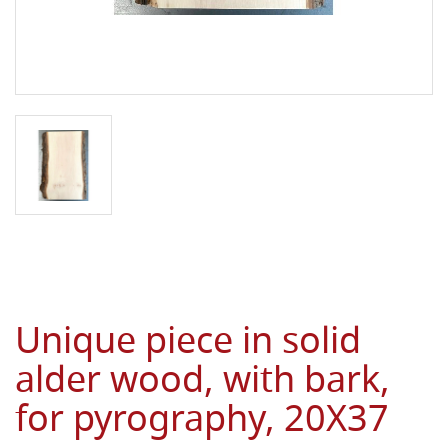
Unique piece in solid
alder wood, with bark,
for pyrography, 20X37