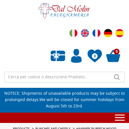
0
0
Empty wishlist
NOTICE: Shipments of unavailable products may be subject to
prolonged delays.We will be closed for summer holidays from
August 5th to 23rd.
Togg
navi