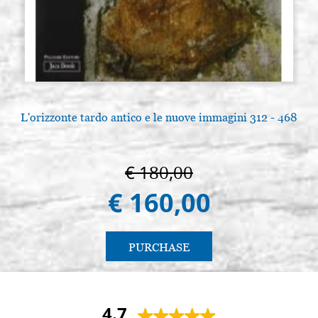
L'orizzonte tardo antico e le nuove immagini 312 - 468
€ 180,00
€ 160,00
PURCHASE
4.7