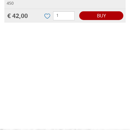
450
€ 42,00
BUY