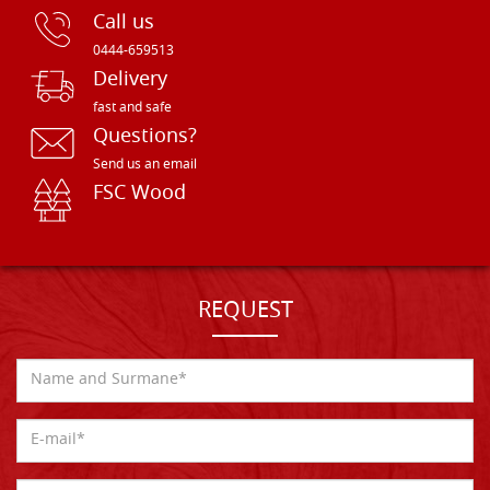
Call us
0444-659513
Delivery
fast and safe
Questions?
Send us an email
FSC Wood
REQUEST