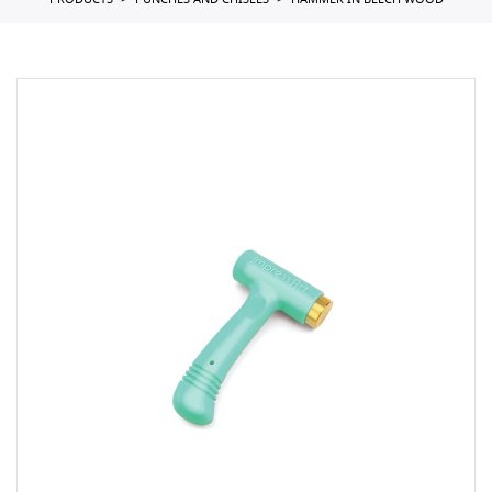
PRODUCTS
PUNCHES AND CHISELS
HAMMER IN BEECH WOOD