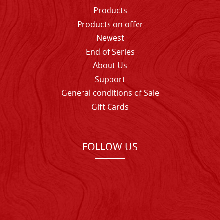
Products
Products on offer
Newest
End of Series
About Us
Support
General conditions of Sale
Gift Cards
FOLLOW US