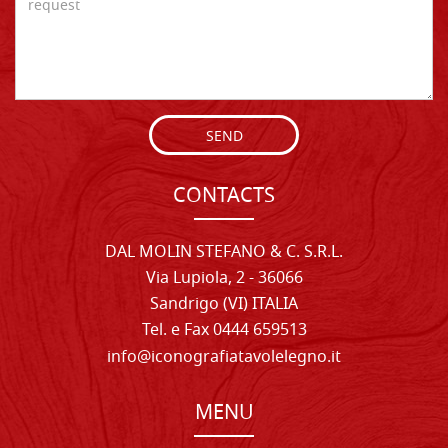
SEND
CONTACTS
DAL MOLIN STEFANO & C. S.R.L.
Via Lupiola, 2 - 36066
Sandrigo (VI) ITALIA
Tel. e Fax 0444 659513
info@iconografiatavolelegno.it
MENU