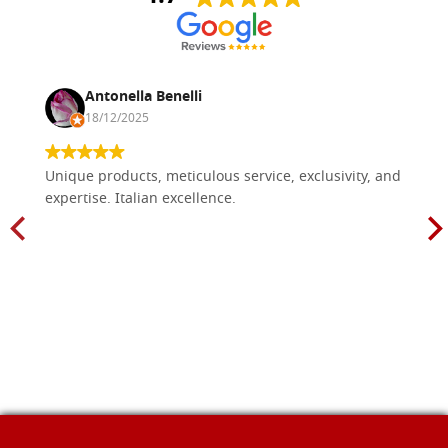
Antonella Benelli
18/12/2025
Unique products, meticulous service, exclusivity, and
expertise. Italian excellence.