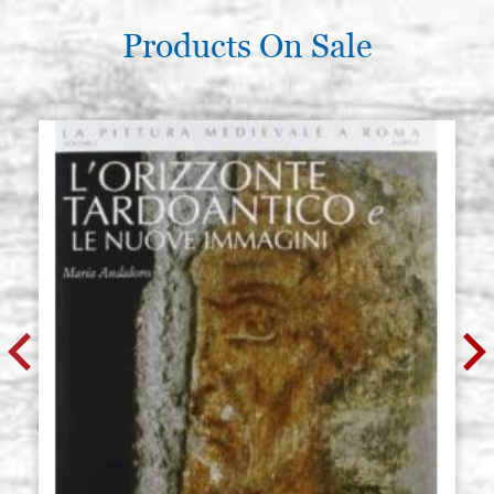
Products On Sale