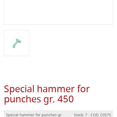
Special hammer for
punches gr. 450
Special hammer for punches gr.
Stock: 7 - COD. C0575