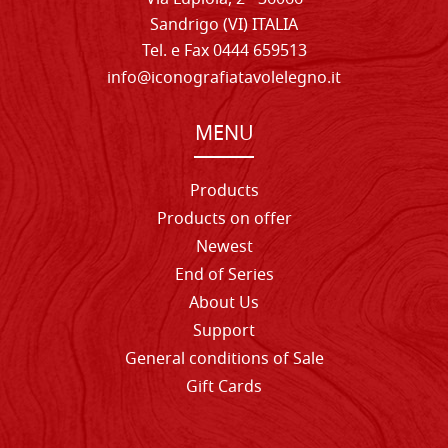
Sandrigo (VI) ITALIA
Tel. e Fax 0444 659513
info@iconografiatavolelegno.it
MENU
Products
Products on offer
Newest
End of Series
About Us
Support
General conditions of Sale
Gift Cards