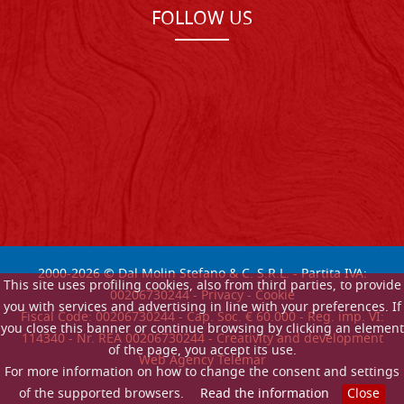
FOLLOW US
2000-
2026
© Dal Molin Stefano & C. S.R.L. - Partita IVA:
This site uses profiling cookies, also from third parties, to provide
00206730244 -
Privacy
-
Cookie
you with services and advertising in line with your preferences. If
Fiscal Code: 00206730244 - Cap. Soc. € 60.000 - Reg. imp. VI:
you close this banner or continue browsing by clicking an element
114340 - Nr. REA 00206730244 - Creativity and development
of the page, you accept its use.
Web Agency Telemar
For more information on how to change the consent and settings
of the supported browsers.
Read the information
Close