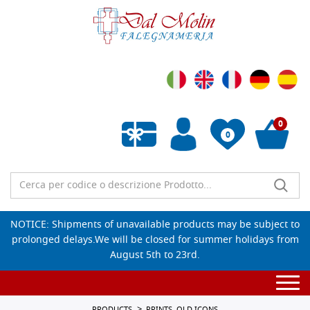
0
0
Empty wishlist
NOTICE: Shipments of unavailable products may be subject to
prolonged delays.We will be closed for summer holidays from
August 5th to 23rd.
Togg
navi