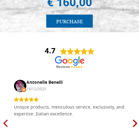
€ 160,00
PURCHASE
4.7
Antonella Benelli
18/12/2025
Unique products, meticulous service, exclusivity, and
expertise. Italian excellence.