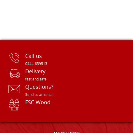
Call us
0444-659513
Delivery
fast and safe
Questions?
Send us an email
FSC Wood