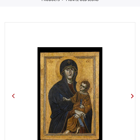
PRODUCTS
PRINTS, OLD ICONS