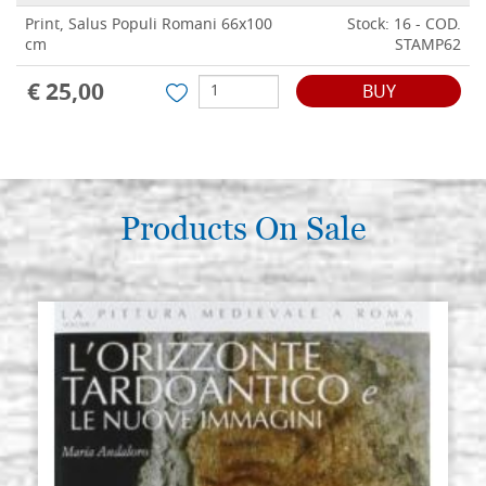
Print, Salus Populi Romani 66x100
Stock: 16 - COD.
cm
STAMP62
€ 25,00
BUY
Products On Sale