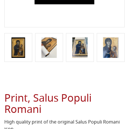
Print, Salus Populi
Romani
High quality print of the original Salus Populi Romani