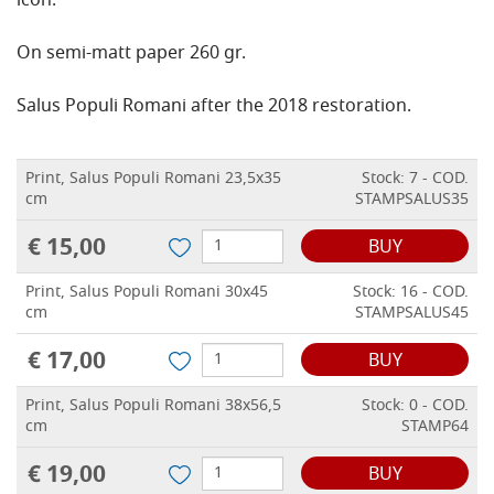
icon.
On semi-matt paper 260 gr.
Salus Populi Romani after the 2018 restoration.
Print, Salus Populi Romani 23,5x35
Stock: 7 - COD.
cm
STAMPSALUS35
€ 15,00
BUY
Print, Salus Populi Romani 30x45
Stock: 16 - COD.
cm
STAMPSALUS45
€ 17,00
BUY
Print, Salus Populi Romani 38x56,5
Stock: 0 - COD.
cm
STAMP64
€ 19,00
BUY