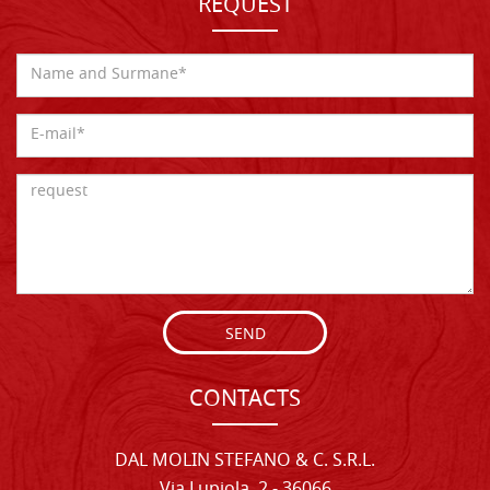
REQUEST
SEND
CONTACTS
DAL MOLIN STEFANO & C. S.R.L.
Via Lupiola, 2 - 36066