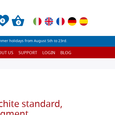
0
0
mmer holidays from August 5th to 23rd.
OUT US
SUPPORT
LOGIN
BLOG
hite standard,
igment