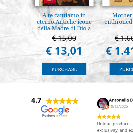
A te cantiamo in
Mother
eterno.Antiche icone
enthroned
della Madre di Dio a
Vladimir e Suzdal
€ 15,00
€ 1.6
(libro-cal. 2019))
€ 13,01
€ 1.4
PURCHASE
PURC
4.7
Nina DraguÅ¡ica
Antonella B
30/10/2024
18/12/2025
Everything I need for painting Icons I
Unique products, 
found here. The order was easy and
exclusivity, and ex