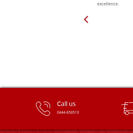
delivery very fast to Croatia. Items
excellence.
very well packed. Would strongly
recommend! Thank you Falegnameria
Dal Molin.
Call us
0444-659513