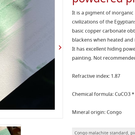
It is a pigment of inorgani
civilizations of the Egyptia
basic copper carbonate obt
blackens when heated and in
It has excellent hiding powe
painting. Not recommended
Refractive index: 1.87
Chemical formula: CuCO3 *
Mineral origin: Congo
Congo malachite standard, pi