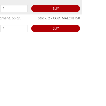
BUY
gment. 50 gr.
Stock: 2 - COD. MALCHIT50
BUY