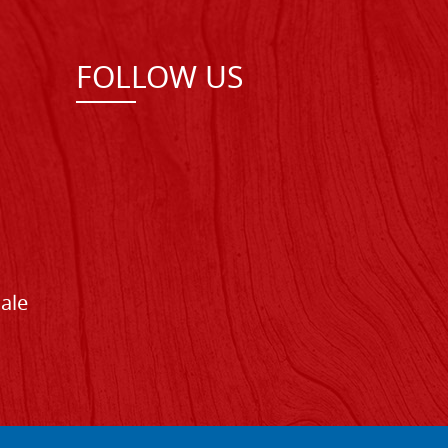
FOLLOW US
Sale