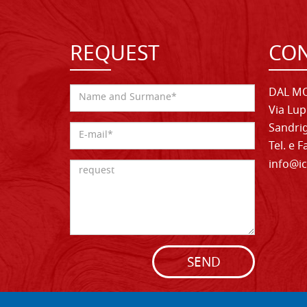
REQUEST
CON
DAL MO
Via Lup
Sandrig
Tel. e 
info@ic
SEND