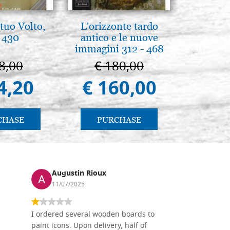
tuo Volto,
L'orizzonte tardo
L'ikona
 430
antico e le nuove
dell'In
immagini 312 - 468
Giancarl
8,00
€ 180,00
€ 
4,20
€ 160,00
€ 
CHASE
PURCHASE
PU
Augustin Rioux
Ronj
11/07/2025
13/11
I ordered several wooden boards to
The produc
paint icons. Upon delivery, half of
than two w