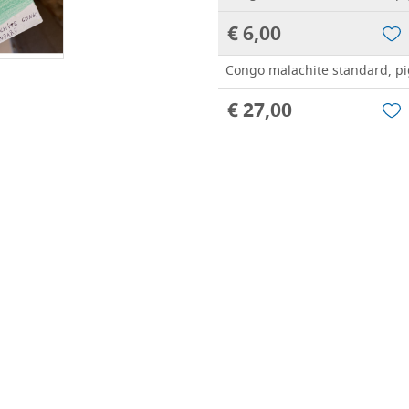
€ 6,00
Congo malachite standard, pi
€ 27,00