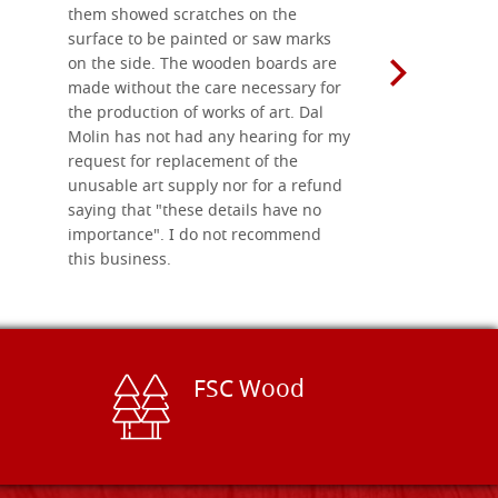
them showed scratches on the
Also well 
surface to be painted or saw marks
recommend 
on the side. The wooden boards are
made without the care necessary for
the production of works of art. Dal
Molin has not had any hearing for my
request for replacement of the
unusable art supply nor for a refund
saying that "these details have no
importance". I do not recommend
this business.
FSC Wood