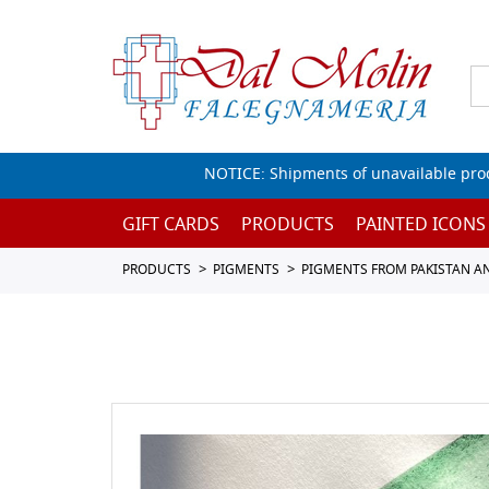
NOTICE: Shipments of unavailable prod
GIFT CARDS
PRODUCTS
PAINTED ICONS
PRODUCTS
PIGMENTS
PIGMENTS FROM PAKISTAN A