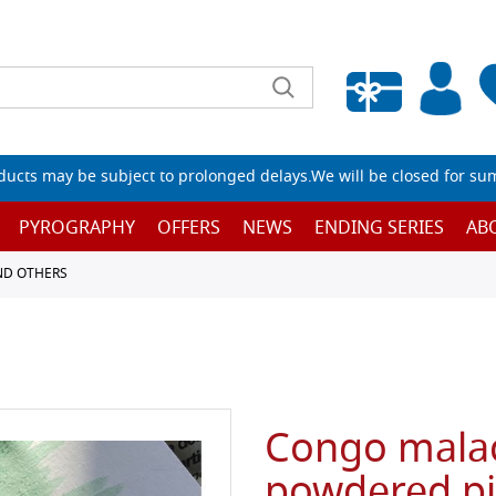
Empty wishlist
ucts may be subject to prolonged delays.We will be closed for su
PYROGRAPHY
OFFERS
NEWS
ENDING SERIES
AB
ND OTHERS
Congo malac
powdered p