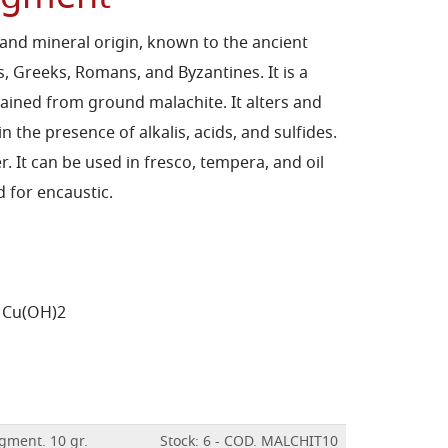
c and mineral origin, known to the ancient
ns, Greeks, Romans, and Byzantines. It is a
ained from ground malachite. It alters and
 the presence of alkalis, acids, and sulfides.
r. It can be used in fresco, tempera, and oil
 for encaustic.
 Cu(OH)2
gment. 10 gr.
Stock: 6 - COD. MALCHIT10