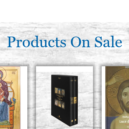
Products On Sale