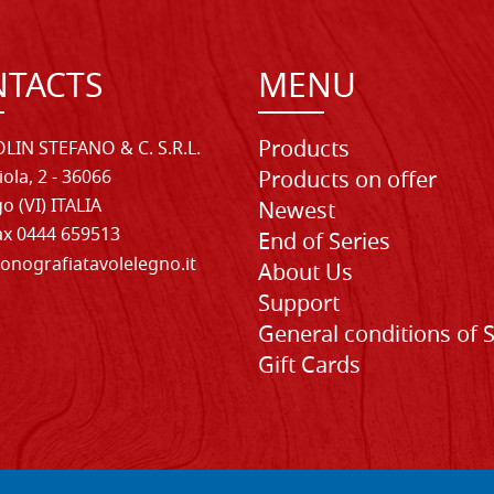
TACTS
MENU
Products
LIN STEFANO & C. S.R.L.
iola, 2 - 36066
Products on offer
o (VI) ITALIA
Newest
Fax 0444 659513
End of Series
onografiatavolelegno.it
About Us
Support
General conditions of 
Gift Cards