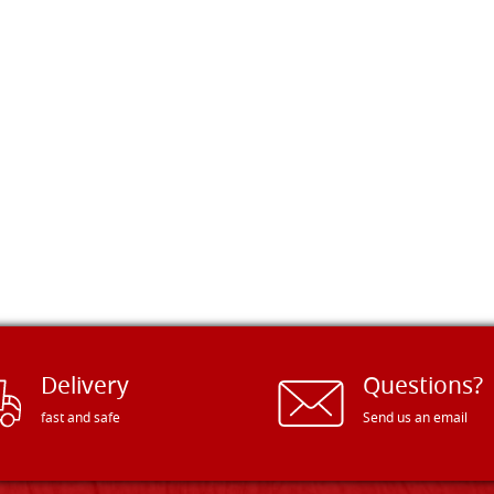
Delivery
Questions?
fast and safe
Send us an email