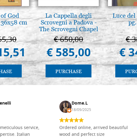
 of God
La Cappella degli
Luce del 
 36x58 cm
Scrovegni a Padova -
pg.
The Scrovegni Chapel
in Padua
65,30
€ 650,00
€ 3
15,51
€ 585,00
€ 3
HASE
PURCHASE
PUR
enelli
Dome.L
18/09/2025
meticulous service,
Ordered online, arrived beautiful
pertise. Italian
wood and perfect size