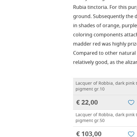
Rubia tinctoria. For this p
ground. Subsequently the dy
in shades of orange, purpl
coloring components attach
madder red was highly prize
Compared to other natural r
relatively good, as the alizar
Lacquer of Robbia, dark pink t
pigment gr.10
€ 22,00
Lacquer of Robbia, dark pink t
pigment gr.50
€ 103,00