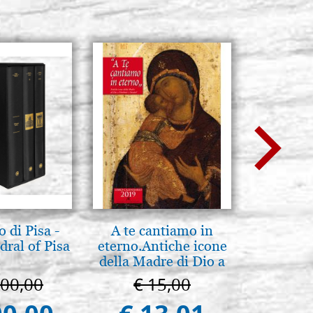
 di Pisa -
A te cantiamo in
Mother
ral of Pisa
eterno.Antiche icone
Novgorod
della Madre di Dio a
25
Vladimir e Suzdal
000,00
€ 15,00
€ 4
(libro-cal. 2019))