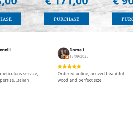
3,00
€ 171,00
€ 9
HASE
PURCHASE
PUR
enelli
Dome.L
18/09/2025
meticulous service,
Ordered online, arrived beautiful
pertise. Italian
wood and perfect size