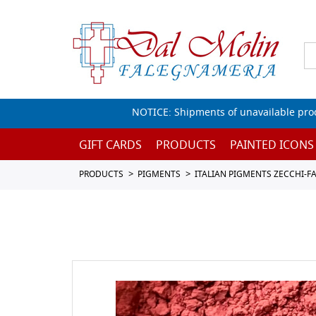
NOTICE: Shipments of unavailable prod
GIFT CARDS
PRODUCTS
PAINTED ICONS
PRODUCTS
PIGMENTS
ITALIAN PIGMENTS ZECCHI-F