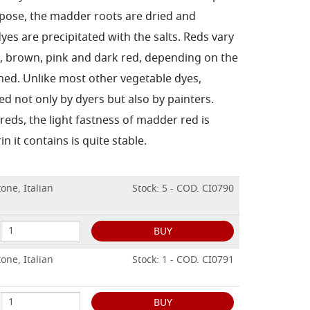
urpose, the madder roots are dried and
es are precipitated with the salts. Reds vary
e, brown, pink and dark red, depending on the
ed. Unlike most other vegetable dyes,
d not only by dyers but also by painters.
eds, the light fastness of madder red is
in it contains is quite stable.
one, Italian
Stock: 5 - COD. CI0790
BUY
one, Italian
Stock: 1 - COD. CI0791
BUY