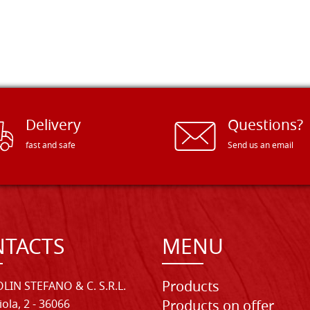
Delivery
Questions?
fast and safe
Send us an email
TACTS
MENU
Products
LIN STEFANO & C. S.R.L.
iola, 2 - 36066
Products on offer