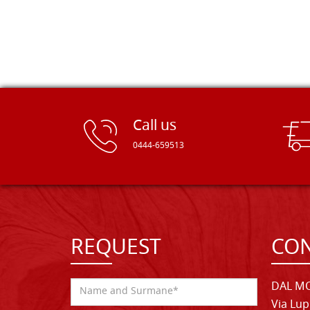
Call us
0444-659513
REQUEST
CON
DAL MO
Via Lup