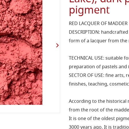
pigment
RED LACQUER OF MADDER 
DESCRIPTION: handcrafted p
form of a lacquer from the 
TECHNICAL USE: suitable for
preparation of pastels and i
SECTOR OF USE: fine arts, 
finishes, teaching, cosmetic
According to the historical
from the root of the madde
It is one of the oldest pi
3000 years ago. It is tradi