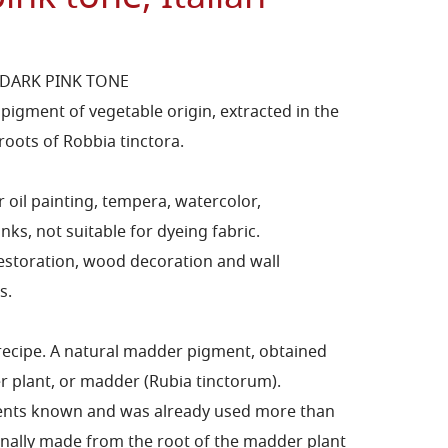
DARK PINK TONE
igment of vegetable origin, extracted in the
roots of Robbia tinctora.
 oil painting, tempera, watercolor,
nks, not suitable for dyeing fabric.
restoration, wood decoration and wall
s.
 recipe. A natural madder pigment, obtained
r plant, or madder (Rubia tinctorum).
gments known and was already used more than
tionally made from the root of the madder plant