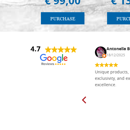
€ 99,00
€ 1
PURCHASE
PURC
4.7
Nina DraguÅ¡ica
Antonella B
30/10/2024
18/12/2025
Everything I need for painting Icons I
Unique products, 
found here. The order was easy and
exclusivity, and ex
delivery very fast to Croatia. Items
excellence.
very well packed. Would strongly
recommend! Thank you Falegnameria
Dal Molin.