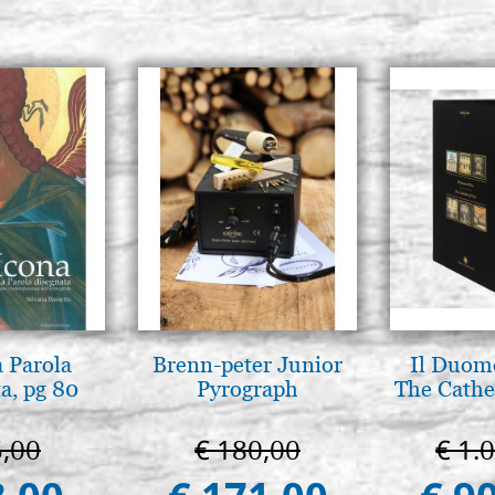
a Parola
Brenn-peter Junior
Il Duomo
a, pg 80
Pyrograph
The Cathed
5,00
€ 180,00
€ 1.