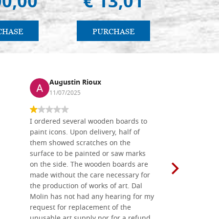
00,00
€ 13,01
€ 4
CHASE
PURCHASE
PU
Augustin Rioux
Ronj
11/07/2025
13/11
I ordered several wooden boards to
The produc
paint icons. Upon delivery, half of
than two w
them showed scratches on the
Also well 
surface to be painted or saw marks
recommend 
on the side. The wooden boards are
made without the care necessary for
the production of works of art. Dal
Molin has not had any hearing for my
request for replacement of the
unusable art supply nor for a refund