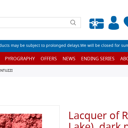
Empty wishlist
ucts may be subject to prolonged delays.We will be closed for su
PYROGRAPHY
OFFERS
NEWS
ENDING SERIES
AB
ANTUZZI
Lacquer of 
Lake), dark p