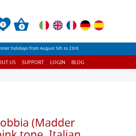
0
0
mmer holidays from August 5th to 23rd.
OUT US
SUPPORT
LOGIN
BLOG
Robbia (Madder
ink tone, Italian