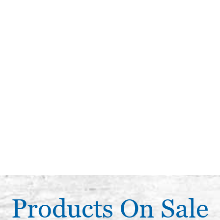
Products On Sale