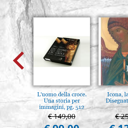
L'uomo della croce.
Icona, l
Una storia per
Disegnat
immagini, pg. 512
€ 149,00
€ 2