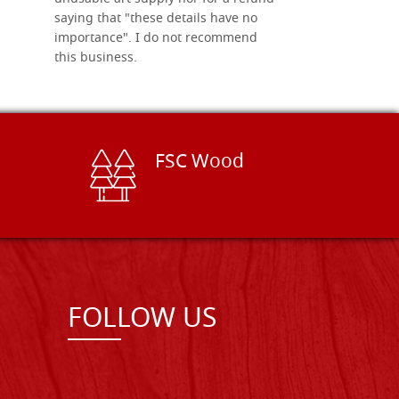
saying that "these details have no
importance". I do not recommend
this business.
FSC Wood
FOLLOW US