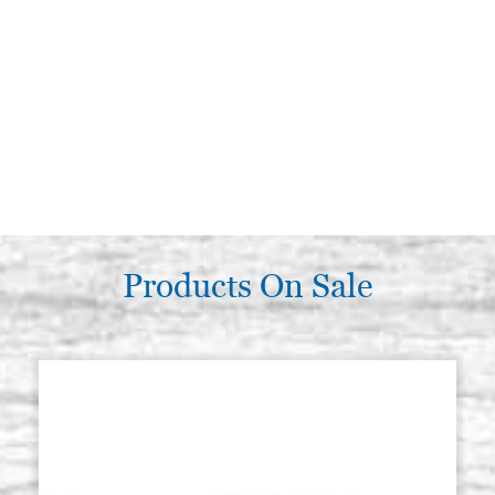
Products On Sale