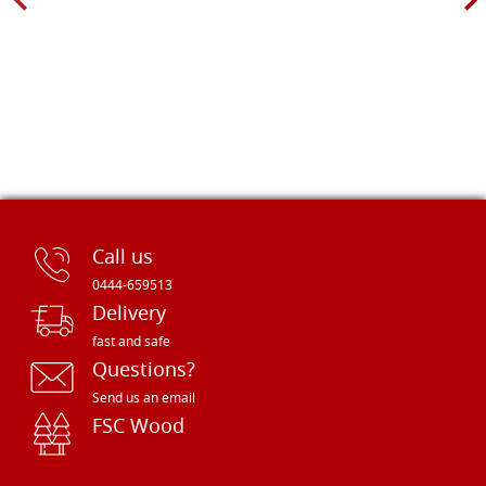
Call us
0444-659513
Delivery
fast and safe
Questions?
Send us an email
FSC Wood