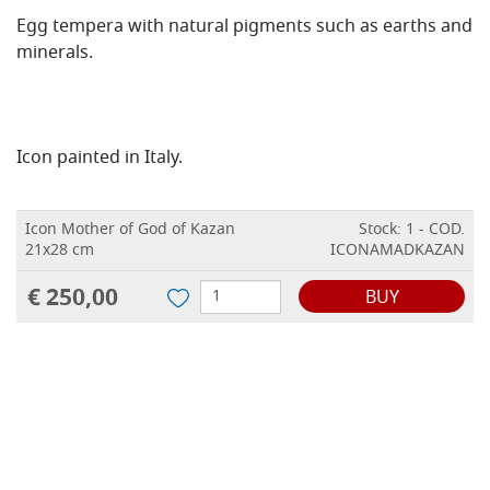
Egg tempera with natural pigments such as earths and
minerals.
Icon painted in Italy.
Icon Mother of God of Kazan
Stock: 1 - COD.
21x28 cm
ICONAMADKAZAN
€ 250,00
BUY