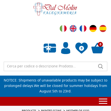
0
0
Empty wishlist
NOTICE: Shipments of unavailable products may be subject to
prolonged delays.We will be closed for summer holidays from
August 5th to 23rd.
Togg
navi