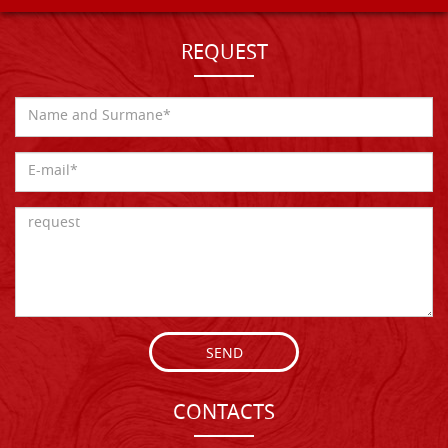
REQUEST
SEND
CONTACTS