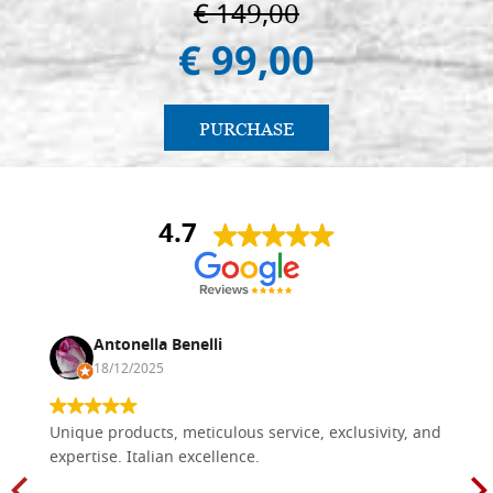
€ 149,00
€ 99,00
PURCHASE
4.7
Antonella Benelli
18/12/2025
Unique products, meticulous service, exclusivity, and
expertise. Italian excellence.