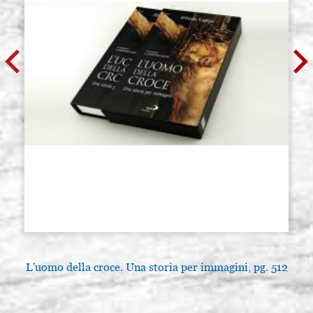
L'uomo della croce. Una storia per immagini, pg. 512