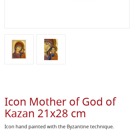
Icon Mother of God of
Kazan 21x28 cm
Icon hand painted with the Byzantine technique.