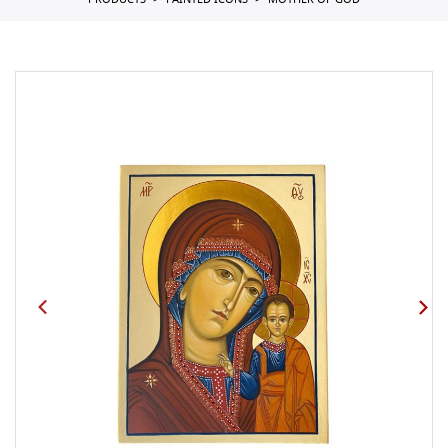
PRODUCTS
PAINTED ICONS
MOTHER OF GOD