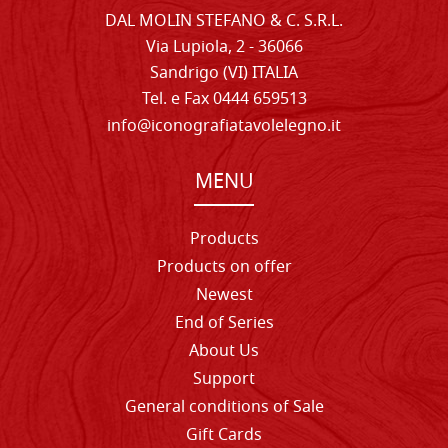
DAL MOLIN STEFANO & C. S.R.L.
Via Lupiola, 2 - 36066
Sandrigo (VI) ITALIA
Tel. e Fax 0444 659513
info@iconografiatavolelegno.it
MENU
Products
Products on offer
Newest
End of Series
About Us
Support
General conditions of Sale
Gift Cards