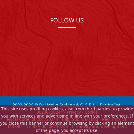
FOLLOW US
2000-
2026
© Dal Molin Stefano & C. S.R.L. - Partita IVA:
This site uses profiling cookies, also from third parties, to provide
00206730244 -
Privacy
-
Cookie
you with services and advertising in line with your preferences. If
Fiscal Code: 00206730244 - Cap. Soc. € 60.000 - Reg. imp. VI:
you close this banner or continue browsing by clicking an element
114340 - Nr. REA 00206730244 - Creativity and development
of the page, you accept its use.