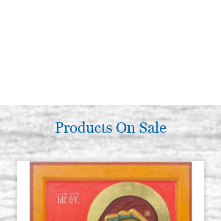
Products On Sale