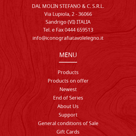
DAL MOLIN STEFANO & C. S.R.L.
Via Lupiola, 2 - 36066
Sandrigo (VI) ITALIA
Tel. e Fax 0444 659513
info@iconografiatavolelegno.it
MENU
Products
Products on offer
Newest
End of Series
About Us
Support
General conditions of Sale
Gift Cards