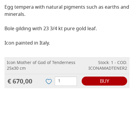
Egg tempera with natural pigments such as earths and
minerals.
Bole gilding with 23 3/4 kt pure gold leaf.
Icon painted in Italy.
Icon Mother of God of Tenderness
Stock: 1 - COD.
25x30 cm
ICONAMADTENER2
€ 670,00
BUY