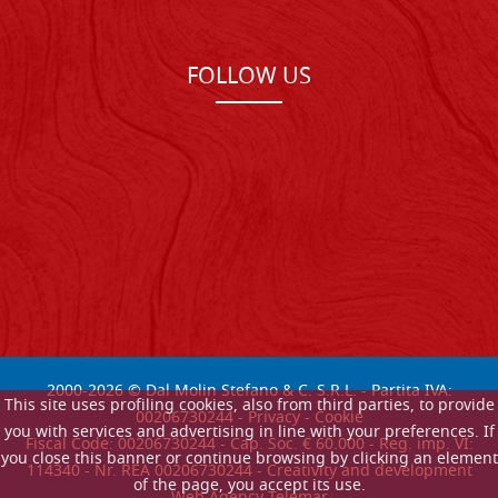
FOLLOW US
2000-
2026
© Dal Molin Stefano & C. S.R.L. - Partita IVA:
This site uses profiling cookies, also from third parties, to provide
00206730244 -
Privacy
-
Cookie
you with services and advertising in line with your preferences. If
Fiscal Code: 00206730244 - Cap. Soc. € 60.000 - Reg. imp. VI:
you close this banner or continue browsing by clicking an element
114340 - Nr. REA 00206730244 - Creativity and development
of the page, you accept its use.