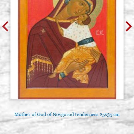
Mother of God of Novgorod tenderness 25x35 cm