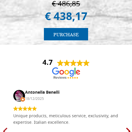
€ 486,85
€ 438,17
PURCHASE
4.7
Antonella Benelli
18/12/2025
Unique products, meticulous service, exclusivity, and
expertise. Italian excellence.