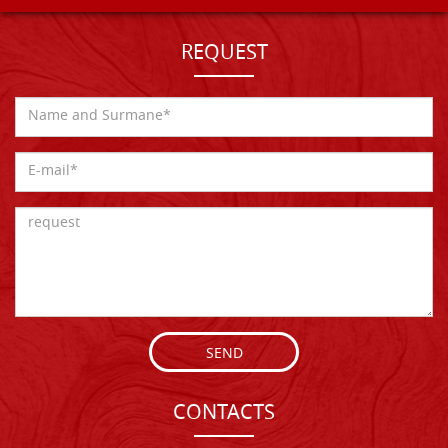
REQUEST
SEND
CONTACTS