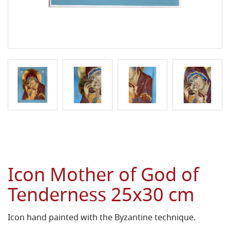
Icon Mother of God of
Tenderness 25x30 cm
Icon hand painted with the Byzantine technique.