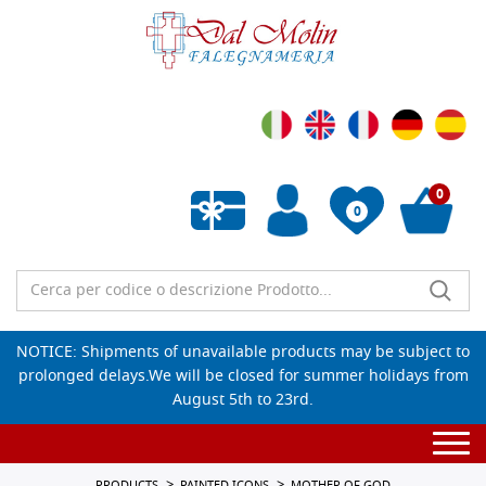
0
0
Empty wishlist
NOTICE: Shipments of unavailable products may be subject to
prolonged delays.We will be closed for summer holidays from
August 5th to 23rd.
Togg
navi