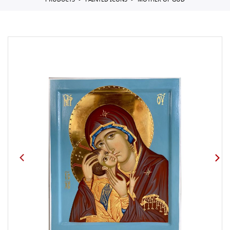
PRODUCTS
PAINTED ICONS
MOTHER OF GOD