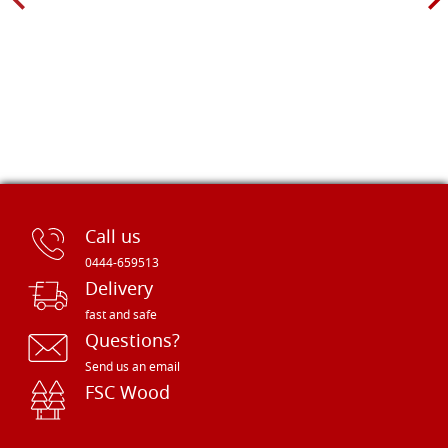
Call us
0444-659513
Delivery
fast and safe
Questions?
Send us an email
FSC Wood