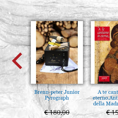
Brenn-peter Junior
A te can
Pyrograph
eterno.Ant
della Madr
Vladimir
€ 180,00
€ 1
(libro-ca