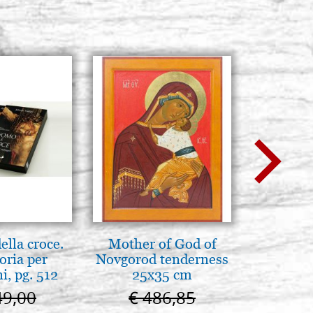
lla croce.
Mother of God of
Elegant 
oria per
Novgorod tenderness
colo
, pg. 512
25x35 cm
49,00
€ 486,85
€ 