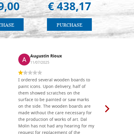
9,00
€ 438,17
€ 
CHASE
PURCHASE
PU
Augustin Rioux
Ronj
11/07/2025
13/11
I ordered several wooden boards to
The produc
paint icons. Upon delivery, half of
than two w
them showed scratches on the
Also well 
surface to be painted or saw marks
recommend 
on the side. The wooden boards are
made without the care necessary for
the production of works of art. Dal
Molin has not had any hearing for my
request for replacement of the