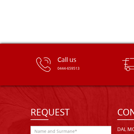
Call us
0444-659513
REQUEST
CON
DAL MO