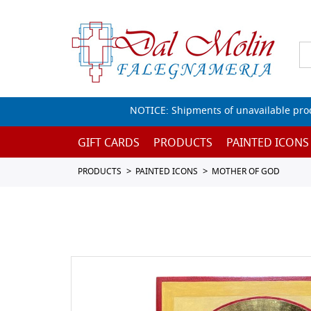
NOTICE: Shipments of unavailable prod
GIFT CARDS
PRODUCTS
PAINTED ICONS
PRODUCTS
PAINTED ICONS
MOTHER OF GOD