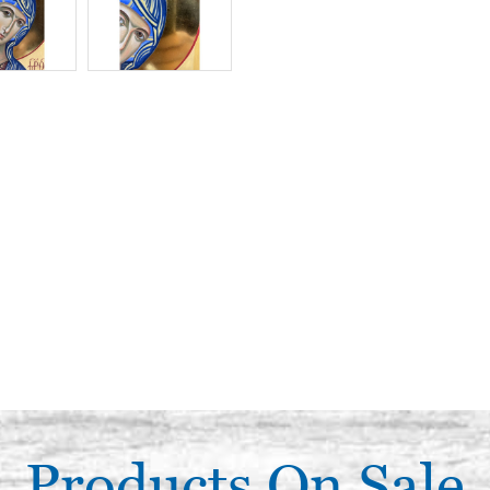
Products On Sale