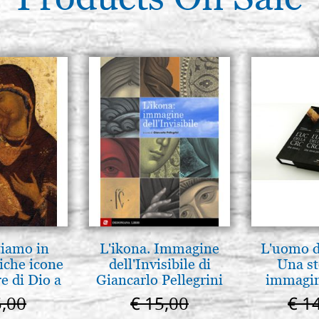
tiamo in
L'ikona. Immagine
L'uomo de
iche icone
dell'Invisibile di
Una st
e di Dio a
Giancarlo Pellegrini
immagini
 e Suzdal
5,00
€ 15,00
€ 1
l. 2019))