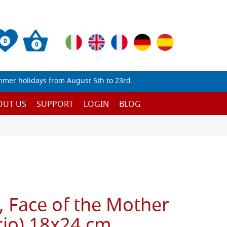
0
0
mmer holidays from August 5th to 23rd.
OUT US
SUPPORT
LOGIN
BLOG
, Face of the Mother
cio) 18x24 cm