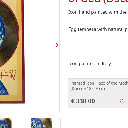
Icon hand painted with the
Egg tempera with natural p
Icon painted in Italy.
Painted icon, Face of the Mot
(Duccio) 18x24 cm
€ 330,00