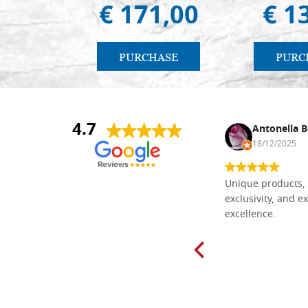
€ 171,00
€ 1
PURCHASE
PURC
4.7
Nina DraguÅ¡ica
Antonella B
30/10/2024
18/12/2025
Everything I need for painting Icons I
Unique products, 
found here. The order was easy and
exclusivity, and ex
delivery very fast to Croatia. Items
excellence.
very well packed. Would strongly
recommend! Thank you Falegnameria
Dal Molin.