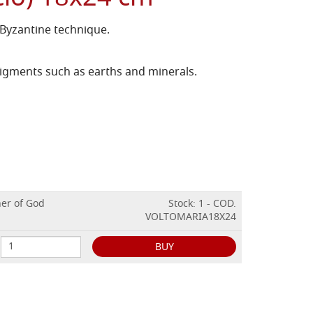
 Byzantine technique.
igments such as earths and minerals.
her of God
Stock: 1 - COD.
VOLTOMARIA18X24
BUY