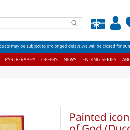
Empty wishlist
ucts may be subject to prolonged delays.We will be closed for su
PYROGRAPHY
OFFERS
NEWS
ENDING SERIES
AB
Painted icon
of God (Duc