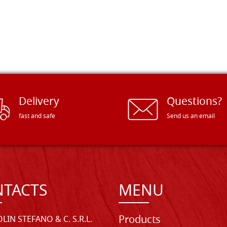
Delivery
Questions?
fast and safe
Send us an email
TACTS
MENU
Products
LIN STEFANO & C. S.R.L.