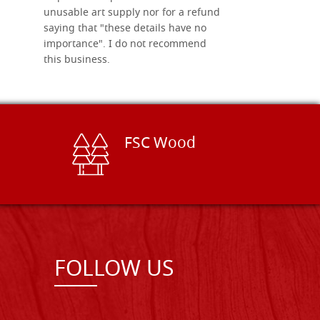
unusable art supply nor for a refund
saying that "these details have no
importance". I do not recommend
this business.
FSC Wood
FOLLOW US