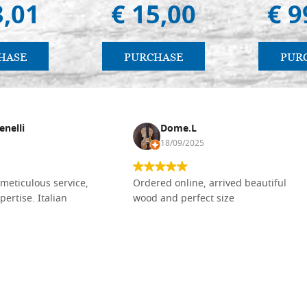
3,01
€ 15,00
€ 9
HASE
PURCHASE
PUR
enelli
Dome.L
18/09/2025
meticulous service,
Ordered online, arrived beautiful
pertise. Italian
wood and perfect size