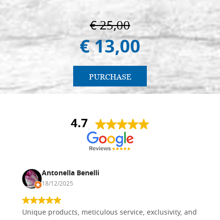
€ 25,00
€ 13,00
PURCHASE
4.7
Antonella Benelli
18/12/2025
Unique products, meticulous service, exclusivity, and