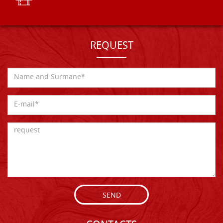
REQUEST
SEND