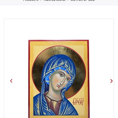
PRODUCTS
PAINTED ICONS
MOTHER OF GOD