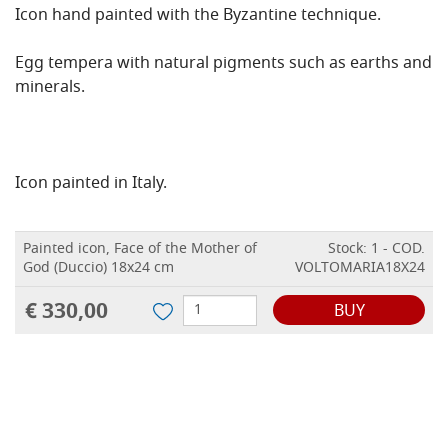
Icon hand painted with the Byzantine technique.
Egg tempera with natural pigments such as earths and
minerals.
Icon painted in Italy.
Painted icon, Face of the Mother of
Stock: 1 - COD.
God (Duccio) 18x24 cm
VOLTOMARIA18X24
€ 330,00
BUY