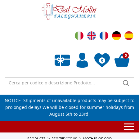
0
0
Empty wishlist
NOTICE: Shipments of unavailable products may be subject to
prolonged delays.We will be closed for summer holidays from
August 5th to 23rd.
Togg
navi