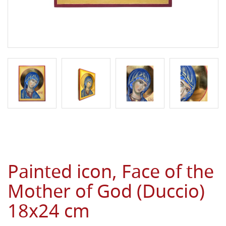
Painted icon, Face of the
Mother of God (Duccio)
18x24 cm