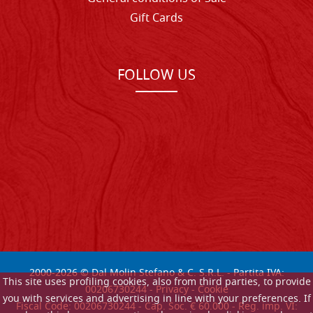
Gift Cards
FOLLOW US
2000-
2026
© Dal Molin Stefano & C. S.R.L. - Partita IVA:
This site uses profiling cookies, also from third parties, to provide
00206730244 -
Privacy
-
Cookie
you with services and advertising in line with your preferences. If
Fiscal Code: 00206730244 - Cap. Soc. € 60.000 - Reg. imp. VI: