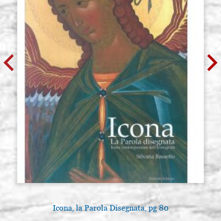
Icona, la Parola Disegnata, pg 80