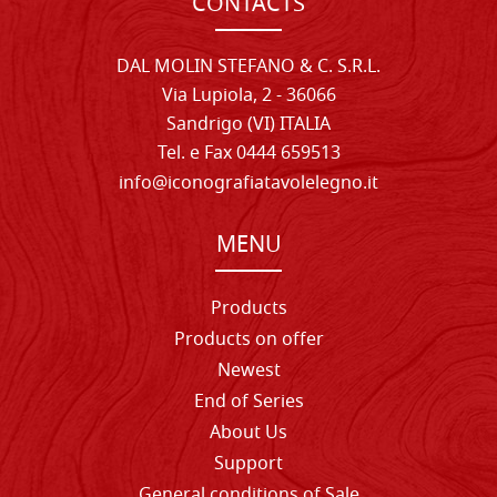
CONTACTS
DAL MOLIN STEFANO & C. S.R.L.
Via Lupiola, 2 - 36066
Sandrigo (VI) ITALIA
Tel. e Fax 0444 659513
info@iconografiatavolelegno.it
MENU
Products
Products on offer
Newest
End of Series
About Us
Support
General conditions of Sale