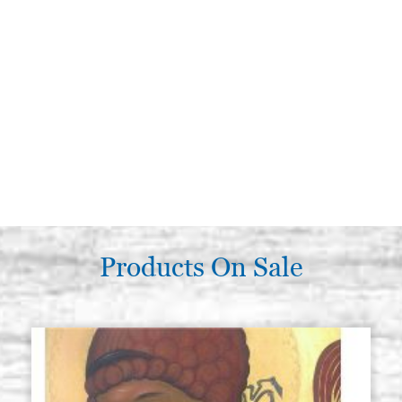
Products On Sale