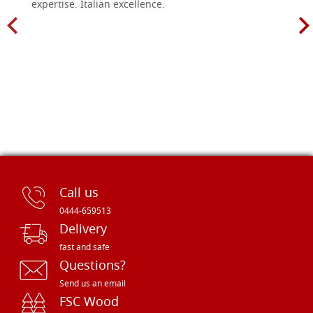
expertise. Italian excellence.
Call us
0444-659513
Delivery
fast and safe
Questions?
Send us an email
FSC Wood