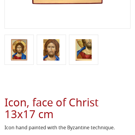
Icon, face of Christ
13x17 cm
Icon hand painted with the Byzantine technique.