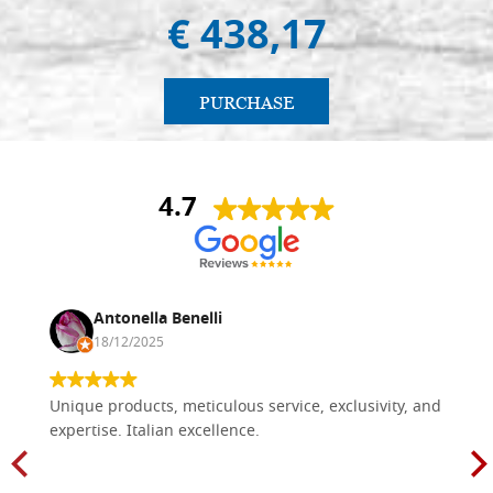
€ 438,17
PURCHASE
4.7
Antonella Benelli
18/12/2025
Unique products, meticulous service, exclusivity, and
expertise. Italian excellence.