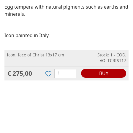
Egg tempera with natural pigments such as earths and
minerals.
Icon painted in Italy.
Icon, face of Christ 13x17 cm
Stock: 1 - COD.
VOLTCRIST17
€ 275,00
BUY