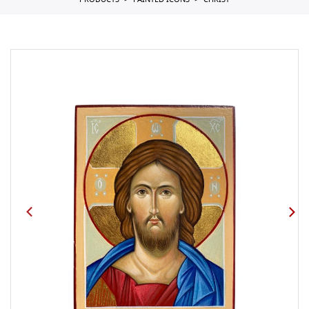
PRODUCTS
PAINTED ICONS
CHRIST