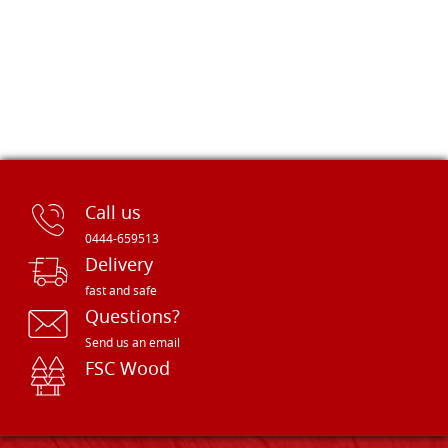
Call us
0444-659513
Delivery
fast and safe
Questions?
Send us an email
FSC Wood