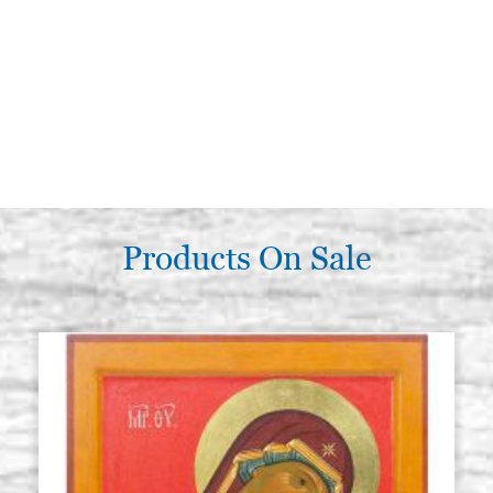
Products On Sale