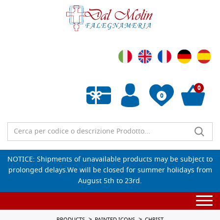
0
0
Empty wishlist
NOTICE: Shipments of unavailable products may be subject to
prolonged delays.We will be closed for summer holidays from
August 5th to 23rd.
Togg
navi