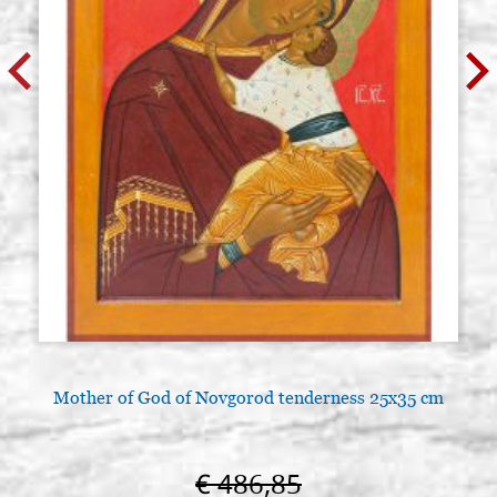
Mother of God of Novgorod tenderness 25x35 cm
€ 486,85