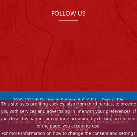
FOLLOW US
2000-
2026
© Dal Molin Stefano & C. S.R.L. - Partita IVA:
This site uses profiling cookies, also from third parties, to provide
00206730244 -
Privacy
-
Cookie
you with services and advertising in line with your preferences. If
Fiscal Code: 00206730244 - Cap. Soc. € 60.000 - Reg. imp. VI:
you close this banner or continue browsing by clicking an element
114340 - Nr. REA 00206730244 - Creativity and development
of the page, you accept its use.
Web Agency Telemar
For more information on how to change the consent and settings