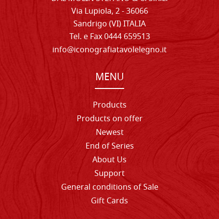
Via Lupiola, 2 - 36066
Sandrigo (VI) ITALIA
Tel. e Fax 0444 659513
info@iconografiatavolelegno.it
MENU
Products
Products on offer
Newest
End of Series
About Us
Support
General conditions of Sale
Gift Cards