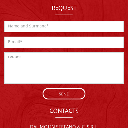
REQUEST
SEND
CONTACTS
DAL MOLIN STEFANO & C. S.R.L.