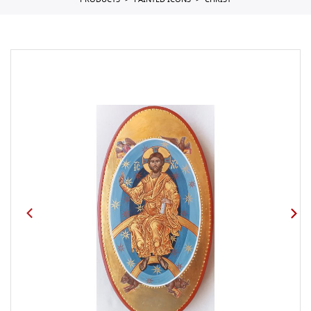
PRODUCTS
PAINTED ICONS
CHRIST