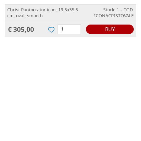
Christ Pantocrator icon, 19.5x35.5
Stock: 1 - COD.
cm, oval, smooth
ICONACRISTOVALE
€ 305,00
BUY