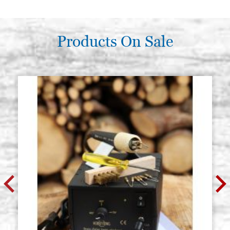
Products On Sale