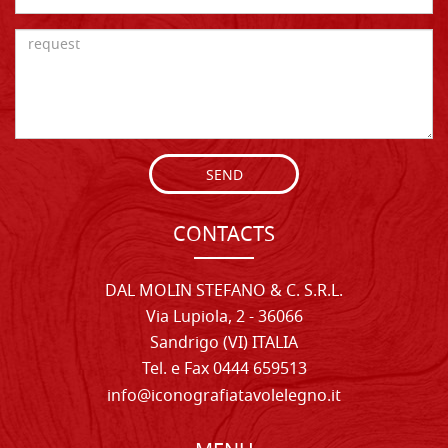
SEND
CONTACTS
DAL MOLIN STEFANO & C. S.R.L.
Via Lupiola, 2 - 36066
Sandrigo (VI) ITALIA
Tel. e Fax 0444 659513
info@iconografiatavolelegno.it