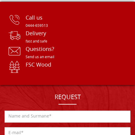
Call us
0444-659513
Delivery
fast and safe
Questions?
Send us an email
FSC Wood
REQUEST