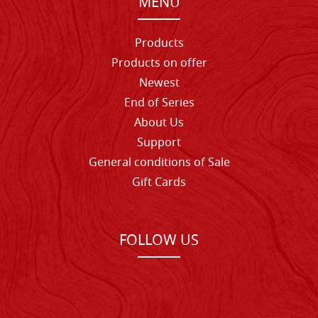
MENU
Products
Products on offer
Newest
End of Series
About Us
Support
General conditions of Sale
Gift Cards
FOLLOW US