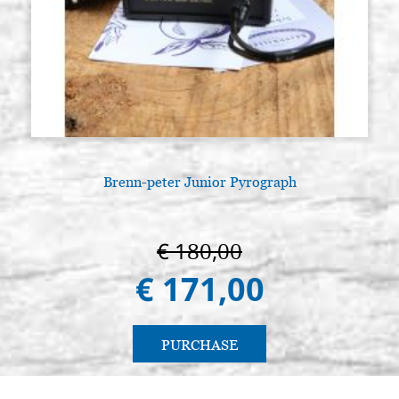
Brenn-peter Junior Pyrograph
€ 180,00
€ 171,00
PURCHASE