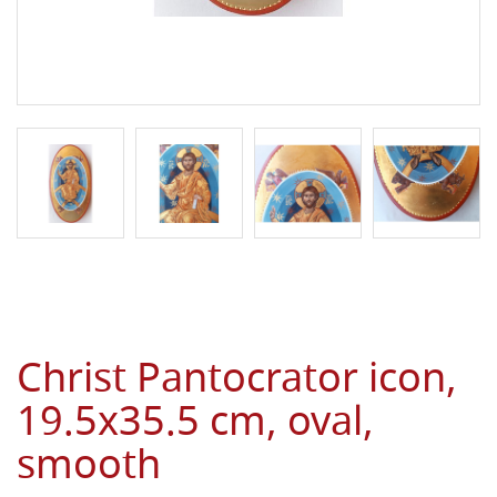
Christ Pantocrator icon,
19.5x35.5 cm, oval,
smooth