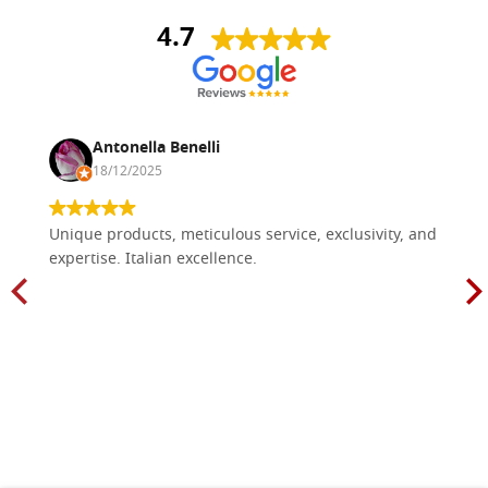
4.7
Antonella Benelli
18/12/2025
Unique products, meticulous service, exclusivity, and
expertise. Italian excellence.