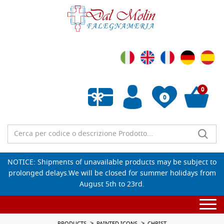
0
0
Empty wishlist
NOTICE: Shipments of unavailable products may be subject to
prolonged delays.We will be closed for summer holidays from
August 5th to 23rd.
Togg
navi