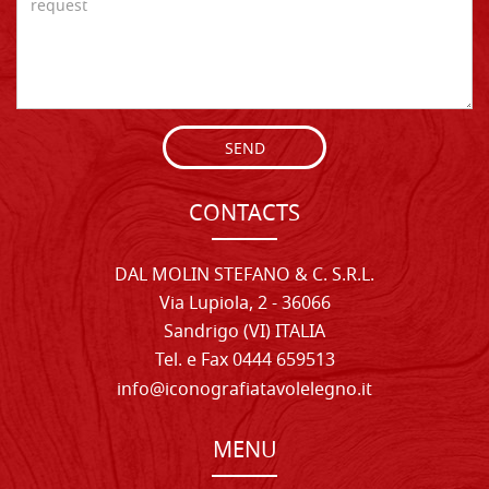
SEND
CONTACTS
DAL MOLIN STEFANO & C. S.R.L.
Via Lupiola, 2 - 36066
Sandrigo (VI) ITALIA
Tel. e Fax 0444 659513
info@iconografiatavolelegno.it
MENU