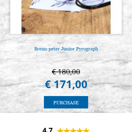
Brenn-peter Junior Pyrograph
€ 180,00
€ 171,00
PURCHASE
4.7