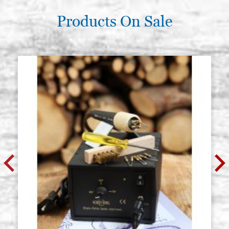
Products On Sale