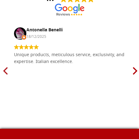
Antonella Benelli
18/12/2025
Unique products, meticulous service, exclusivity, and
expertise. Italian excellence.