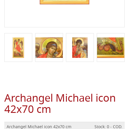
Archangel Michael icon
42x70 cm
Archangel Michael icon 42x70 cm
Stock: 0 - COD.