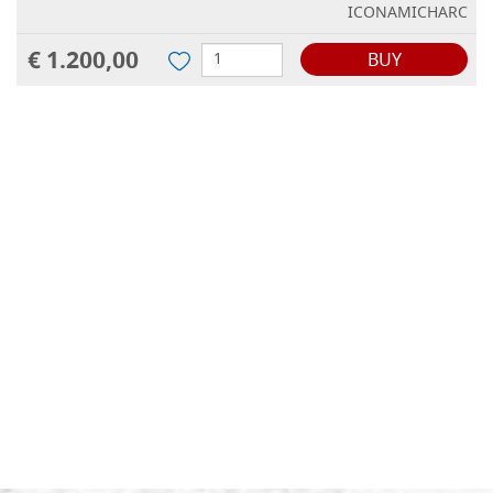
ICONAMICHARC
€ 1.200,00
BUY