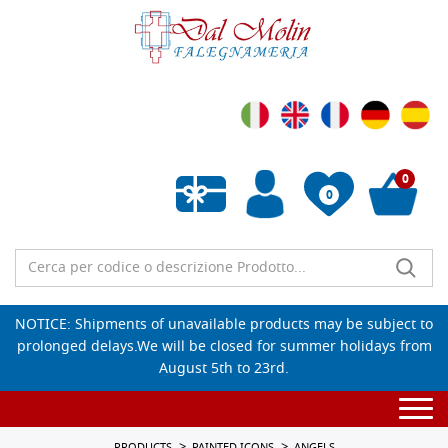
0
0
Empty wishlist
NOTICE: Shipments of unavailable products may be subject to
prolonged delays.We will be closed for summer holidays from
August 5th to 23rd.
Togg
navi