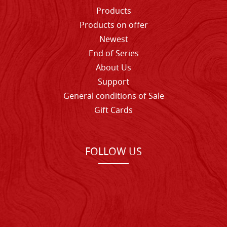
Products
Products on offer
Newest
End of Series
About Us
Support
General conditions of Sale
Gift Cards
FOLLOW US