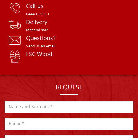
Call us
0444-659513
Delivery
fast and safe
Questions?
Send us an email
FSC Wood
REQUEST