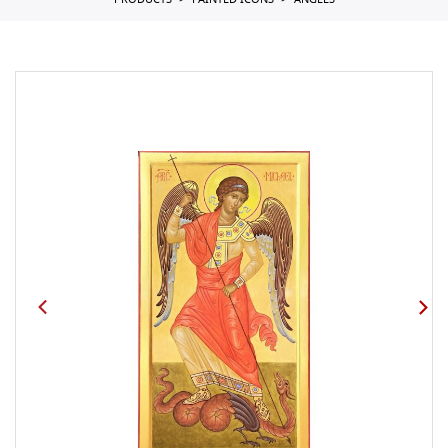
PRODUCTS
PAINTED ICONS
ANGELS