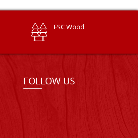
FSC Wood
FOLLOW US