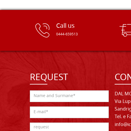
Call us
0444-659513
REQUEST
CON
DAL MO
Via Lup
Sandrig
Tel. e 
info@ic