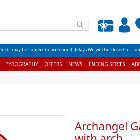
Empty wishlist
ucts may be subject to prolonged delays.We will be closed for su
PYROGRAPHY
OFFERS
NEWS
ENDING SERIES
AB
Archangel G
with arch