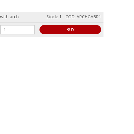
 with arch
Stock: 1 - COD. ARCHGABR1
BUY