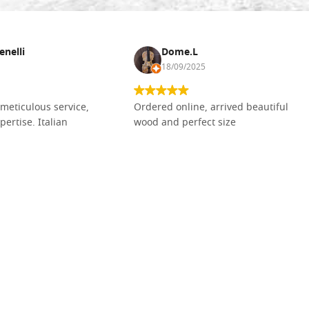
enelli
Dome.L
18/09/2025
meticulous service,
Ordered online, arrived beautiful
pertise. Italian
wood and perfect size