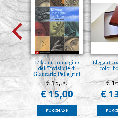
L'ikona. Immagine
Elegant co
dell'Invisibile di
color b
Giancarlo Pellegrini
€ 15,00
€ 1
€ 15,00
€ 1
PURCHASE
PURC