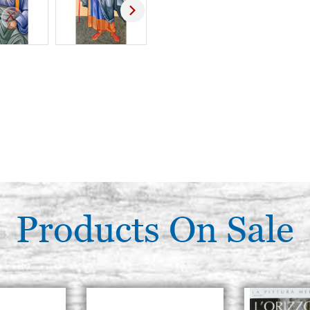
Products On Sale