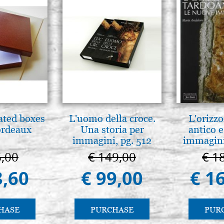
ated boxes
L'uomo della croce.
L'orizzo
ordeaux
Una storia per
antico e
immagini, pg. 512
immagini
6,00
€ 149,00
€ 1
3,60
€ 99,00
€ 1
HASE
PURCHASE
PUR