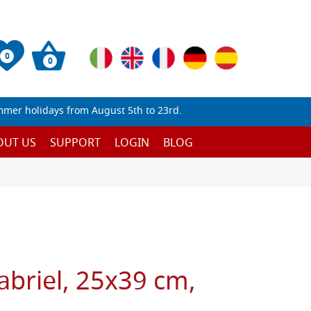
0
0
mmer holidays from August 5th to 23rd.
OUT US
SUPPORT
LOGIN
BLOG
abriel, 25x39 cm,