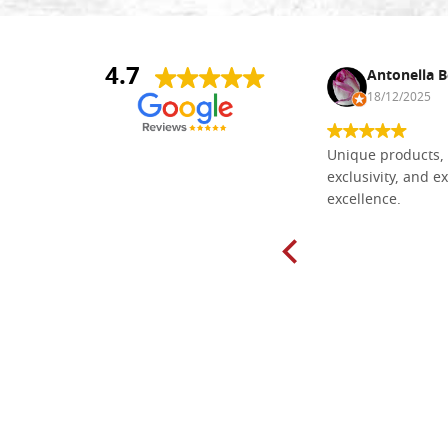
4.7
Nina DraguÅ¡ica
Antonella B
30/10/2024
18/12/2025
Everything I need for painting Icons I
Unique products, 
found here. The order was easy and
exclusivity, and ex
delivery very fast to Croatia. Items
excellence.
very well packed. Would strongly
recommend! Thank you Falegnameria
Dal Molin.