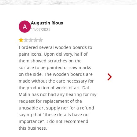
Augustin Rioux
Ronj
11/07/2025
13/11
I ordered several wooden boards to
The produc
paint icons. Upon delivery, half of
than two w
them showed scratches on the
Also well 
surface to be painted or saw marks
recommend 
on the side. The wooden boards are
made without the care necessary for
the production of works of art. Dal
Molin has not had any hearing for my
request for replacement of the
unusable art supply nor for a refund
saying that "these details have no
importance". I do not recommend
this business.