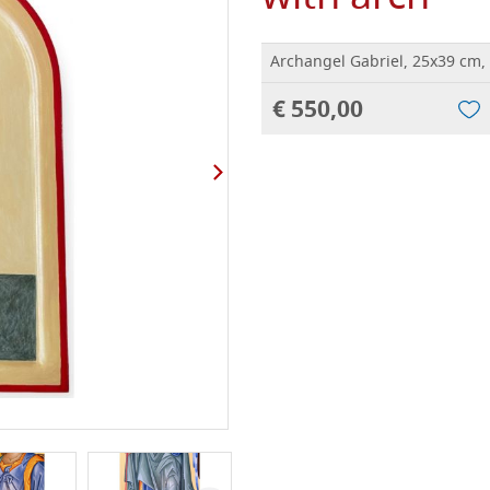
Archangel Gabriel, 25x39 cm,
€ 550,00