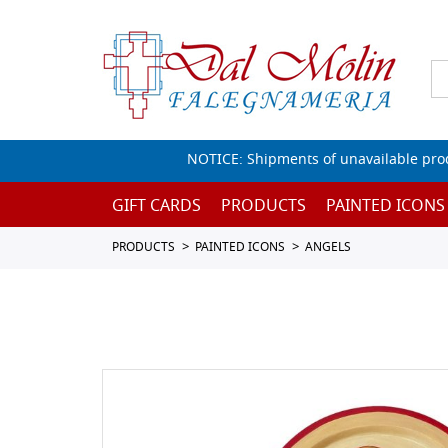
NOTICE: Shipments of unavailable prod
GIFT CARDS
PRODUCTS
PAINTED ICONS
PRODUCTS
PAINTED ICONS
ANGELS