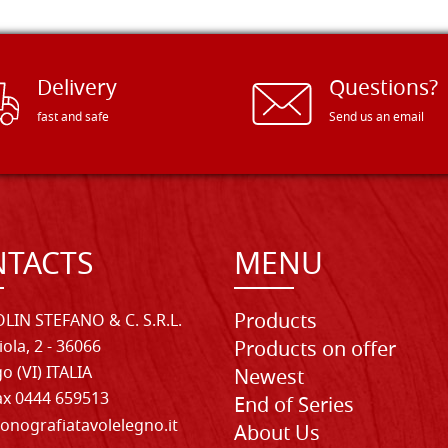
Delivery
Questions?
fast and safe
Send us an email
TACTS
MENU
Products
LIN STEFANO & C. S.R.L.
iola, 2 - 36066
Products on offer
o (VI) ITALIA
Newest
Fax 0444 659513
End of Series
onografiatavolelegno.it
About Us