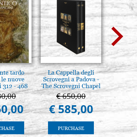
nte tardo
La Cappella degli
Brenn-p
 le nuove
Scrovegni a Padova -
Pyr
 312 - 468
The Scrovegni Chapel
in Padua
80,00
€ 650,00
€ 1
60,00
€ 585,00
€ 1
CHASE
PURCHASE
PU