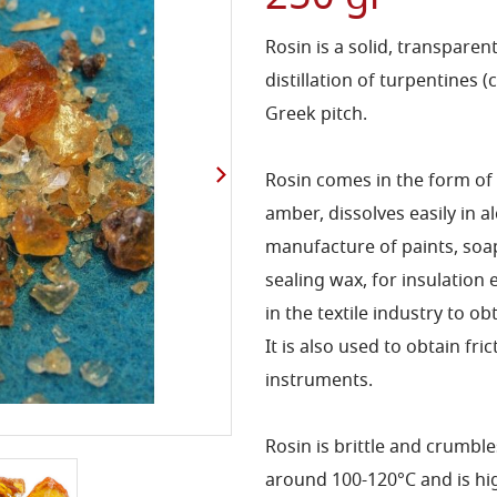
Rosin is a solid, transparen
distillation of turpentines 
Greek pitch.
Rosin comes in the form of
amber, dissolves easily in a
manufacture of paints, soaps
sealing wax, for insulation e
in the textile industry to o
It is also used to obtain fr
instruments.
Rosin is brittle and crumbl
around 100-120°C and is hig