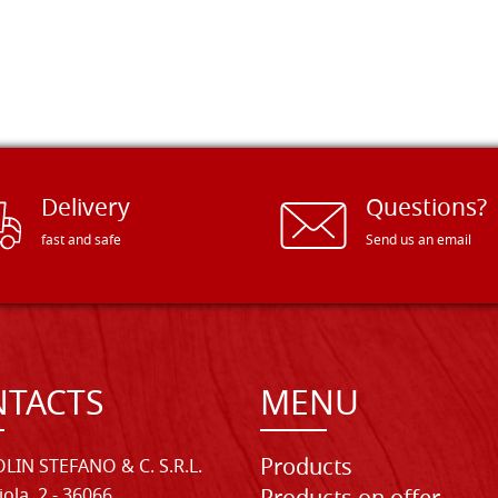
Delivery
Questions?
fast and safe
Send us an email
TACTS
MENU
Products
LIN STEFANO & C. S.R.L.
iola, 2 - 36066