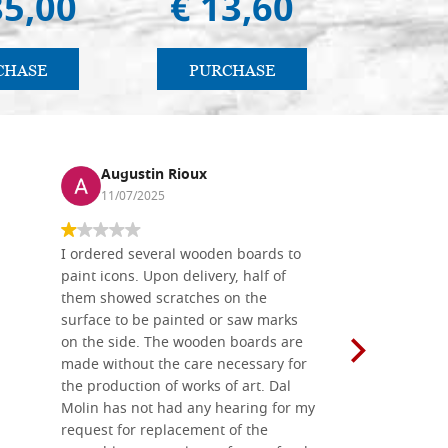
85,00
€ 13,60
€ 
CHASE
PURCHASE
PU
Augustin Rioux
Ronj
11/07/2025
13/11
I ordered several wooden boards to
The produc
paint icons. Upon delivery, half of
than two w
them showed scratches on the
Also well 
surface to be painted or saw marks
recommend 
on the side. The wooden boards are
made without the care necessary for
the production of works of art. Dal
Molin has not had any hearing for my
request for replacement of the