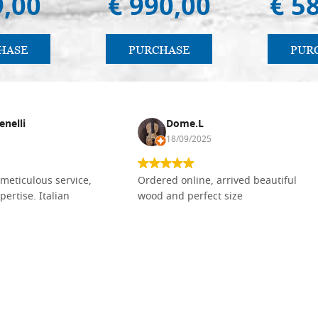
9,00
€ 990,00
€ 5
HASE
PURCHASE
PUR
enelli
Dome.L
18/09/2025
meticulous service,
Ordered online, arrived beautiful
pertise. Italian
wood and perfect size