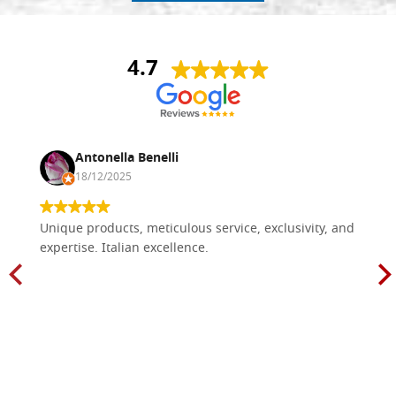
4.7
Antonella Benelli
18/12/2025
Unique products, meticulous service, exclusivity, and
expertise. Italian excellence.