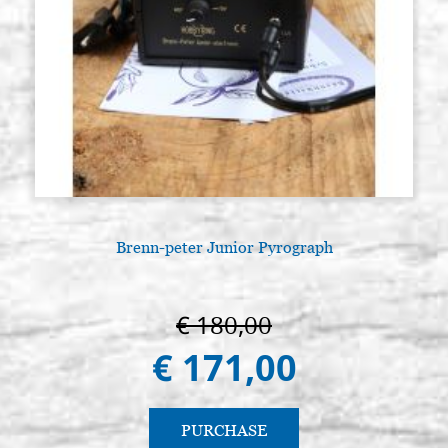
Brenn-peter Junior Pyrograph
€ 180,00
€ 171,00
PURCHASE