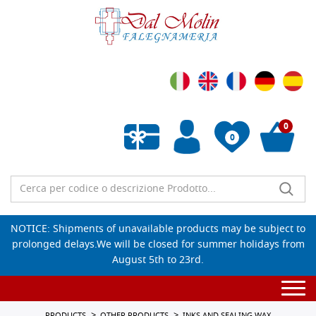
0
0
Empty wishlist
NOTICE: Shipments of unavailable products may be subject to
prolonged delays.We will be closed for summer holidays from
August 5th to 23rd.
Togg
navi