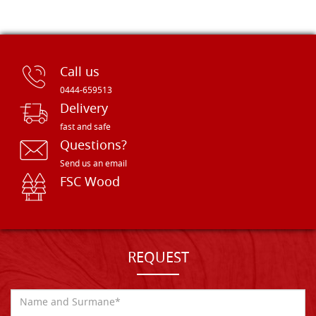
Call us
0444-659513
Delivery
fast and safe
Questions?
Send us an email
FSC Wood
REQUEST