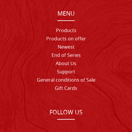
MENU
Products
Products on offer
Newest
End of Series
About Us
Support
General conditions of Sale
Gift Cards
FOLLOW US