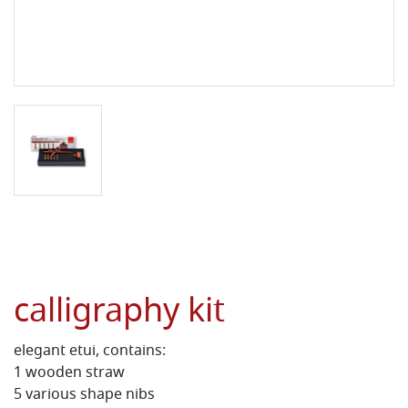
calligraphy kit
elegant etui, contains:
1 wooden straw
5 various shape nibs