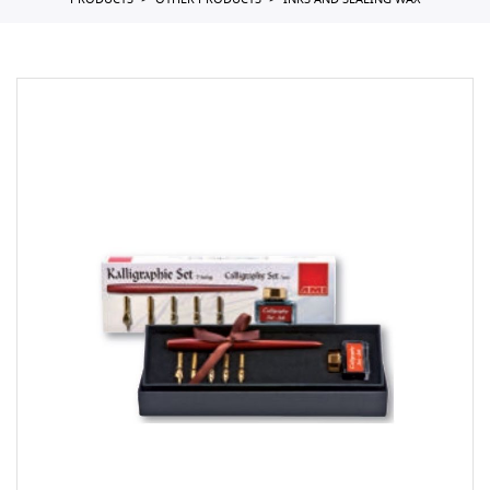
PRODUCTS
OTHER PRODUCTS
INKS AND SEALING WAX