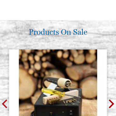
Products On Sale