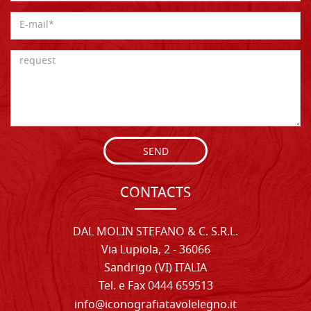
SEND
CONTACTS
DAL MOLIN STEFANO & C. S.R.L.
Via Lupiola, 2 - 36066
Sandrigo (VI) ITALIA
Tel. e Fax 0444 659513
info@iconografiatavolelegno.it