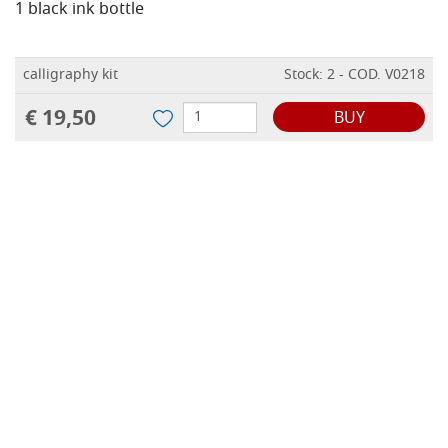
1 black ink bottle
calligraphy kit
Stock: 2 - COD. V0218
€ 19,50
BUY