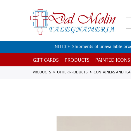
NOTICE: Shipments of unavailable prod
GIFT CARDS
PRODUCTS
PAINTED ICONS
PRODUCTS
OTHER PRODUCTS
CONTAINERS AND FL