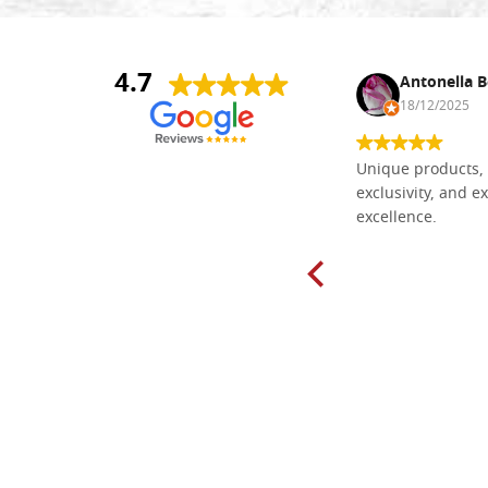
4.7
Nina DraguÅ¡ica
Antonella B
30/10/2024
18/12/2025
Everything I need for painting Icons I
Unique products, 
found here. The order was easy and
exclusivity, and ex
delivery very fast to Croatia. Items
excellence.
very well packed. Would strongly
recommend! Thank you Falegnameria
Dal Molin.