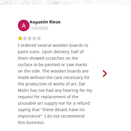
Augustin Rioux
Ronj
11/07/2025
13/11
I ordered several wooden boards to
The produc
paint icons. Upon delivery, half of
than two w
them showed scratches on the
Also well 
surface to be painted or saw marks
recommend 
on the side. The wooden boards are
made without the care necessary for
the production of works of art. Dal
Molin has not had any hearing for my
request for replacement of the
unusable art supply nor for a refund
saying that "these details have no
importance". I do not recommend
this business.