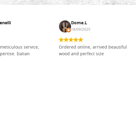
enelli
Dome.L
18/09/2025
meticulous service,
Ordered online, arrived beautiful
pertise. Italian
wood and perfect size