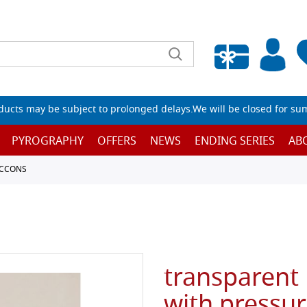
Empty wishlist
ucts may be subject to prolonged delays.We will be closed for su
PYROGRAPHY
OFFERS
NEWS
ENDING SERIES
AB
ACCONS
transparent 
with pressur