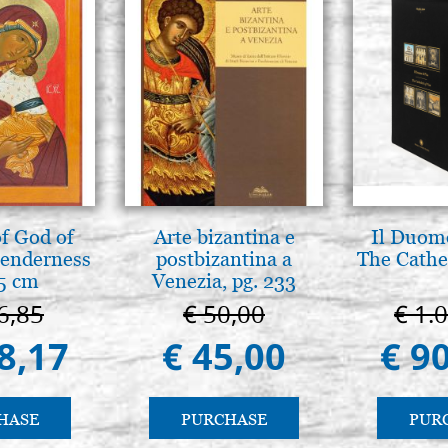
f God of
Arte bizantina e
Il Duomo
tenderness
postbizantina a
The Cathed
5 cm
Venezia, pg. 233
6,85
€ 50,00
€ 1.
8,17
€ 45,00
€ 9
HASE
PURCHASE
PUR