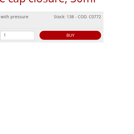
, with pressure
Stock: 138 - COD. C0772
BUY