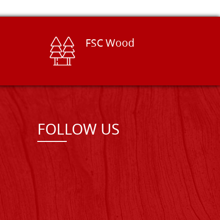
FSC Wood
FOLLOW US