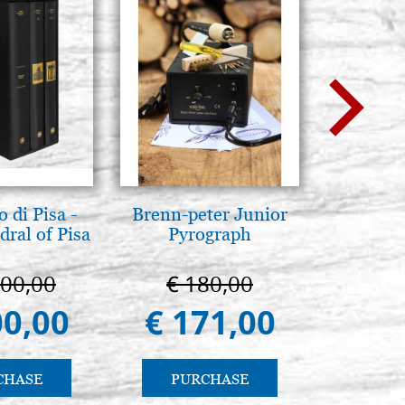
 di Pisa -
Brenn-peter Junior
Luce del
ral of Pisa
Pyrograph
pg
000,00
€ 180,00
€ 
00,00
€ 171,00
€ 
CHASE
PURCHASE
PU