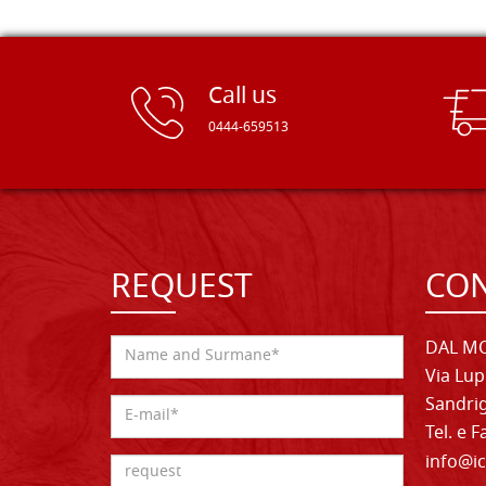
Call us
0444-659513
REQUEST
CON
DAL MO
Via Lup
Sandrig
Tel. e 
info@ic