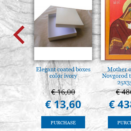
Elegant coated boxes
Mother o
color ivory
Novgorod 
25x3
€ 16,00
€ 48
€ 13,60
€ 43
PURCHASE
PURC