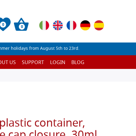
0
0
mmer holidays from August 5th to 23rd.
OUT US
SUPPORT
LOGIN
BLOG
plastic container,
e cap closure, 30ml