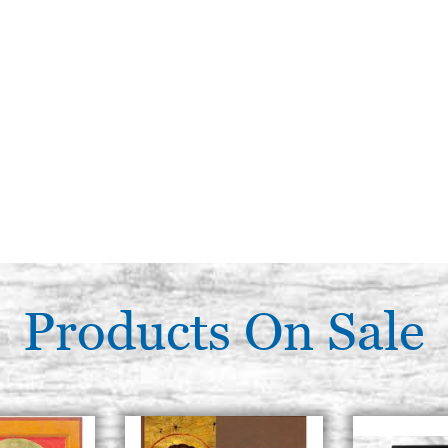
Products On Sale