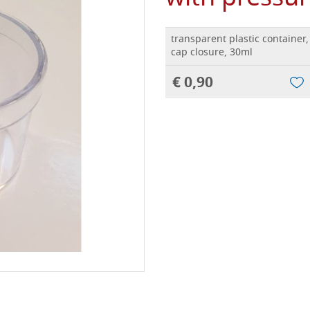
transparent plastic container
cap closure, 30ml
€ 0,90