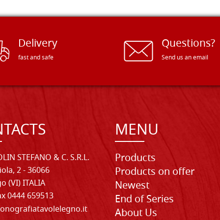
Delivery
Questions?
fast and safe
Send us an email
TACTS
MENU
Products
LIN STEFANO & C. S.R.L.
iola, 2 - 36066
Products on offer
o (VI) ITALIA
Newest
Fax 0444 659513
End of Series
onografiatavolelegno.it
About Us