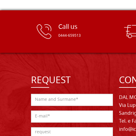
Call us
0444-659513
REQUEST
CON
DAL MO
Via Lup
Sandrig
Tel. e 
info@ic