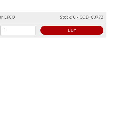
ear EFCO
Stock: 0 - COD. C0773
BUY