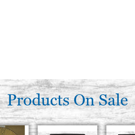
Products On Sale