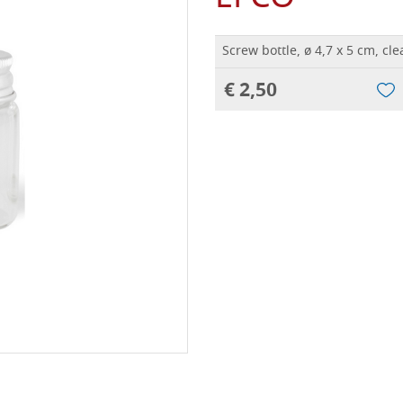
Screw bottle, ø 4,7 x 5 cm, cl
€ 2,50