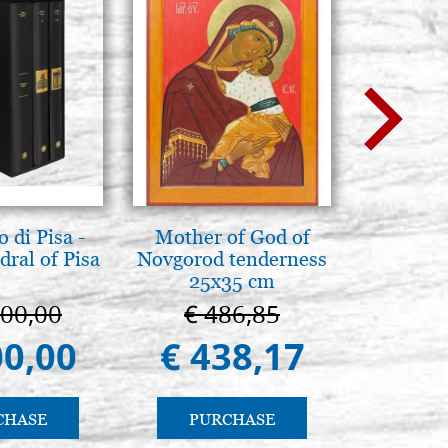
 di Pisa -
Mother of God of
Elegant 
ral of Pisa
Novgorod tenderness
color
25x35 cm
000,00
€ 486,85
€ 
00,00
€ 438,17
€ 
CHASE
PURCHASE
PU