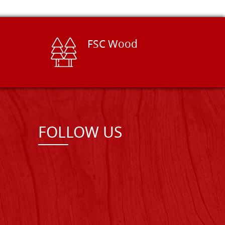
FSC Wood
FOLLOW US