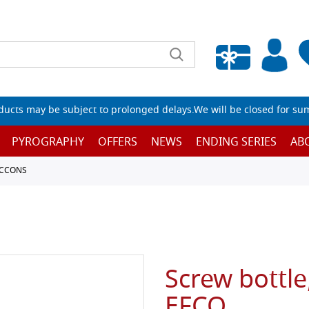
Empty wishlist
ucts may be subject to prolonged delays.We will be closed for su
PYROGRAPHY
OFFERS
NEWS
ENDING SERIES
AB
ACCONS
Screw bottle,
EFCO