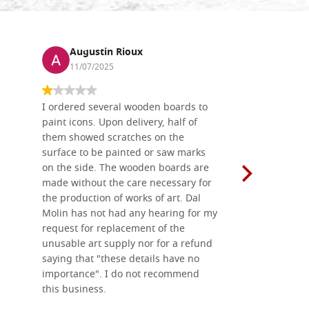
Augustin Rioux
Ronj
11/07/2025
13/11
I ordered several wooden boards to
The produc
paint icons. Upon delivery, half of
than two w
them showed scratches on the
Also well 
surface to be painted or saw marks
recommend 
on the side. The wooden boards are
made without the care necessary for
the production of works of art. Dal
Molin has not had any hearing for my
request for replacement of the
unusable art supply nor for a refund
saying that "these details have no
importance". I do not recommend
this business.