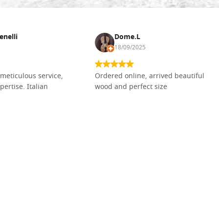
enelli
Dome.L
18/09/2025
meticulous service,
Ordered online, arrived beautiful
pertise. Italian
wood and perfect size