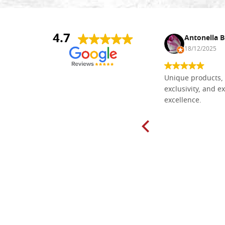
4.7
Nina DraguÅ¡ica
Antonella B
30/10/2024
18/12/2025
Everything I need for painting Icons I
Unique products, 
found here. The order was easy and
exclusivity, and ex
delivery very fast to Croatia. Items
excellence.
very well packed. Would strongly
recommend! Thank you Falegnameria
Dal Molin.