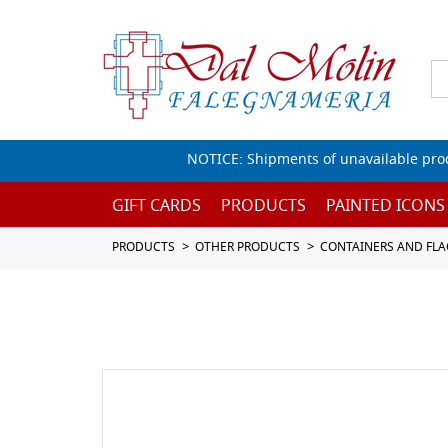
NOTICE: Shipments of unavailable prod
GIFT CARDS
PRODUCTS
PAINTED ICONS
PRODUCTS
OTHER PRODUCTS
CONTAINERS AND FL