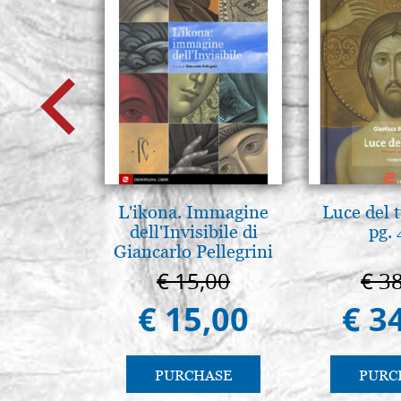
L'ikona. Immagine
Luce del 
dell'Invisibile di
pg.
Giancarlo Pellegrini
€ 15,00
€ 3
€ 15,00
€ 3
PURCHASE
PURC