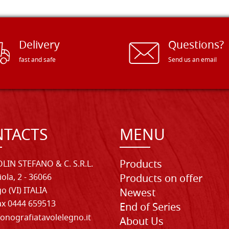
Delivery
Questions?
fast and safe
Send us an email
TACTS
MENU
Products
LIN STEFANO & C. S.R.L.
iola, 2 - 36066
Products on offer
o (VI) ITALIA
Newest
Fax 0444 659513
End of Series
onografiatavolelegno.it
About Us