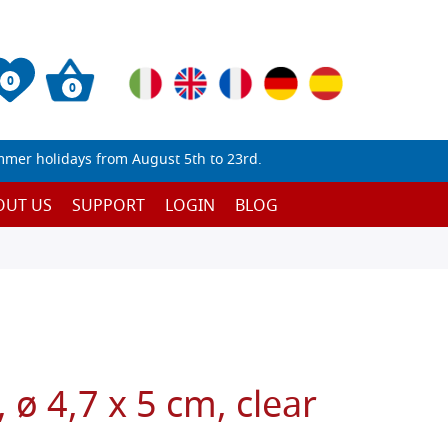
0
0
mmer holidays from August 5th to 23rd.
OUT US
SUPPORT
LOGIN
BLOG
 ø 4,7 x 5 cm, clear