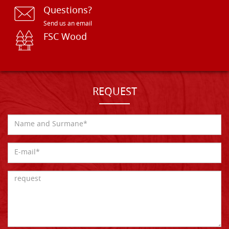
Questions?
Send us an email
FSC Wood
REQUEST