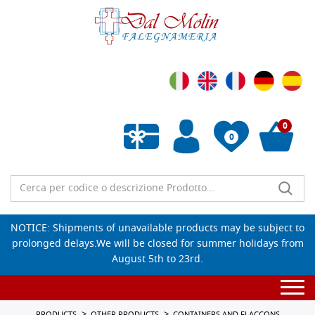
0
0
Empty wishlist
NOTICE: Shipments of unavailable products may be subject to
prolonged delays.We will be closed for summer holidays from
August 5th to 23rd.
Togg
navi