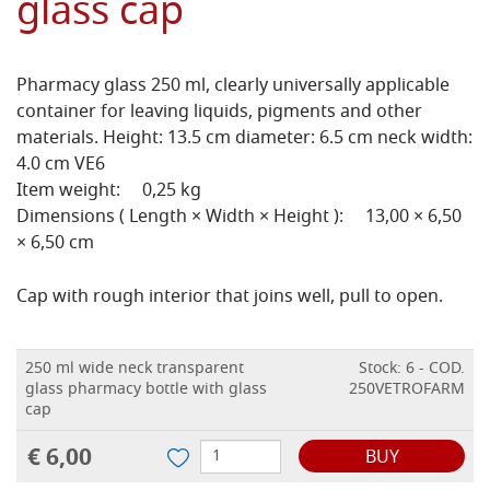
glass cap
Pharmacy glass 250 ml, clearly universally applicable
container for leaving liquids, pigments and other
materials. Height: 13.5 cm diameter: 6.5 cm neck width:
4.0 cm VE6
Item weight: 0,25 kg
Dimensions ( Length × Width × Height ): 13,00 × 6,50
× 6,50 cm
Cap with rough interior that joins well, pull to open.
250 ml wide neck transparent
Stock: 6 - COD.
glass pharmacy bottle with glass
250VETROFARM
cap
€ 6,00
BUY