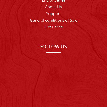
End of Series
About Us
Support
General conditions of Sale
Gift Cards
FOLLOW US