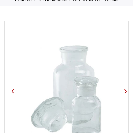
PRODUCTS
OTHER PRODUCTS
CONTAINERS AND FLACCONS