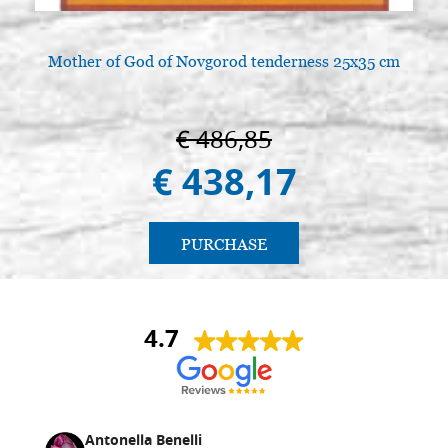
Mother of God of Novgorod tenderness 25x35 cm
€ 486,85
€ 438,17
PURCHASE
4.7
Antonella Benelli