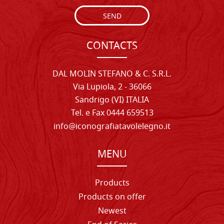
SEND
CONTACTS
DAL MOLIN STEFANO & C. S.R.L.
Via Lupiola, 2 - 36066
Sandrigo (VI) ITALIA
Tel. e Fax 0444 659513
info@iconografiatavolelegno.it
MENU
Products
Products on offer
Newest