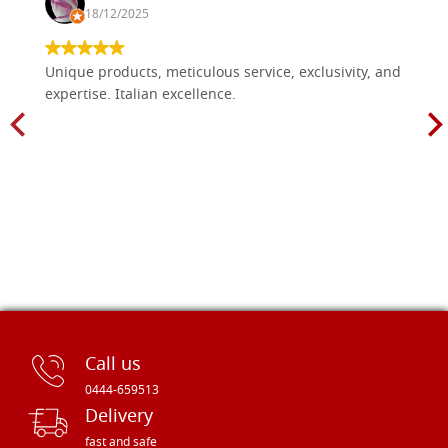
18/12/2025
Unique products, meticulous service, exclusivity, and
expertise. Italian excellence.
Call us
0444-659513
Delivery
fast and safe