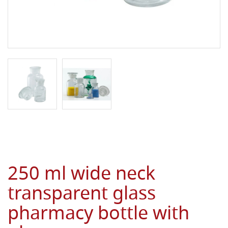
250 ml wide neck
transparent glass
pharmacy bottle with