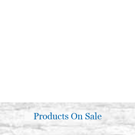
Products On Sale