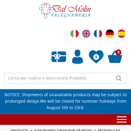
0
0
Empty wishlist
NOTICE: Shipments of unavailable products may be subject to
prolonged delays.We will be closed for summer holidays from
August 5th to 23rd.
Togg
navi