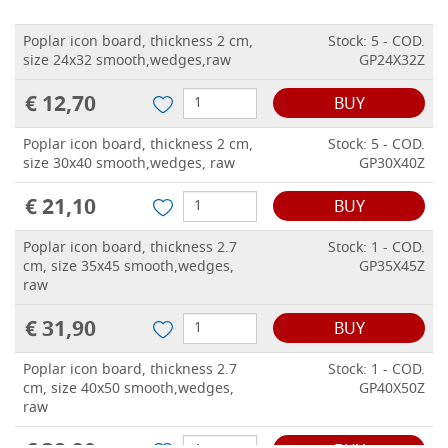
Poplar icon board, thickness 2 cm,
Stock: 5 - COD.
size 24x32 smooth,wedges,raw
GP24X32Z
€ 12,70
BUY
Poplar icon board, thickness 2 cm,
Stock: 5 - COD.
size 30x40 smooth,wedges, raw
GP30X40Z
€ 21,10
BUY
Poplar icon board, thickness 2.7
Stock: 1 - COD.
cm, size 35x45 smooth,wedges,
GP35X45Z
raw
€ 31,90
BUY
Poplar icon board, thickness 2.7
Stock: 1 - COD.
cm, size 40x50 smooth,wedges,
GP40X50Z
raw