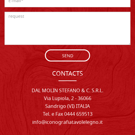
SEND
CONTACTS
DAL MOLIN STEFANO & C. S.R.L.
Via Lupiola, 2 - 36066
Sandrigo (VI) ITALIA
Tel. e Fax 0444 659513
info@iconografiatavolelegno.it