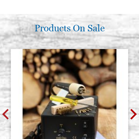
€ 38,90
BUY
Poplar icon board, thickness 2.7
Stock: 0 - COD.
cm, size 45x55 smooth,wedges,
GP45X55Z
raw
Products On Sale
€ 43,30
BUY
Poplar icon board, thickness 2.7
Stock: 0 - COD.
cm, size 50x60 smooth,wedges,
GP50X60Z
raw
€ 49,00
BUY
Poplar icon board, thickness 2.7
Stock: 2 - COD.
cm, size 50x70 smooth,wedges,
GP50X70Z
raw
€ 56,10
BUY