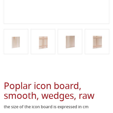
Poplar icon board,
smooth, wedges, raw
the size of the icon board is expressed in cm