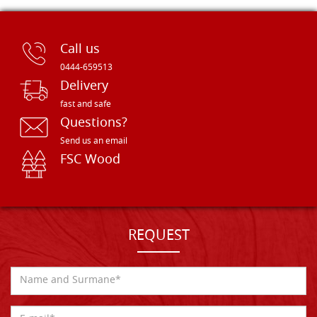
Call us
0444-659513
Delivery
fast and safe
Questions?
Send us an email
FSC Wood
REQUEST