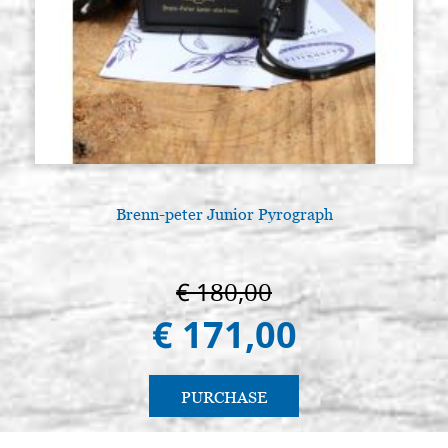
Brenn-peter Junior Pyrograph
A
€ 180,00
€ 171,00
PURCHASE