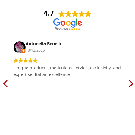
4.7
Antonella Benelli
18/12/2025
Unique products, meticulous service, exclusivity, and
expertise. Italian excellence.