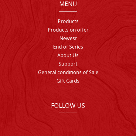
MENU
Products
Products on offer
Newest
End of Series
About Us
Support
General conditions of Sale
Gift Cards
FOLLOW US