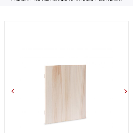
PRODUCTS
ICON BOARDS CHEAP POPLAR WOOD
RECTANGULAR