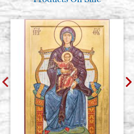
€ 82,90
BUY
Poplar icon board, thickness 2,7
Stock: 0 - COD.
cm. size 45x55 cradle (internal
P45X55CZ
measure 39x48),wedges, with
gesso
€ 93,00
BUY
Poplar icon board, thickness 2.7
Stock: 0 - COD.
cm. size 50x60 cradle (internal
P50X60CZ
measure 44x53.2),wedges, with
gesso
€ 100,10
BUY
Poplar icon board, thickness 2.7
Stock: 0 - COD.
cm. 50x70 cradle (internal
P50X70CZ
measure 43x62),wedges, with
gesso
BUY