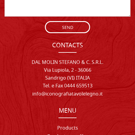
SEND
CONTACTS
DAL MOLIN STEFANO & C. S.R.L.
Via Lupiola, 2 - 36066
Sandrigo (VI) ITALIA
Tel. e Fax 0444 659513
info@iconografiatavolelegno.it
MENU
Products