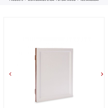
PRODUCTS
ICON BOARDS CHEAP POPLAR WOOD
RECTANGULAR