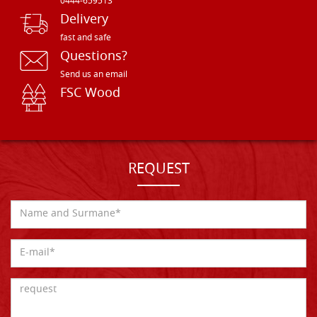
0444-659513
Delivery
fast and safe
Questions?
Send us an email
FSC Wood
REQUEST