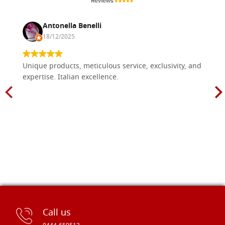
Antonella Benelli
18/12/2025
Unique products, meticulous service, exclusivity, and
expertise. Italian excellence.
Call us