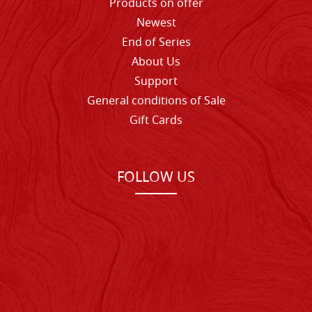
Products on offer
Newest
End of Series
About Us
Support
General conditions of Sale
Gift Cards
FOLLOW US