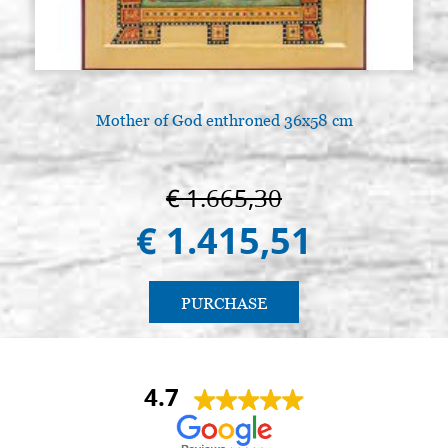
€ 110,30
Mother of God enthroned 36x58 cm
€ 1.665,30
€ 1.415,51
PURCHASE
4.7