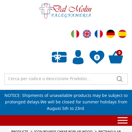
0
0
Empty wishlist
NOTICE: Shipments of unavailable products may be subject to
prolonged delays.We will be closed for summer holidays from
August 5th to 23rd.
Togg
navi