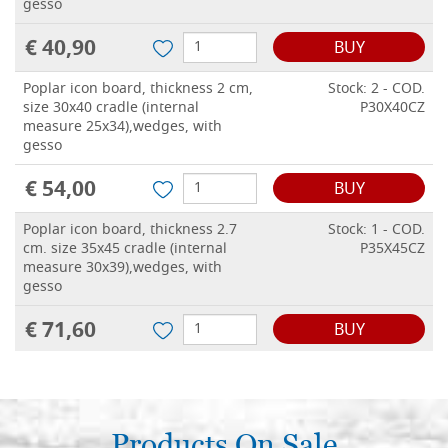
gesso
€ 40,90
BUY
Poplar icon board, thickness 2 cm,
Stock: 2 - COD.
size 30x40 cradle (internal
P30X40CZ
measure 25x34),wedges, with
gesso
€ 54,00
BUY
Poplar icon board, thickness 2.7
Stock: 1 - COD.
cm. size 35x45 cradle (internal
P35X45CZ
measure 30x39),wedges, with
gesso
€ 71,60
BUY
Poplar icon board, thickness 2.7
Stock: 0 - COD.
cm. size 40x50 cradle (internal
P40X50CZ
measure 34.5x43.5),wedges, with
gesso
Products On Sale