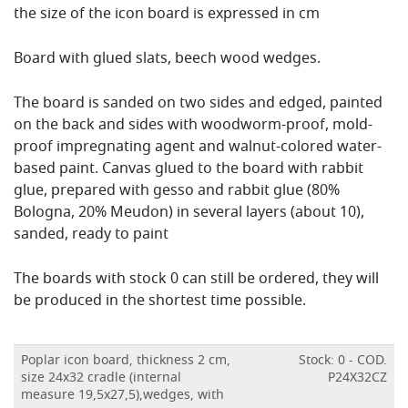
the size of the icon board is expressed in cm
Board with glued slats, beech wood wedges.
The board is sanded on two sides and edged, painted
on the back and sides with woodworm-proof, mold-
proof impregnating agent and walnut-colored water-
based paint.
Canvas glued to the board with rabbit
glue, prepared with gesso and rabbit glue (80%
Bologna, 20% Meudon) in several layers (about 10),
sanded, ready to paint
The boards with stock 0 can still be ordered, they will
be produced in the shortest time possible.
Poplar icon board, thickness 2 cm,
Stock: 0 - COD.
size 24x32 cradle (internal
P24X32CZ
measure 19,5x27,5),wedges, with