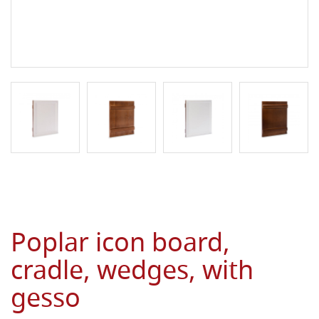
Poplar icon board,
cradle, wedges, with
gesso