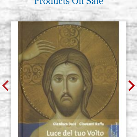
Products On Sale