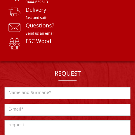
0444-659513
Delivery
fast and safe
Questions?
Send us an email
FSC Wood
REQUEST