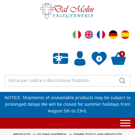
0
0
Empty wishlist
NOTICE: Shipments of unavailable products may be subject to
prolonged delays.We will be closed for summer holidays from
August 5th to 23rd.
Togg
navi