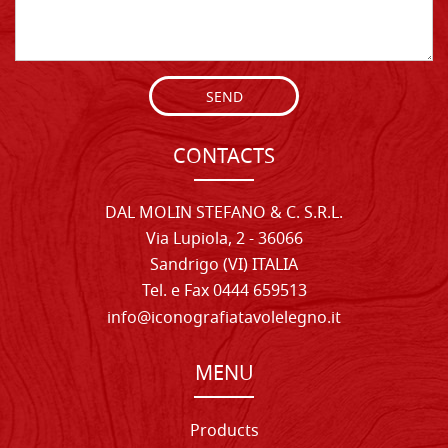
SEND
CONTACTS
DAL MOLIN STEFANO & C. S.R.L.
Via Lupiola, 2 - 36066
Sandrigo (VI) ITALIA
Tel. e Fax 0444 659513
info@iconografiatavolelegno.it
MENU
Products