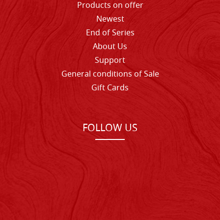
Products on offer
Newest
End of Series
About Us
Support
General conditions of Sale
Gift Cards
FOLLOW US