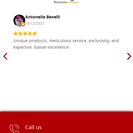
Antonella Benelli
18/12/2025
Unique products, meticulous service, exclusivity, and
expertise. Italian excellence.
Call us