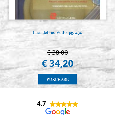
Luce del tuo Volto, pg. 430
€ 38,00
€ 34,20
PURCHASE
4.7