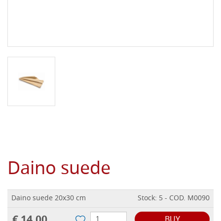
Daino suede
Daino suede 20x30 cm
Stock: 5 - COD. M0090
€ 14,00
BUY