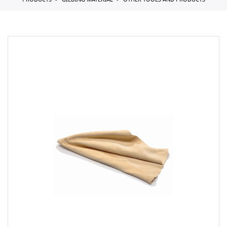
PRODUCTS
GILDING MATERIAL
OTHER TOOLS AND PRODUCTS