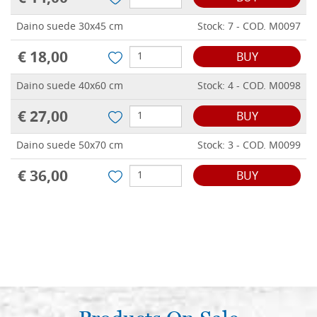
Daino suede 30x45 cm
Stock: 7 - COD. M0097
€ 18,00
BUY
Daino suede 40x60 cm
Stock: 4 - COD. M0098
€ 27,00
BUY
Daino suede 50x70 cm
Stock: 3 - COD. M0099
€ 36,00
BUY