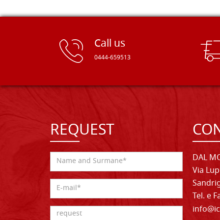
Call us
0444-659513
REQUEST
CON
DAL MO
Via Lup
Sandrig
Tel. e 
info@ic