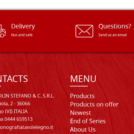
Delivery
Questions?
fast and safe
Send us an email
TACTS
MENU
Products
LIN STEFANO & C. S.R.L.
iola, 2 - 36066
Products on offer
o (VI) ITALIA
Newest
Fax 0444 659513
End of Series
onografiatavolelegno.it
About Us