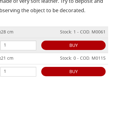
 made of very soft leather.
Try to deposit and
bserving the object to be decorated.
8x28 cm
Stock: 1 - COD. M0061
BUY
7x21 cm
Stock: 0 - COD. M0115
BUY