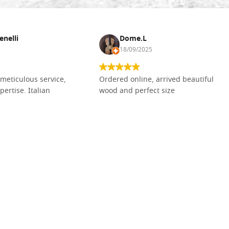
enelli
Dome.L
18/09/2025
meticulous service,
Ordered online, arrived beautiful
pertise. Italian
wood and perfect size