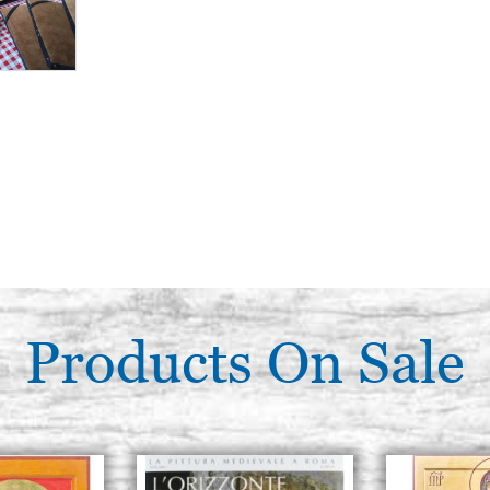
Products On Sale