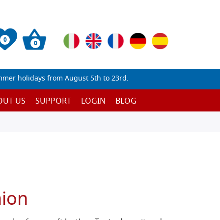
0
0
mmer holidays from August 5th to 23rd.
OUT US
SUPPORT
LOGIN
BLOG
hion