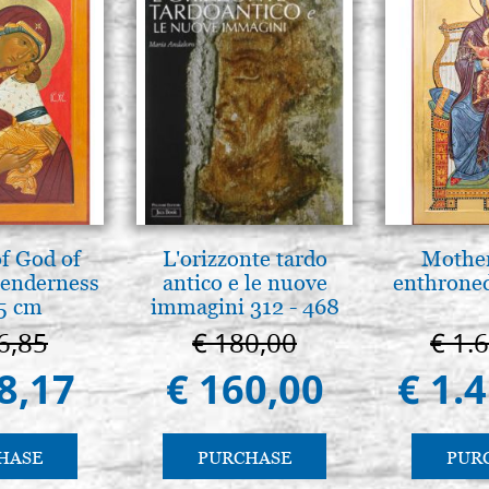
f God of
L'orizzonte tardo
Mother
tenderness
antico e le nuove
enthrone
5 cm
immagini 312 - 468
6,85
€ 180,00
€ 1.
8,17
€ 160,00
€ 1.
HASE
PURCHASE
PUR