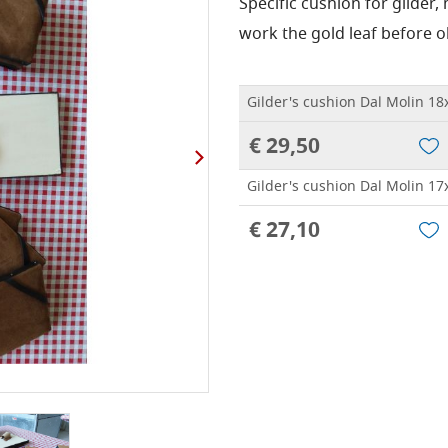
Specific cushion for gilder,
work the gold leaf before o
Gilder's cushion Dal Molin 1
€ 29,50
Gilder's cushion Dal Molin 1
€ 27,10