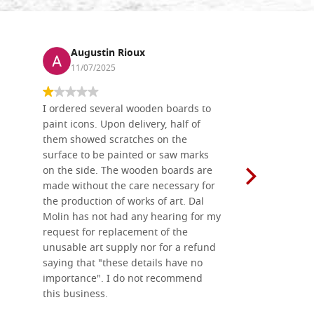
Augustin Rioux
Ronj
11/07/2025
13/11
I ordered several wooden boards to
The produc
paint icons. Upon delivery, half of
than two w
them showed scratches on the
Also well 
surface to be painted or saw marks
recommend 
on the side. The wooden boards are
made without the care necessary for
the production of works of art. Dal
Molin has not had any hearing for my
request for replacement of the
unusable art supply nor for a refund
saying that "these details have no
importance". I do not recommend
this business.