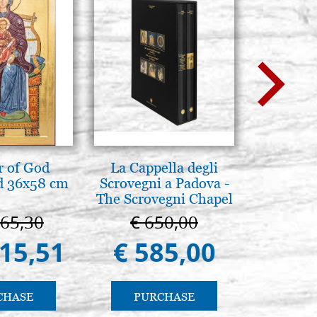
 of God
La Cappella degli
La Cappel
d 36x58 cm
Scrovegni a Padova -
Paler
The Scrovegni Chapel
Cappella
in Padua
Pa
665,30
€ 650,00
€ 1
415,51
€ 585,00
€ 9
CHASE
PURCHASE
PU