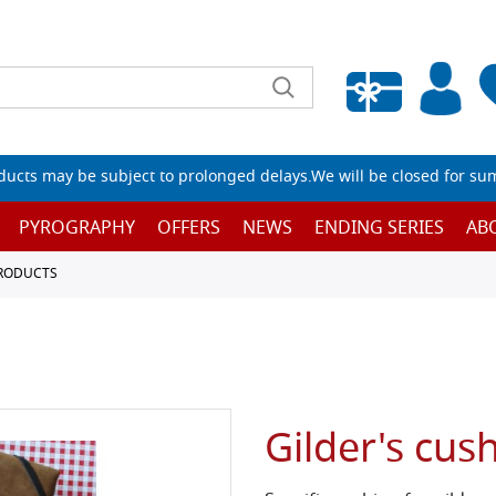
Empty wishlist
ucts may be subject to prolonged delays.We will be closed for su
PYROGRAPHY
OFFERS
NEWS
ENDING SERIES
AB
PRODUCTS
Gilder's cus