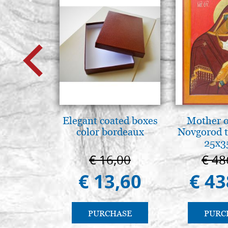
Elegant coated boxes
Mother o
color bordeaux
Novgorod 
25x3
€ 16,00
€ 48
€ 13,60
€ 43
PURCHASE
PURC