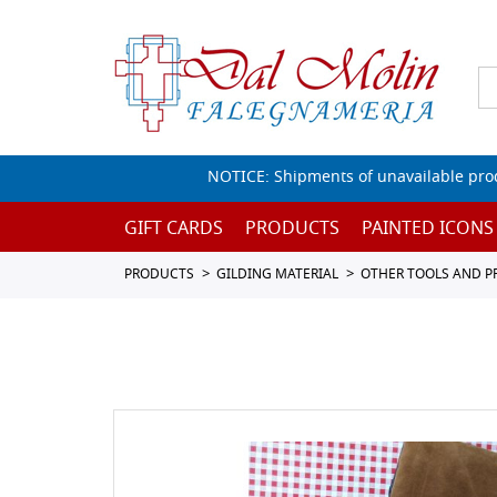
NOTICE: Shipments of unavailable prod
GIFT CARDS
PRODUCTS
PAINTED ICONS
PRODUCTS
GILDING MATERIAL
OTHER TOOLS AND 