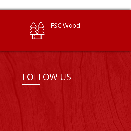
FSC Wood
FOLLOW US