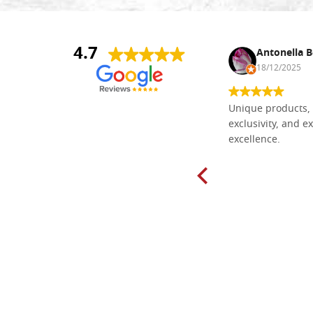
4.7
Nina DraguÅ¡ica
Antonella B
30/10/2024
18/12/2025
Everything I need for painting Icons I
Unique products, 
found here. The order was easy and
exclusivity, and ex
delivery very fast to Croatia. Items
excellence.
very well packed. Would strongly
recommend! Thank you Falegnameria
Dal Molin.