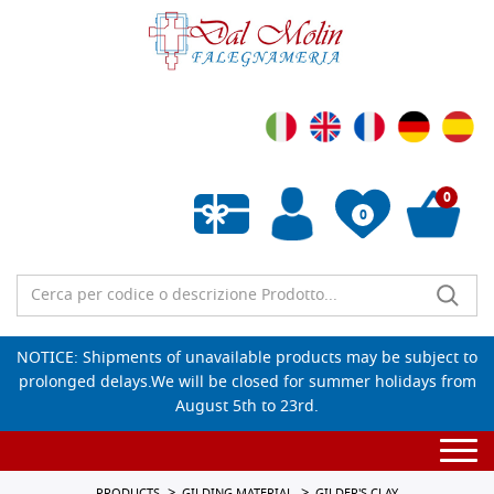
0
0
Empty wishlist
NOTICE: Shipments of unavailable products may be subject to
prolonged delays.We will be closed for summer holidays from
August 5th to 23rd.
Togg
navi