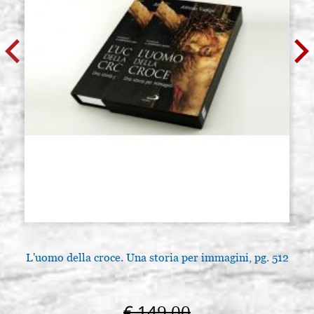
L'uomo della croce. Una storia per immagini, pg. 512
€ 149,00