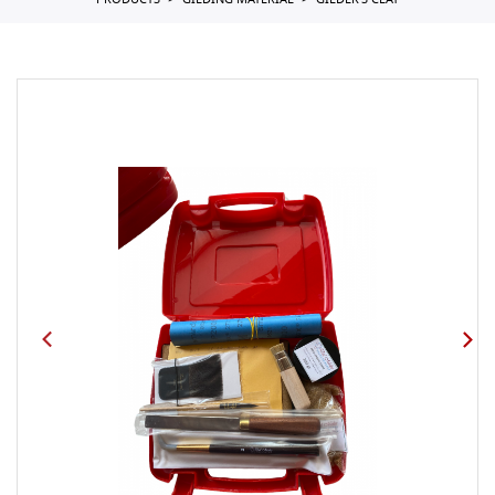
PRODUCTS
GILDING MATERIAL
GILDER'S CLAY