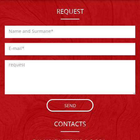
REQUEST
SEND
CONTACTS