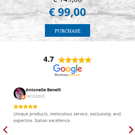
€ 99,00
PURCHASE
4.7
Antonella Benelli
18/12/2025
Unique products, meticulous service, exclusivity, and
expertise. Italian excellence.