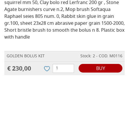
squirrel mm 50, Clay bolo red Lerfranc 200 gr , Stone
Agate burnishers curve n.2, Mop brush Softaqua
Raphael seies 805 num. 0, Rabbit skin glue in grain
gr.100, sheet 23x28 cm abrasive paper grain 1500-2000,
Short bristle brush to smooth the bolus n 8. Plastic box
with handle
GOLDEN BOLUS KIT
Stock: 2 - COD. M0116
€ 230,00
BUY