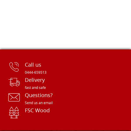
Call us
0444-659513
Delivery
fast and safe
Questions?
Send us an email
FSC Wood