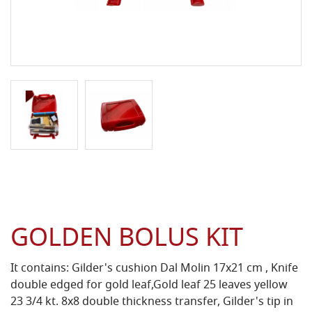
GOLDEN BOLUS KIT
It contains: Gilder's cushion Dal Molin 17x21 cm , Knife
double edged for gold leaf,Gold leaf 25 leaves yellow
23 3/4 kt. 8x8 double thickness transfer, Gilder's tip in