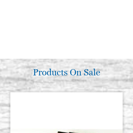
Products On Sale