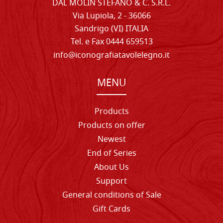
DAL MOLIN STEFANO & C. S.R.L.
Via Lupiola, 2 - 36066
Sandrigo (VI) ITALIA
Tel. e Fax 0444 659513
info@iconografiatavolelegno.it
MENU
Products
Products on offer
Newest
End of Series
About Us
Support
General conditions of Sale
Gift Cards