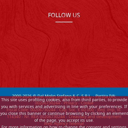
FOLLOW US
2000-
2026
© Dal Molin Stefano & C. S.R.L. - Partita IVA:
This site uses profiling cookies, also from third parties, to provide
00206730244 -
Privacy
-
Cookie
you with services and advertising in line with your preferences. If
Fiscal Code: 00206730244 - Cap. Soc. € 60.000 - Reg. imp. VI:
you close this banner or continue browsing by clicking an element
114340 - Nr. REA 00206730244 - Creativity and development
of the page, you accept its use.
Web Agency Telemar
For more information on how to change the consent and settings