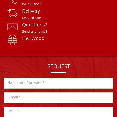
0444-659513
Delivery
fast and safe
Questions?
Send us an email
FSC Wood
REQUEST