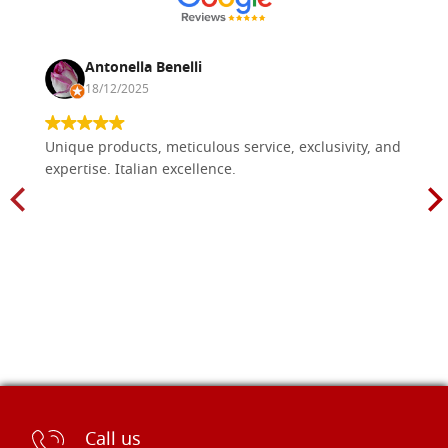
Antonella Benelli
18/12/2025
Unique products, meticulous service, exclusivity, and
expertise. Italian excellence.
Call us