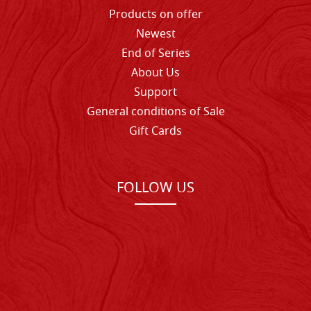
Products on offer
Newest
End of Series
About Us
Support
General conditions of Sale
Gift Cards
FOLLOW US