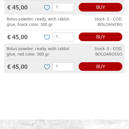
€ 45,00
BUY
Bolus powder, ready, with rabbit
Stock: 2 - COD.
glue, black color, 300 gr.
BOLOANERO
€ 45,00
BUY
Bolus powder, ready, with rabbit
Stock: 0 - COD.
glue, red color, 300 gr.
BOLOAROSSO
€ 45,00
BUY