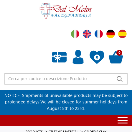
0
0
Empty wishlist
NOTICE: Shipments of unavailable products may be subject to
prolonged delays.We will be closed for summer holidays from
August 5th to 23rd.
Togg
navi