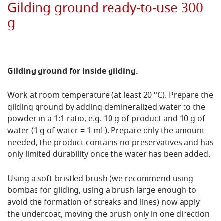
Gilding ground ready-to-use 300
g
Gilding ground for inside gilding.
Work at room temperature (at least 20 °C). Prepare the
gilding ground by adding demineralized water to the
powder in a 1:1 ratio, e.g. 10 g of product and 10 g of
water (1 g of water = 1 mL). Prepare only the amount
needed, the product contains no preservatives and has
only limited durability once the water has been added.
Using a soft-bristled brush (we recommend using
bombas for gilding, using a brush large enough to
avoid the formation of streaks and lines) now apply
the undercoat, moving the brush only in one direction