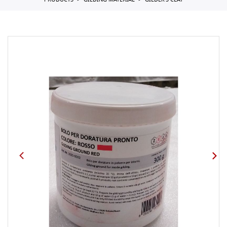
PRODUCTS
GILDING MATERIAL
GILDER'S CLAY