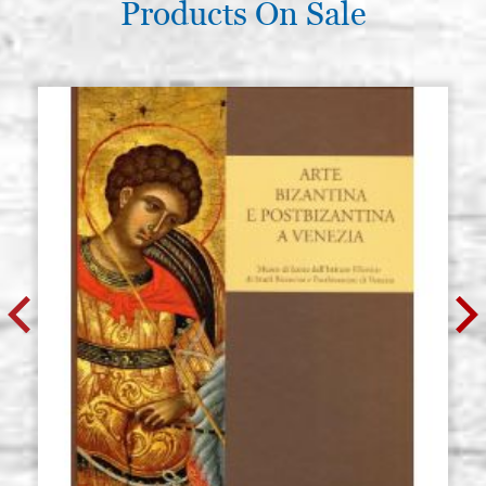
Products On Sale