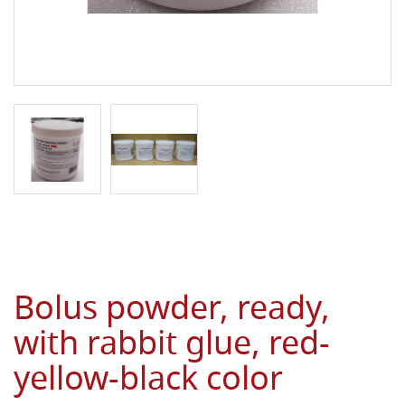
Bolus powder, ready,
with rabbit glue, red-
yellow-black color