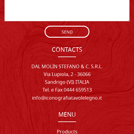
SEND
CONTACTS
DAL MOLIN STEFANO & C. S.R.L.
Via Lupiola, 2 - 36066
Sandrigo (VI) ITALIA
Tel. e Fax 0444 659513
info@iconografiatavolelegno.it
MENU
Products