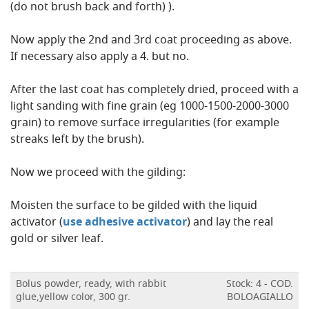
(do not brush back and forth) ).
Now apply the 2nd and 3rd coat proceeding as above.
If necessary also apply a 4. but no.
After the last coat has completely dried, proceed with a
light sanding with fine grain (eg 1000-1500-2000-3000
grain) to remove surface irregularities (for example
streaks left by the brush).
Now we proceed with the gilding:
Moisten the surface to be gilded with the liquid
activator (
use adhesive activator
) and lay the real
gold or silver leaf.
Bolus powder, ready, with rabbit
Stock: 4 - COD.
glue,yellow color, 300 gr.
BOLOAGIALLO