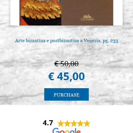
Arte bizantina e postbizantina a Venezia, pg. 233
A
€ 50,00
€ 45,00
PURCHASE
4.7