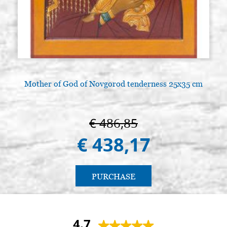
Mother of God of Novgorod tenderness 25x35 cm
A
€ 486,85
€ 438,17
PURCHASE
4.7