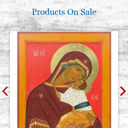
Products On Sale