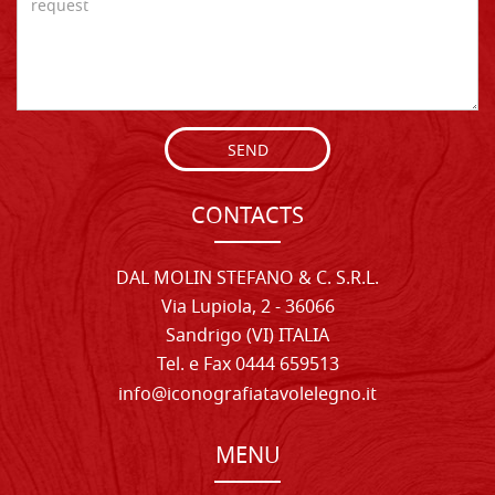
SEND
CONTACTS
DAL MOLIN STEFANO & C. S.R.L.
Via Lupiola, 2 - 36066
Sandrigo (VI) ITALIA
Tel. e Fax 0444 659513
info@iconografiatavolelegno.it
MENU