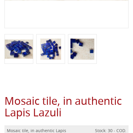
Mosaic tile, in authentic
Lapis Lazuli
Mosaic tile, in authentic Lapis
Stock: 30 - COD.