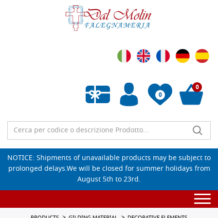
0
0
Empty wishlist
NOTICE: Shipments of unavailable products may be subject to
prolonged delays.We will be closed for summer holidays from
August 5th to 23rd.
Togg
navi