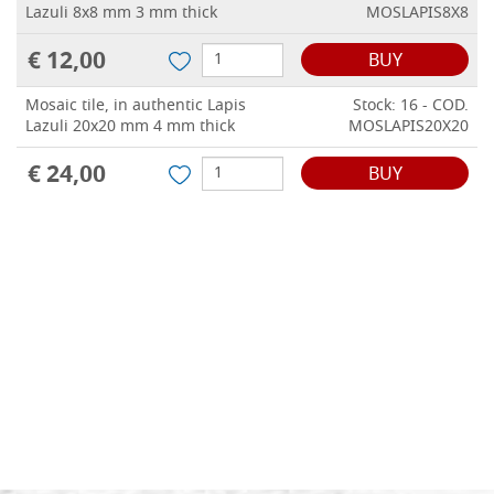
Lazuli 8x8 mm 3 mm thick
MOSLAPIS8X8
€ 12,00
BUY
Mosaic tile, in authentic Lapis
Stock: 16 - COD.
Lazuli 20x20 mm 4 mm thick
MOSLAPIS20X20
€ 24,00
BUY