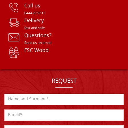
Call us
0444-659513
Delivery
fast and safe
Questions?
Send us an email
FSC Wood
REQUEST