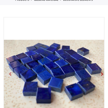
PRODUCTS
GILDING MATERIAL
DECORATIVE ELEMENTS