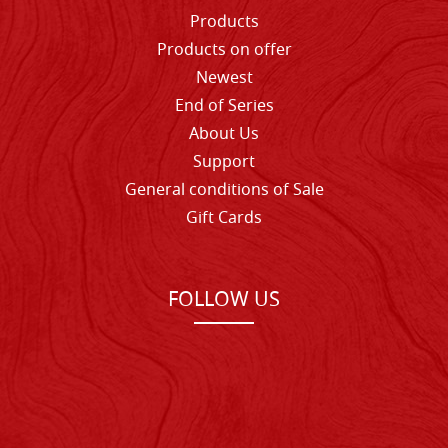
Products
Products on offer
Newest
End of Series
About Us
Support
General conditions of Sale
Gift Cards
FOLLOW US