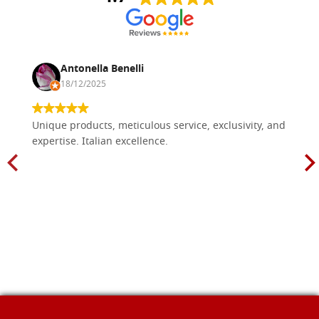
Antonella Benelli
18/12/2025
Unique products, meticulous service, exclusivity, and
expertise. Italian excellence.