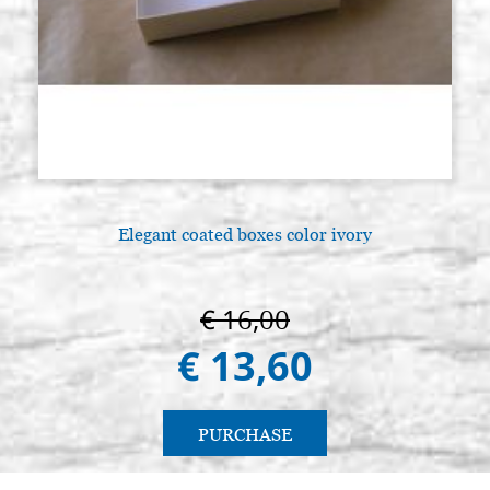
Elegant coated boxes color ivory
€ 16,00
€ 13,60
PURCHASE