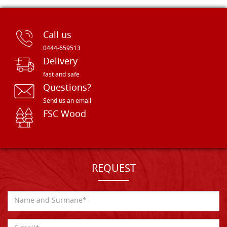
Call us
0444-659513
Delivery
fast and safe
Questions?
Send us an email
FSC Wood
REQUEST