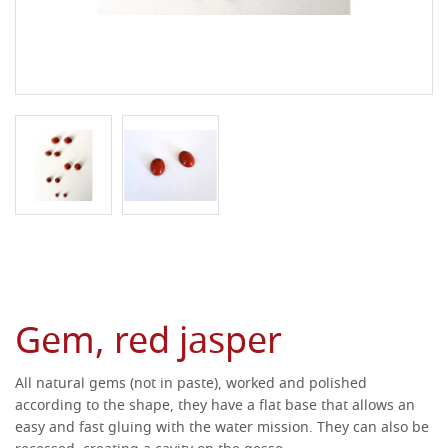
Gem, red jasper
All natural gems (not in paste), worked and polished
according to the shape, they have a flat base that allows an
easy and fast gluing with the water mission.
They can also be