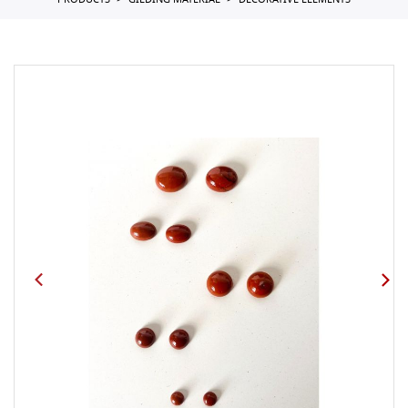
PRODUCTS
GILDING MATERIAL
DECORATIVE ELEMENTS