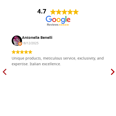
4.7
Antonella Benelli
18/12/2025
Unique products, meticulous service, exclusivity, and
expertise. Italian excellence.