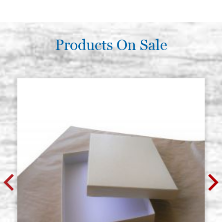
Gem, red jasper size 10x8 mm oval
Stock: 11 - COD.
JASPR10X8
€ 5,00
BUY
Products On Sale
Gem, red jasper size 13x10 mm
Stock: 7 - COD.
oval
JASPR13X10
€ 7,00
BUY