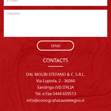
SEND
CONTACTS
DAL MOLIN STEFANO & C. S.R.L.
Via Lupiola, 2 - 36066
Sandrigo (VI) ITALIA
Tel. e Fax 0444 659513
info@iconografiatavolelegno.it