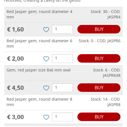
recessed, creating a cavity on the gesso.
Red Jasper gem, round diameter 4
Stock: 30 - COD.
mm
JASPR4
€ 1,60
BUY
Red Jasper gem, round diameter 6
Stock: 0 - COD. JASPR6
mm
€ 2,00
BUY
Gem, red jasper size 8x6 mm oval
Stock: 6 - COD.
JASPR6X8
€ 4,50
BUY
Red Jasper gem, round diameter 8
Stock: 14 - COD.
mm
JASPR8
€ 3,00
BUY