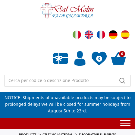
0
0
Empty wishlist
NOTICE: Shipments of unavailable products may be subject to
prolonged delays.We will be closed for summer holidays from
August 5th to 23rd.
Togg
navi