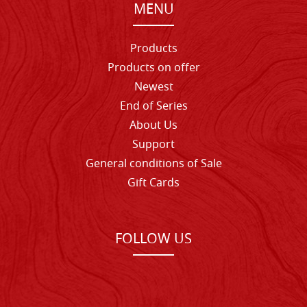
MENU
Products
Products on offer
Newest
End of Series
About Us
Support
General conditions of Sale
Gift Cards
FOLLOW US