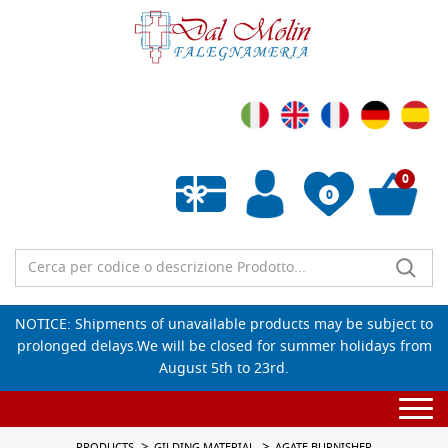
0
0
Empty wishlist
NOTICE: Shipments of unavailable products may be subject to
prolonged delays.We will be closed for summer holidays from
August 5th to 23rd.
Togg
navi