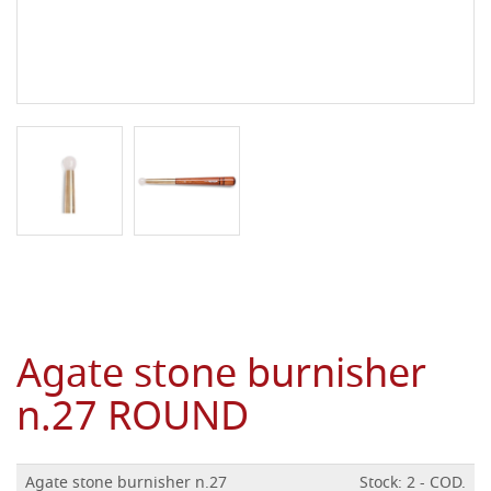
Agate stone burnisher
n.27 ROUND
Agate stone burnisher n.27
Stock: 2 - COD.