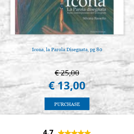
Icona, la Parola Disegnata, pg 80
€ 25,00
€ 13,00
PURCHASE
4.7