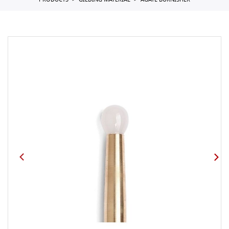
PRODUCTS
GILDING MATERIAL
AGATE BURNISHER