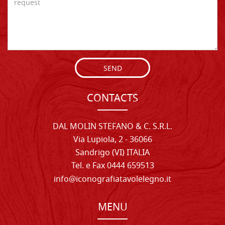
SEND
CONTACTS
DAL MOLIN STEFANO & C. S.R.L.
Via Lupiola, 2 - 36066
Sandrigo (VI) ITALIA
Tel. e Fax 0444 659513
info@iconografiatavolelegno.it
MENU