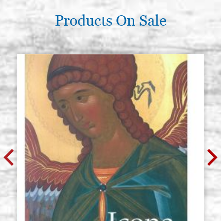
Products On Sale