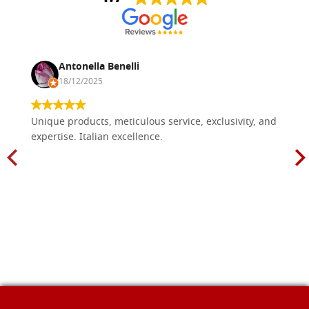
Antonella Benelli
18/12/2025
Unique products, meticulous service, exclusivity, and
expertise. Italian excellence.