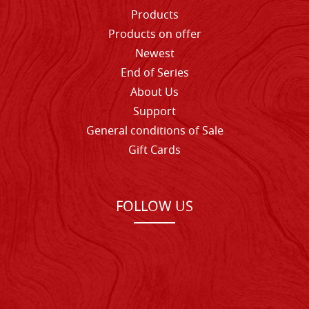
Products
Products on offer
Newest
End of Series
About Us
Support
General conditions of Sale
Gift Cards
FOLLOW US