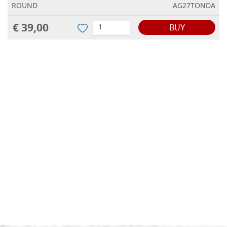
ROUND
AG27TONDA
€ 39,00
BUY