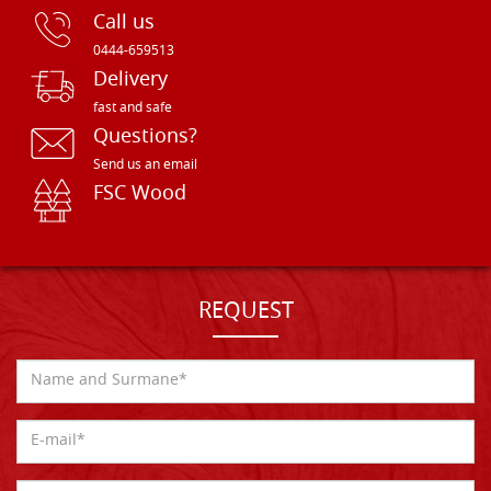
Call us
0444-659513
Delivery
fast and safe
Questions?
Send us an email
FSC Wood
REQUEST