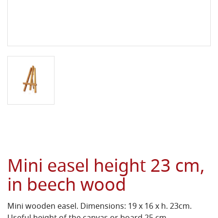
Mini easel height 23 cm,
in beech wood
Mini wooden easel. Dimensions: 19 x 16 x h. 23cm.