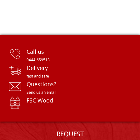
Call us
0444-659513
Delivery
fast and safe
Questions?
Send us an email
FSC Wood
REQUEST