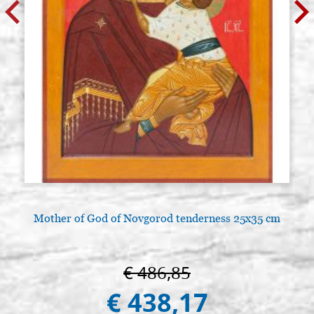
Mother of God of Novgorod tenderness 25x35 cm
€ 486,85
€ 438,17