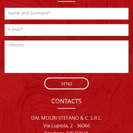
SEND
CONTACTS
DAL MOLIN STEFANO & C. S.R.L.
Via Lupiola, 2 - 36066