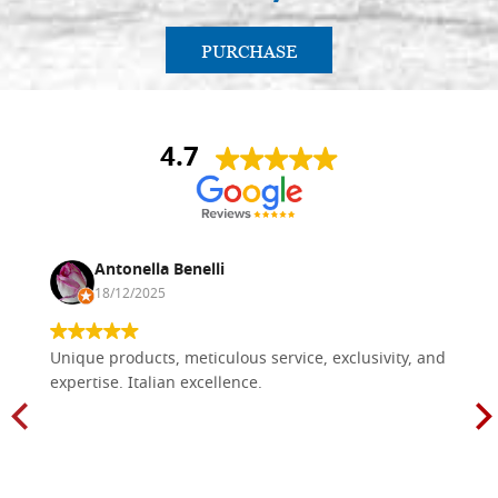
PURCHASE
4.7
Antonella Benelli
18/12/2025
Unique products, meticulous service, exclusivity, and
expertise. Italian excellence.