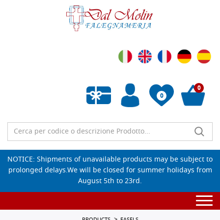
0
0
Empty wishlist
NOTICE: Shipments of unavailable products may be subject to
prolonged delays.We will be closed for summer holidays from
August 5th to 23rd.
Togg
navi