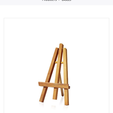
PRODUCTS
EASELS