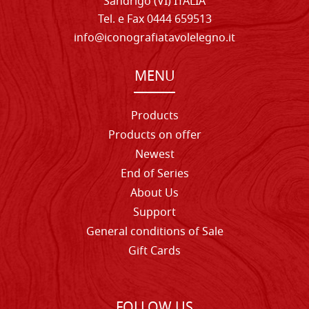
Sandrigo (VI) ITALIA
Tel. e Fax 0444 659513
info@iconografiatavolelegno.it
MENU
Products
Products on offer
Newest
End of Series
About Us
Support
General conditions of Sale
Gift Cards
FOLLOW US