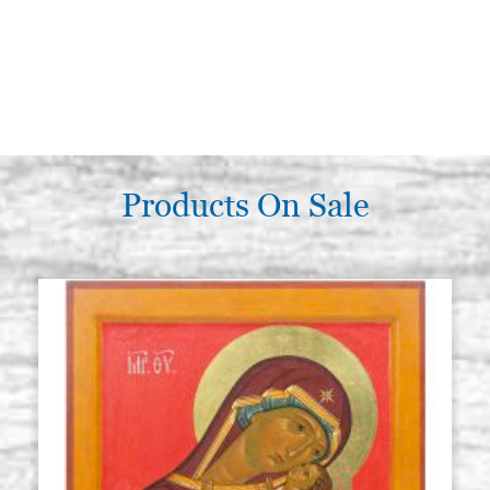
Products On Sale