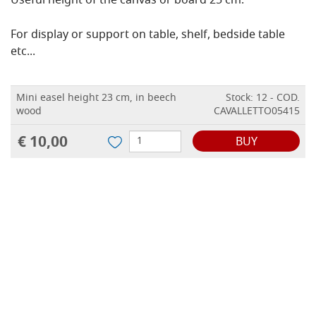
Useful height of the canvas or board 25 cm.
For display or support on table, shelf, bedside table
etc...
Mini easel height 23 cm, in beech
Stock: 12 - COD.
wood
CAVALLETTO05415
€ 10,00
BUY